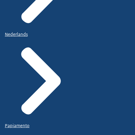
Nederlands
Papiamento