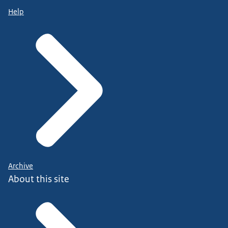
Help
Archive
About this site