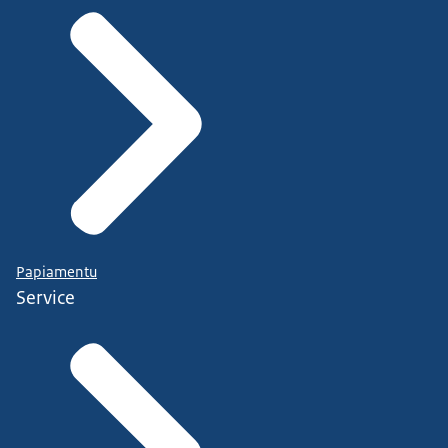
Papiamentu
Service