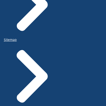
Sitemap