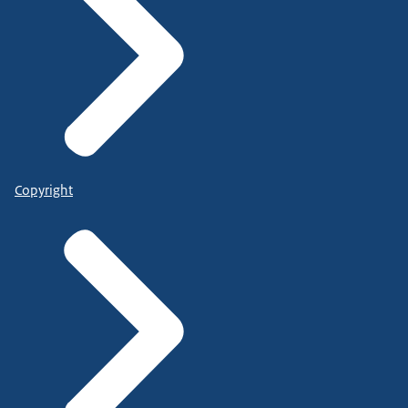
Copyright