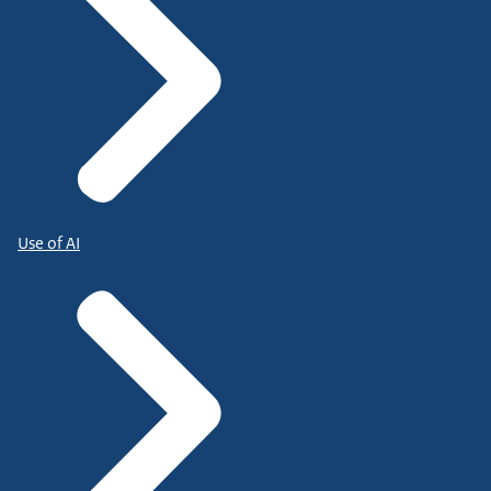
Use of AI