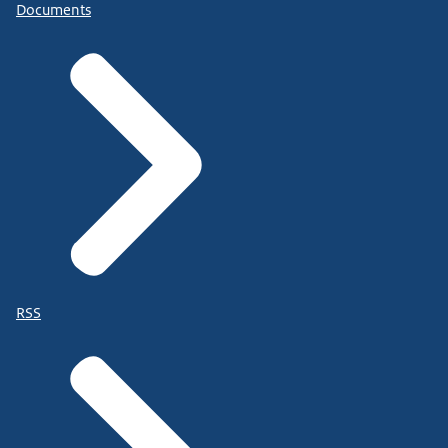
Documents
RSS