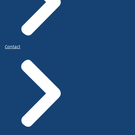
Contact