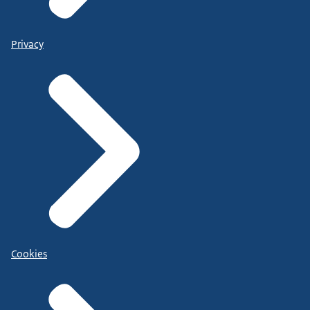
Privacy
Cookies