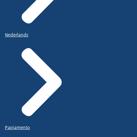
Nederlands
Papiamento