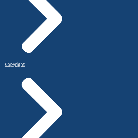
Copyright