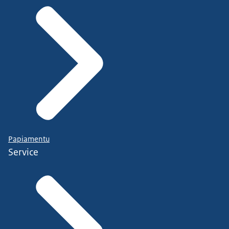
Papiamentu
Service