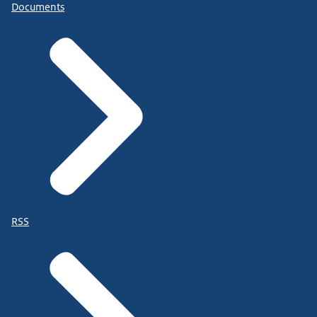
Documents
RSS