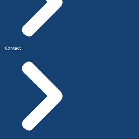
Contact