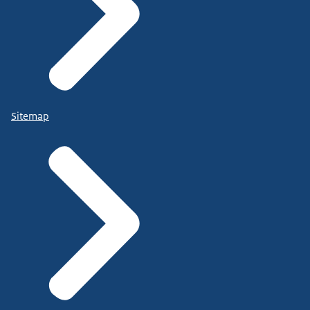
Sitemap