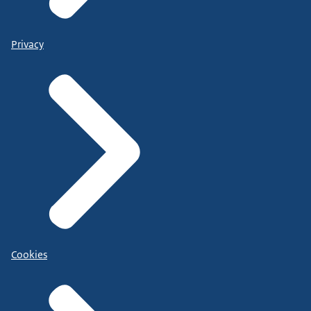
Privacy
Cookies