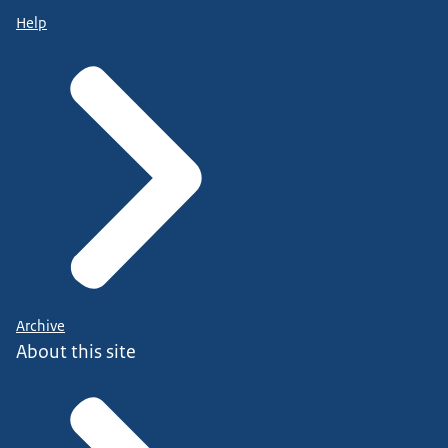
Help
Archive
About this site