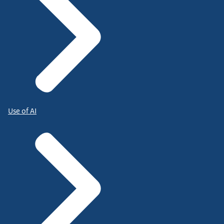
Use of AI