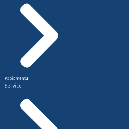
Papiamentu
Service