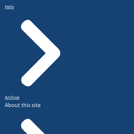
Help
Archive
About this site