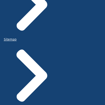
Sitemap