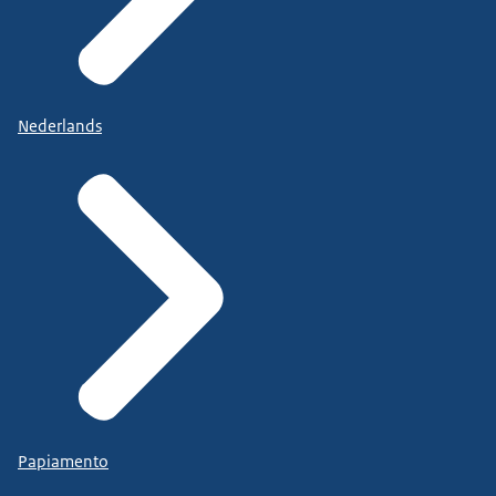
Nederlands
Papiamento