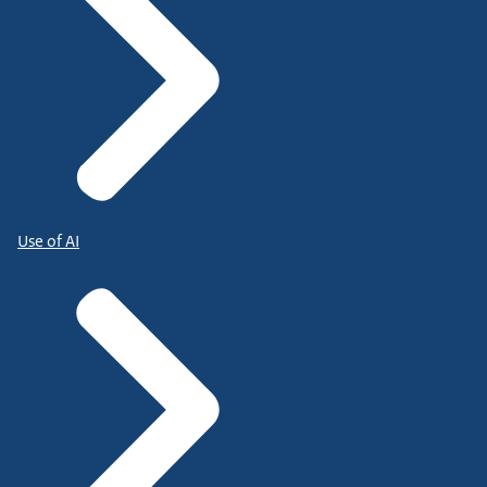
Use of AI