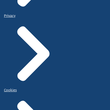
Privacy
Cookies