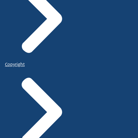
Copyright