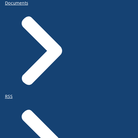
Documents
RSS