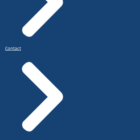
Contact