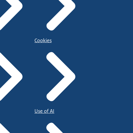
Cookies
Use of AI