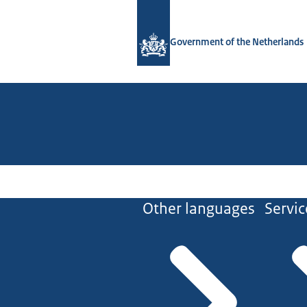
To the homepage of Government.nl
Government of the Netherlands
Other languages
Servic