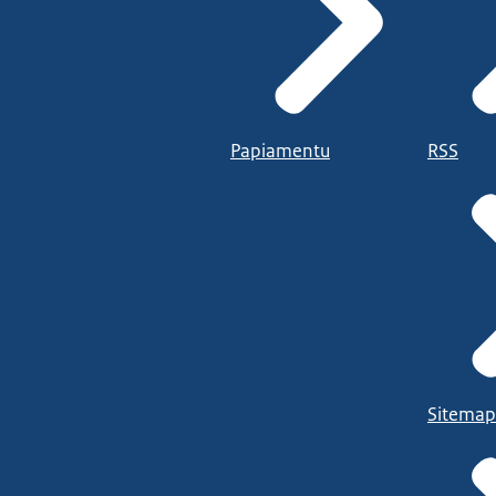
Papiamentu
RSS
Sitemap