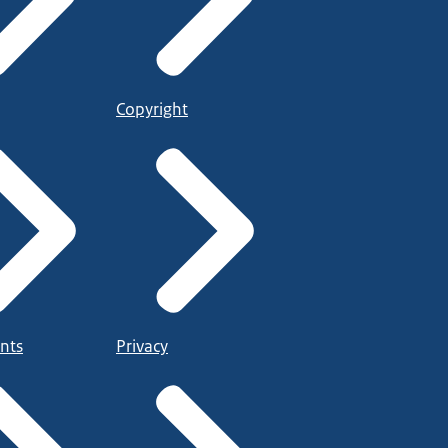
Copyright
nts
Privacy