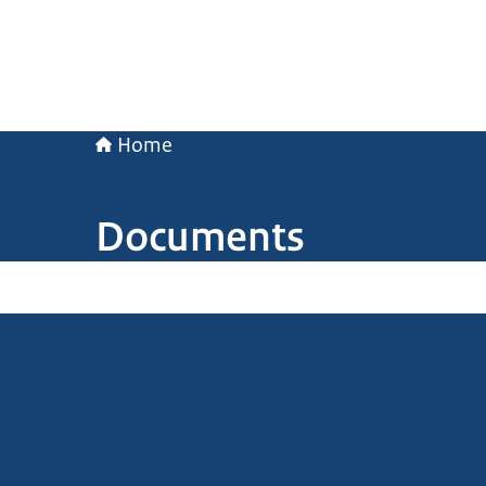
Home
Documents