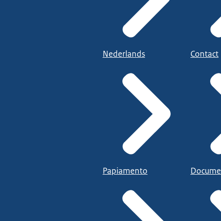
Nederlands
Contact
Papiamento
Docume