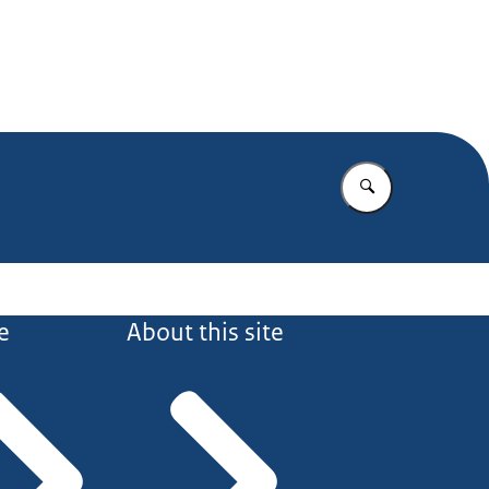
Enter what yo
e
About this site