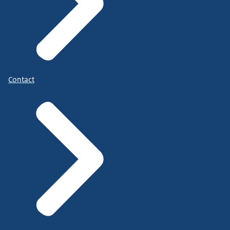
Contact