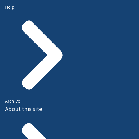
Help
Archive
About this site