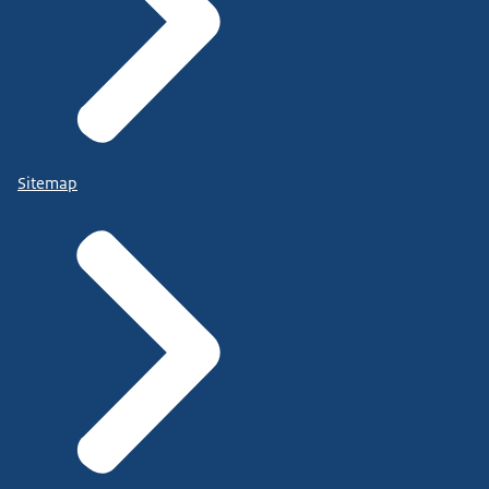
Sitemap