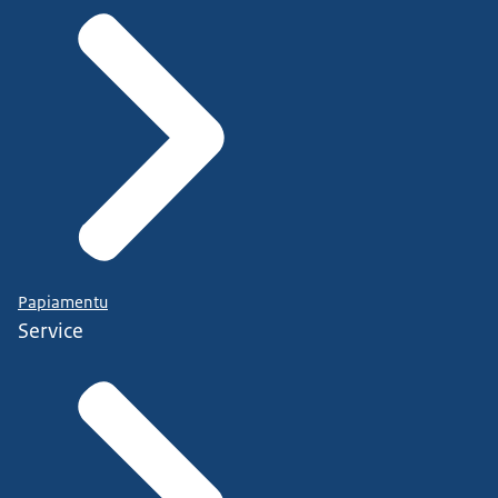
Papiamentu
Service