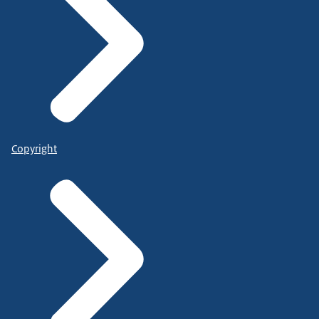
Copyright