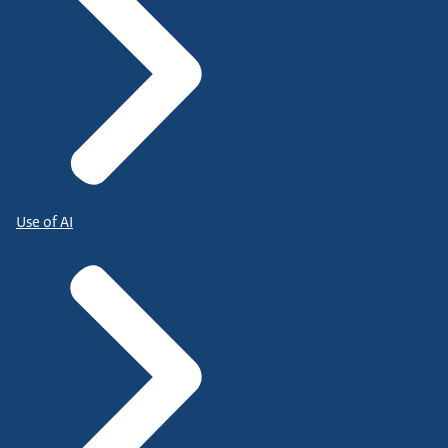
Use of AI