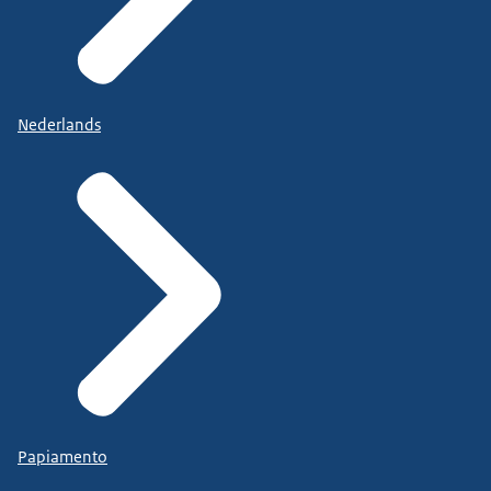
Nederlands
Papiamento