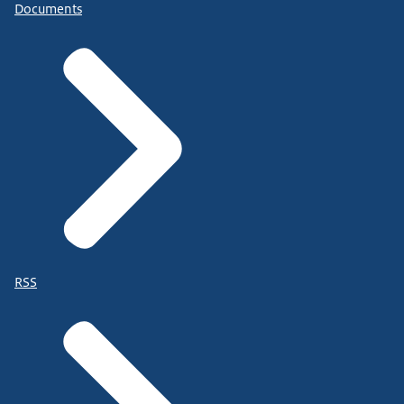
Documents
RSS