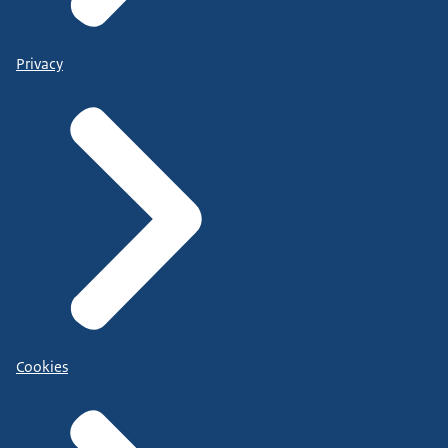
Privacy
Cookies