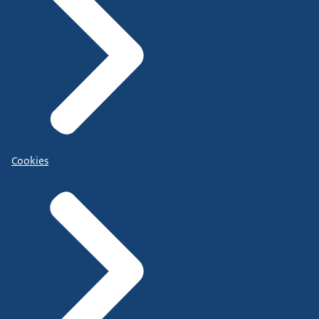
Cookies