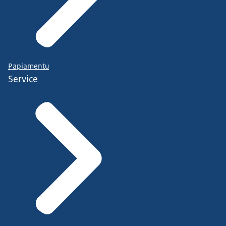
Papiamentu
Service