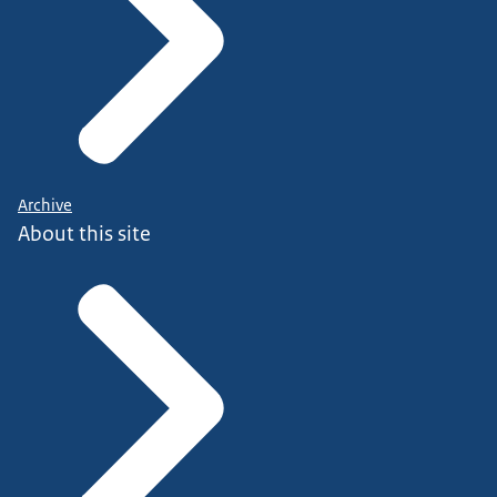
Archive
About this site