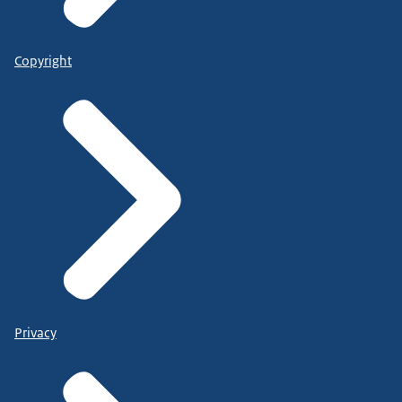
Copyright
Privacy