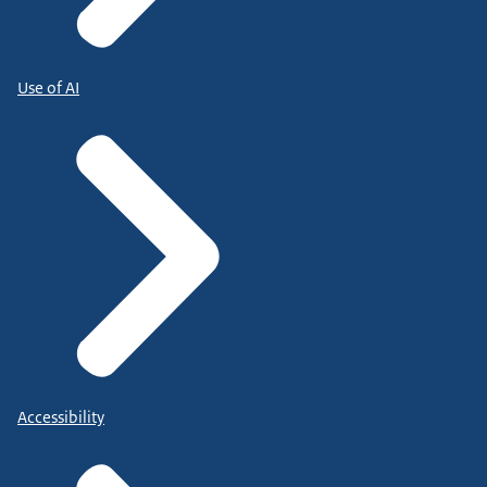
Use of AI
Accessibility