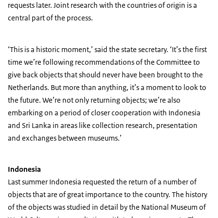
requests later. Joint research with the countries of origin is a
central part of the process.
‘This is a historic moment,’ said the state secretary. ‘It’s the first
time we’re following recommendations of the Committee to
give back objects that should never have been brought to the
Netherlands. But more than anything, it’s a moment to look to
the future. We’re not only returning objects; we’re also
embarking on a period of closer cooperation with Indonesia
and Sri Lanka in areas like collection research, presentation
and exchanges between museums.’
Indonesia
Last summer Indonesia requested the return of a number of
objects that are of great importance to the country. The history
of the objects was studied in detail by the National Museum of