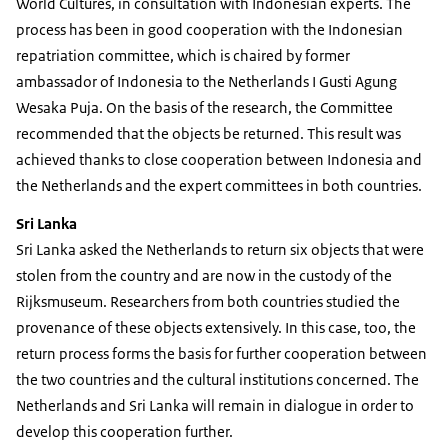
World Cultures, in consultation with Indonesian experts. The
process has been in good cooperation with the Indonesian
repatriation committee, which is chaired by former
ambassador of Indonesia to the Netherlands I Gusti Agung
Wesaka Puja. On the basis of the research, the Committee
recommended that the objects be returned. This result was
achieved thanks to close cooperation between Indonesia and
the Netherlands and the expert committees in both countries.
Sri Lanka
Sri Lanka asked the Netherlands to return six objects that were
stolen from the country and are now in the custody of the
Rijksmuseum. Researchers from both countries studied the
provenance of these objects extensively. In this case, too, the
return process forms the basis for further cooperation between
the two countries and the cultural institutions concerned. The
Netherlands and Sri Lanka will remain in dialogue in order to
develop this cooperation further.