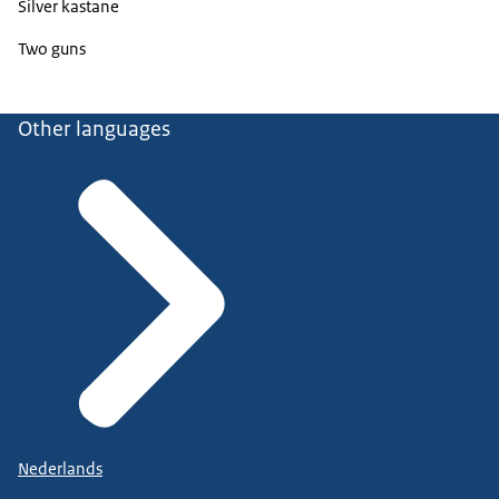
Silver kastane
Two guns
Other languages
Nederlands