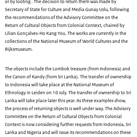
or by looting . The decision to return them was made by
Secretary of State for Culture and Media Gunay Uslu, following
the recommendations of the Advisory Committee on the
Return of Cultural Objects from Colonial Context, chaired by
Lilian Gonçalves-Ho Kang You. The works are currently in the
collections of the National Museum of World Cultures and the
Rijksmuseum.
The objects include the Lombok treasure (from Indonesia) and
the Canon of Kandy (from Sri Lanka). The transfer of ownership
to Indonesia will take place at the National Museum of
Ethnology in Leiden on 10 July. The transfer of ownership to Sri
Lanka will take place later this year. As these examples show,
the process of returning objects is well under way. The Advisory
Committee on the Return of Cultural Objects from Colonial
Context is now considering further requests from Indonesia, Sri
Lanka and Nigeria and will issue its recommendations on these