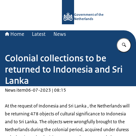
To the homepage of Government.nl
Government of the
Netherlands
Home
Latest
News
En
Colonial collections to be
returned to Indonesia and Sri
Lanka
News item
06-07-2023 | 08:15
At the request of Indonesia and Sri Lanka , the Netherlands will
be returning 478 objects of cultural significance to Indonesia
and to Sri Lanka. The objects were wrongfully brought to the
Netherlands during the colonial period, acquired under duress