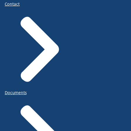
Contact
Documents