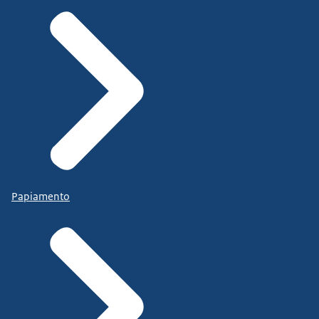
Papiamento