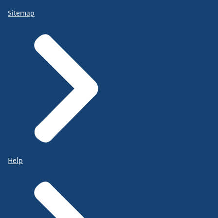
Sitemap
Help