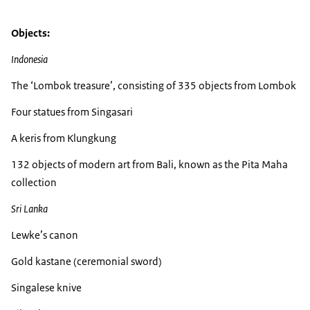
Objects:
Indonesia
The ‘Lombok treasure’, consisting of 335 objects from Lombok
Four statues from Singasari
A keris from Klungkung
132 objects of modern art from Bali, known as the Pita Maha
collection
Sri Lanka
Lewke’s canon
Gold kastane (ceremonial sword)
Singalese knive