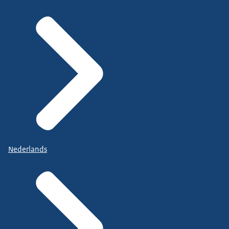
Nederlands