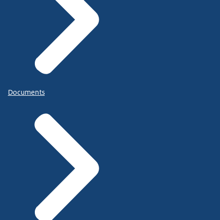
Documents