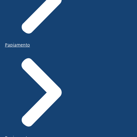
Papiamento