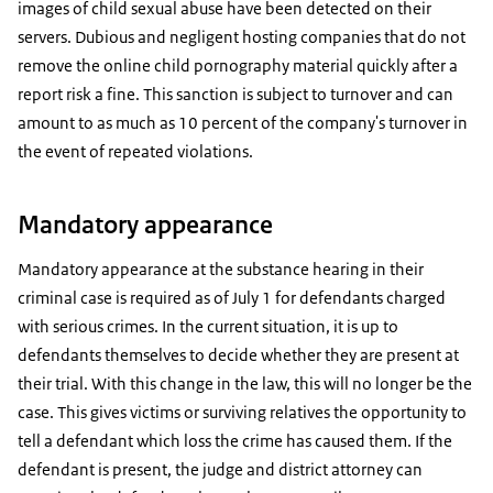
images of child sexual abuse have been detected on their
servers. Dubious and negligent hosting companies that do not
remove the online child pornography material quickly after a
report risk a fine. This sanction is subject to turnover and can
amount to as much as 10 percent of the company's turnover in
the event of repeated violations.
Mandatory appearance
Mandatory appearance at the substance hearing in their
criminal case is required as of July 1 for defendants charged
with serious crimes. In the current situation, it is up to
defendants themselves to decide whether they are present at
their trial. With this change in the law, this will no longer be the
case. This gives victims or surviving relatives the opportunity to
tell a defendant which loss the crime has caused them. If the
defendant is present, the judge and district attorney can