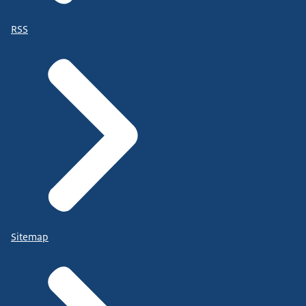
RSS
Sitemap