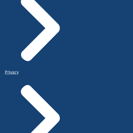
Privacy