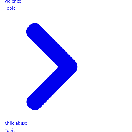
violence
Topic
Child abuse
Topic