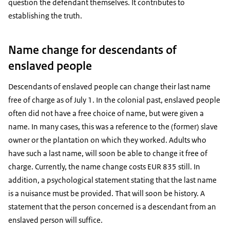
question the defendant themselves. It contributes to
establishing the truth.
Name change for descendants of
enslaved people
Descendants of enslaved people can change their last name
free of charge as of July 1. In the colonial past, enslaved people
often did not have a free choice of name, but were given a
name. In many cases, this was a reference to the (former) slave
owner or the plantation on which they worked. Adults who
have such a last name, will soon be able to change it free of
charge. Currently, the name change costs EUR 835 still. In
addition, a psychological statement stating that the last name
is a nuisance must be provided. That will soon be history. A
statement that the person concerned is a descendant from an
enslaved person will suffice.