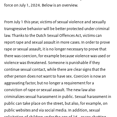
force on July 1, 2024. Below is an overview.
From July 1 this year, victims of sexual violence and sexually
transgressive behavior will be better protected under criminal
law. Thanks to the Dutch Sexual Offences Act, victims can
report rape and sexual assault in more cases. In order to prove
rape or sexual assault, it is no longer necessary to prove that
there was coercion, for example because violence was used or
violence was threatened. Someone is punishable if they
continue sexual contact, while there are clear signs that the
other person does not want to have sex. Coercion is now an
aggravating factor, but no longer a requirement for a
conviction of rape or sexual assault. The new law also
criminalizes sexual harassment in public. Sexual harassment in
public can take place on the street, but also, for example, on
public websites and via social media. In addition, sexual
solicitation of children under the age of 16 - or sex chatting -