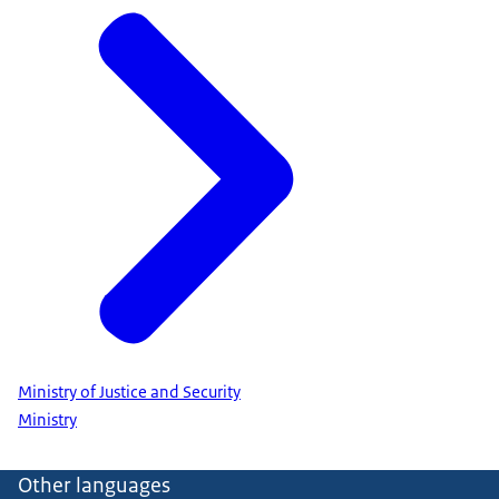
Ministry of Justice and Security
Ministry
Other languages