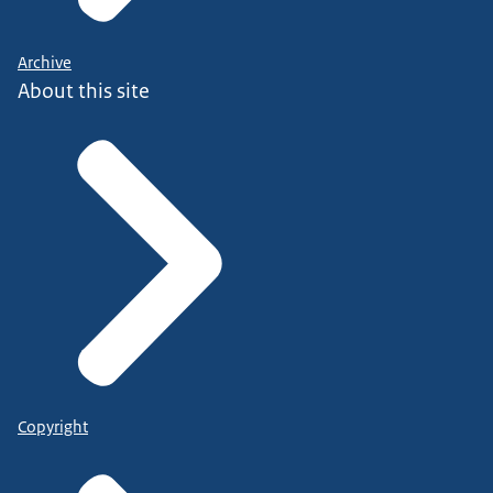
Archive
About this site
Copyright