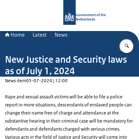
To the homepage of Government.nl
Government of the
Netherlands
Home
Latest
News
En
New Justice and Security laws
as of July 1, 2024
News item
05-07-2024 | 12:00
Rape and sexual assault victims will be able to file a police
report in more situations, descendants of enslaved people can
change their name free of charge and attendance at the
substantive hearing in their criminal case will be mandatory for
defendants and defendants charged with serious crimes.
Various acts in the field of Justice and Security will come into