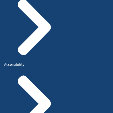
Accessibility