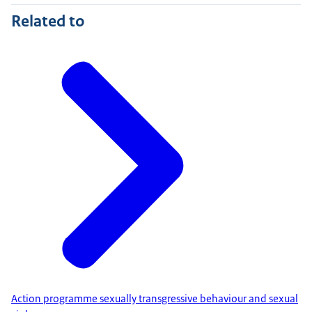
Related to
Action programme sexually transgressive behaviour and sexual