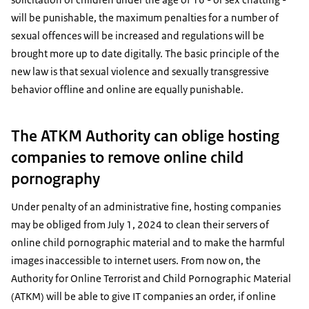
will be punishable, the maximum penalties for a number of
sexual offences will be increased and regulations will be
brought more up to date digitally. The basic principle of the
new law is that sexual violence and sexually transgressive
behavior offline and online are equally punishable.
The ATKM Authority can oblige hosting
companies to remove online child
pornography
Under penalty of an administrative fine, hosting companies
may be obliged from July 1, 2024 to clean their servers of
online child pornographic material and to make the harmful
images inaccessible to internet users. From now on, the
Authority for Online Terrorist and Child Pornographic Material
(ATKM) will be able to give IT companies an order, if online