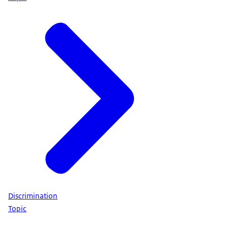
Discrimination
Topic