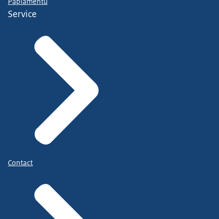
Papiamentu
Service
Contact