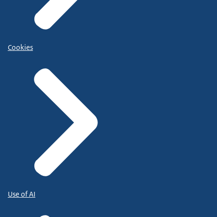
Cookies
Use of AI