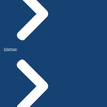
Sitemap