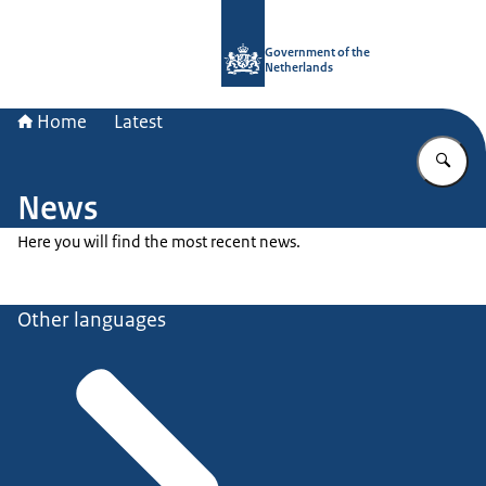
To the homepage of Government.nl
Government of the
Netherlands
Home
Latest
En
News
Here you will find the most recent news.
Other languages