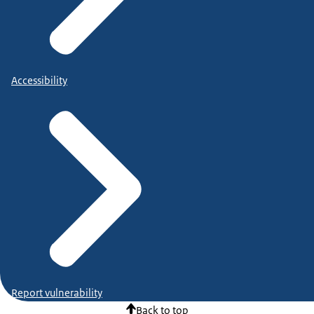
Accessibility
Report vulnerability
Back to top