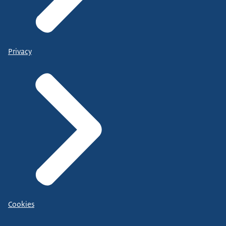
Privacy
Cookies