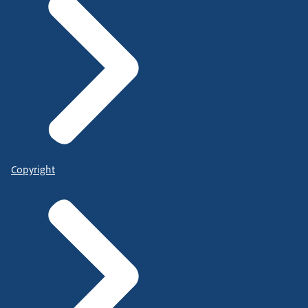
Copyright