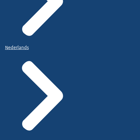
Nederlands