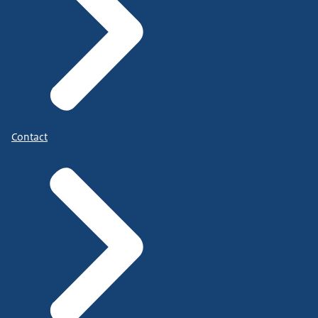
Contact