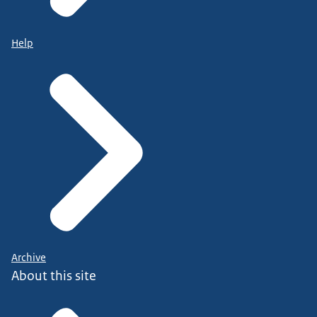
Help
Archive
About this site