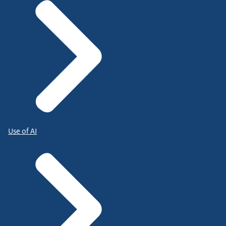
Use of AI