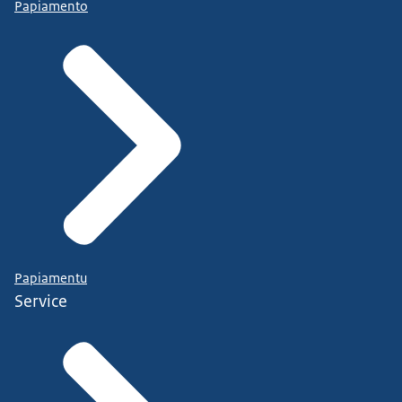
Papiamento
Papiamentu
Service