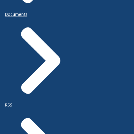
Documents
RSS