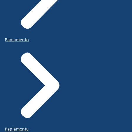
Papiamento
Papiamentu