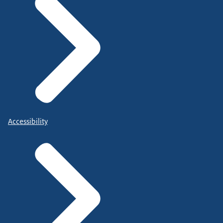
Accessibility