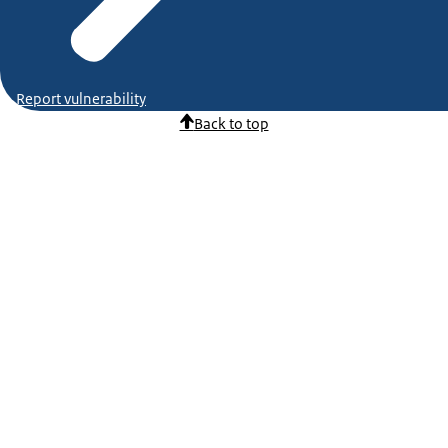
Report vulnerability
Back to top