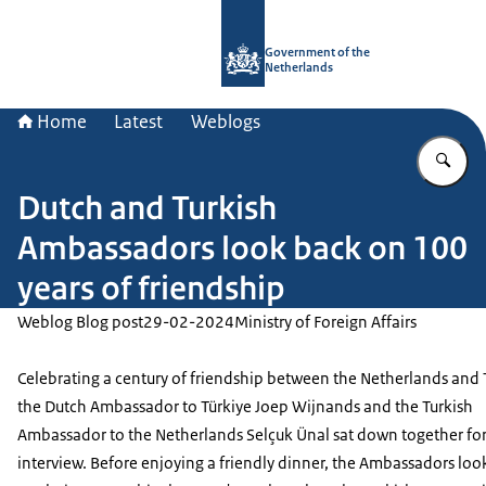
To the homepage of Government.nl
Government of the
Netherlands
Home
Latest
Weblogs
En
Dutch and Turkish
Ambassadors look back on 100
years of friendship
Weblog Blog post
29-02-2024
Ministry of Foreign Affairs
Celebrating a century of friendship between the Netherlands and 
the Dutch Ambassador to Türkiye Joep Wijnands and the Turkish
Ambassador to the Netherlands Selçuk Ünal sat down together fo
interview. Before enjoying a friendly dinner, the Ambassadors lo