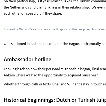
on their partnership, last year's earthquakes, the Turkish communi
the Netherlands and the frankness in their relationship. ‘We even
each other on speed dial,’ they share.
Inspired by Wijnand's swim across the Bosphorus, Ünal surprised his coll
One stationed in Ankara, the other in The Hague, both proudly rep
Ambassador hotline
Looking back on how their personal relationship began, Ünal reme
Ankara where we had the opportunity to acquaint ourselves.’
Whether through calls or texts, Ünal and Wijnands stay in touch reg
Historical beginnings: Dutch or Turkish tuli