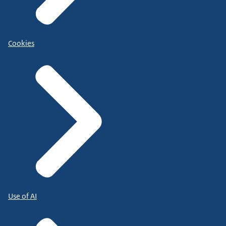
Cookies
Use of AI