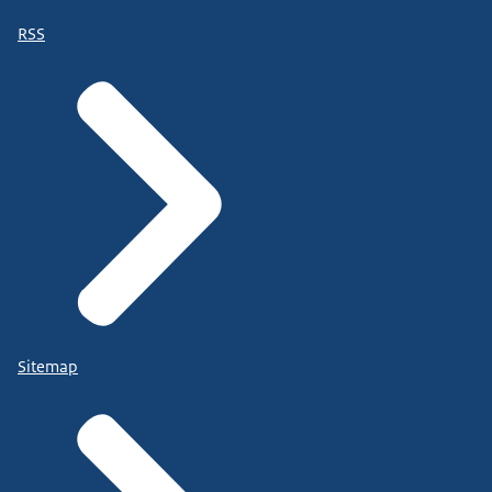
RSS
Sitemap