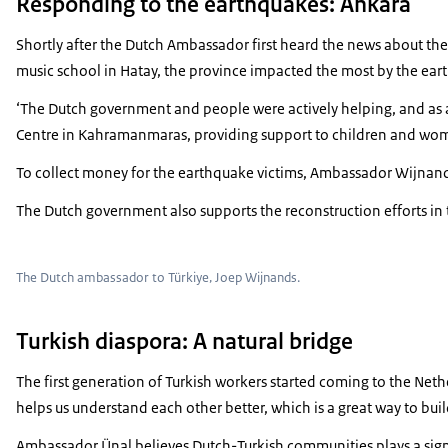
Responding to the earthquakes: Ankara
Shortly after the Dutch Ambassador first heard the news about the
music school in Hatay, the province impacted the most by the ear
‘The Dutch government and people were actively helping, and as 
Centre in Kahramanmaras, providing support to children and wom
To collect money for the earthquake victims, Ambassador Wijnand
The Dutch government also supports the reconstruction efforts in 
The Dutch ambassador to Türkiye, Joep Wijnands.
Turkish diaspora: A natural bridge
The first generation of Turkish workers started coming to the Net
helps us understand each other better, which is a great way to buil
Ambassador Ünal believes Dutch-Turkish communities plays a signifi