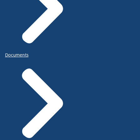
Documents