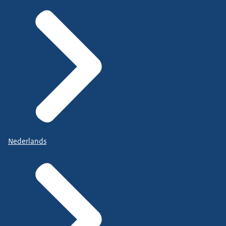
Nederlands