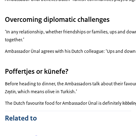
Overcoming diplomatic challenges
‘In any relationship, whether friendships or families, ups and d
together.’
Ambassador Ünal agrees with his Dutch colleague: ‘Ups and downs 
Poffertjes or künefe?
Before heading to dinner, the Ambassadors talk about their favour
Zeytin
, which means olive in Turkish.’
The Dutch favourite food for Ambassador Ünal is definitely
kibbelin
Related to