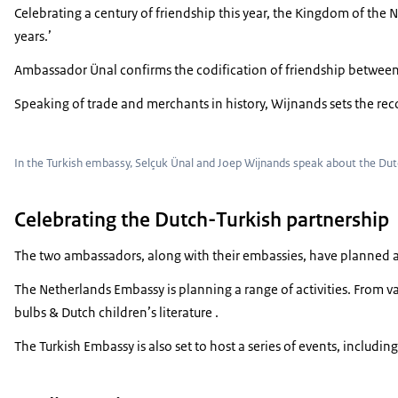
Celebrating a century of friendship this year, the Kingdom of the 
years.’
Ambassador Ünal confirms the codification of friendship between 
Speaking of trade and merchants in history, Wijnands sets the recor
In the Turkish embassy, Selçuk Ünal and Joep Wijnands speak about the Dutc
Celebrating the Dutch-Turkish partnership
The two ambassadors, along with their embassies, have planned an
The Netherlands Embassy is planning a range of activities. From va
bulbs & Dutch children’s literature .
The Turkish Embassy is also set to host a series of events, includ