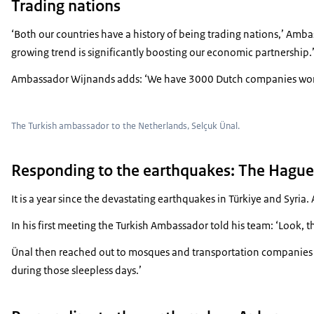
Trading nations
‘Both our countries have a history of being trading nations,’ Amba
growing trend is significantly boosting our economic partnership.
Ambassador Wijnands adds: ‘We have 3000 Dutch companies working 
The Turkish ambassador to the Netherlands, Selçuk Ünal.
Responding to the earthquakes: The Hague
It is a year since the devastating earthquakes in Türkiye and Sy
In his first meeting the Turkish Ambassador told his team: ‘Look, th
Ünal then reached out to mosques and transportation companies as
during those sleepless days.’