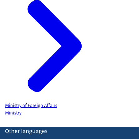
Ministry of Foreign Affairs
Ministry
Other languages