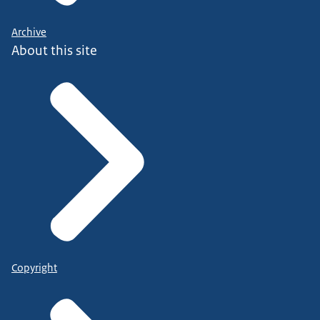
Archive
About this site
Copyright