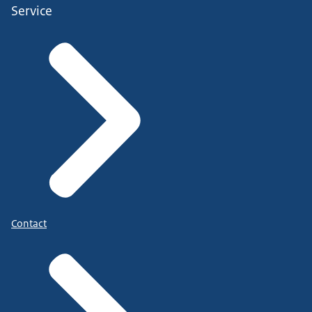
Service
Contact