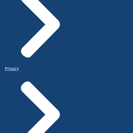
Privacy