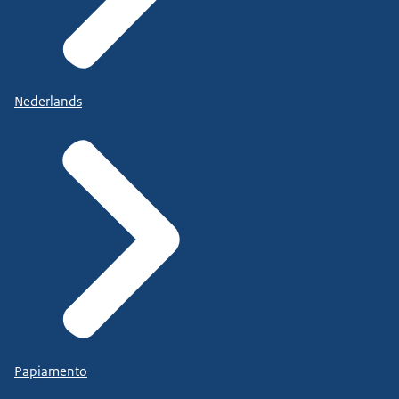
Nederlands
Papiamento