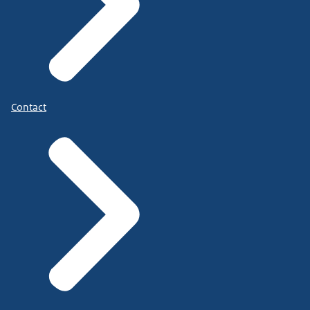
Contact