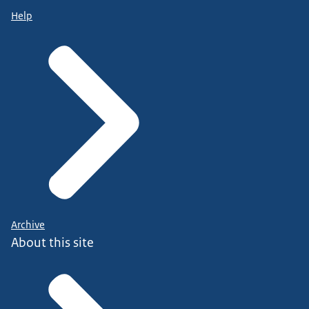
Help
Archive
About this site