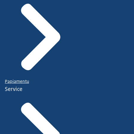
Papiamentu
Service