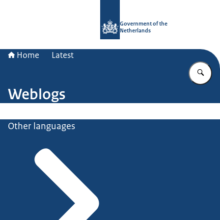
To the homepage of Government.nl
Government of the
Netherlands
Home
Latest
En
Weblogs
Other languages