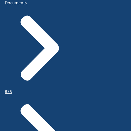
Documents
RSS