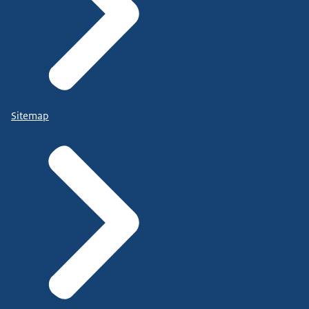
Sitemap