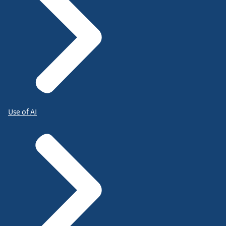
Use of AI