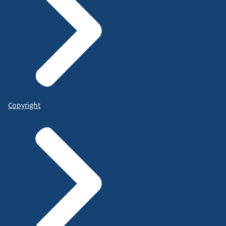
Copyright