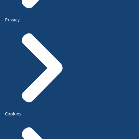
Privacy
Cookies