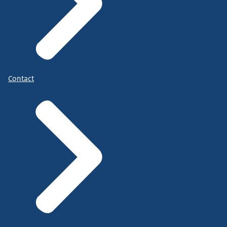
Contact