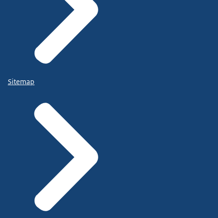
Sitemap