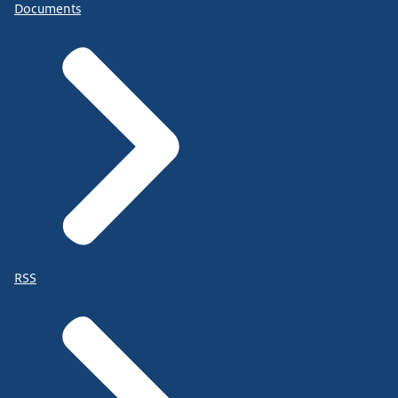
Documents
RSS