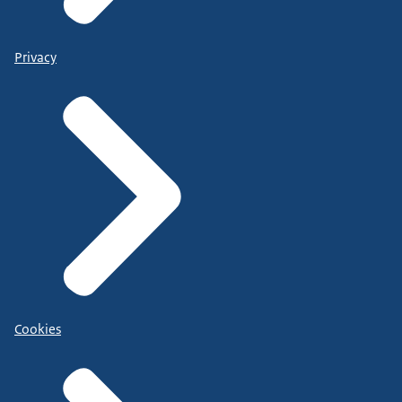
Privacy
Cookies