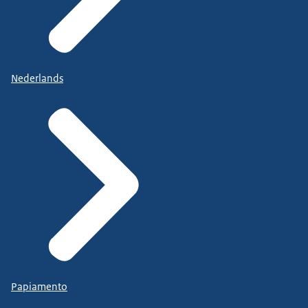
Nederlands
Papiamento