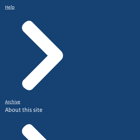
Help
Archive
About this site