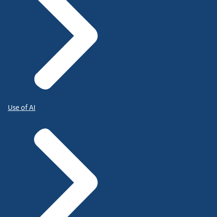
Use of AI