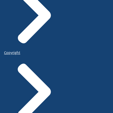
Copyright