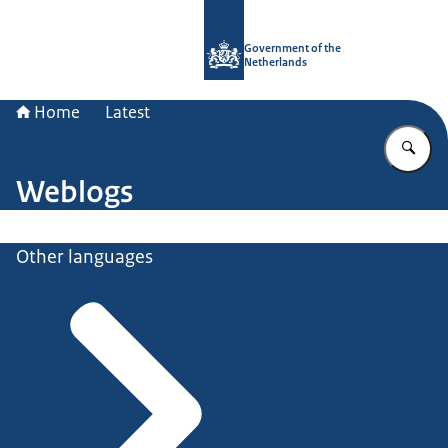
To the homepage of Government.nl
Government of the
Netherlands
Home
Latest
En
Weblogs
Other languages