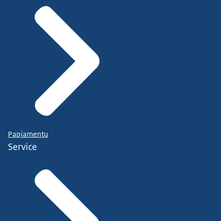
Papiamentu
Service