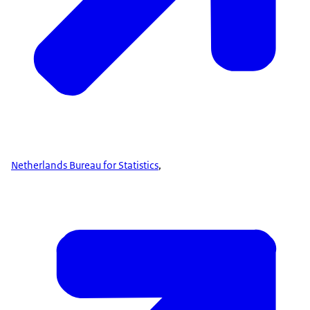
Netherlands Bureau for Statistics
,