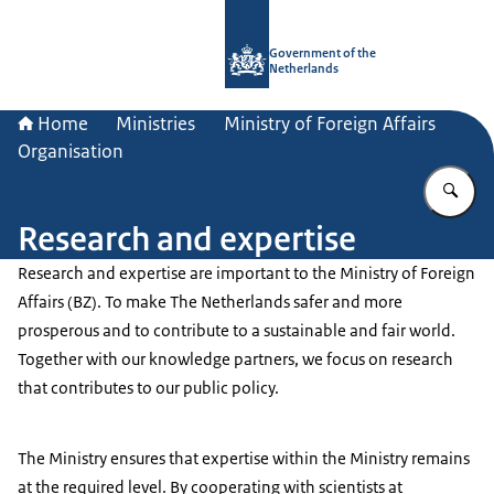
To the homepage of Government.nl
Government of the
Netherlands
Home
Ministries
Ministry of Foreign Affairs
Organisation
En
Research and expertise
Research and expertise are important to the Ministry of Foreign
Affairs (BZ). To make The Netherlands safer and more
prosperous and to contribute to a sustainable and fair world.
Together with our knowledge partners, we focus on research
that contributes to our public policy.
The Ministry ensures that expertise within the Ministry remains
at the required level. By cooperating with scientists at