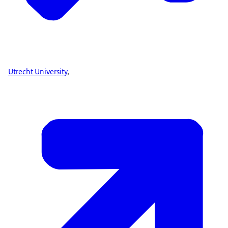
Utrecht University
,