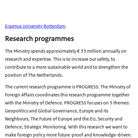
Erasmus University Rotterdam
.
Research programmes
The Ministry spends approximately € 33 million annually on
research and expertise. This is to increase our safety, to
contribute to a more sustainable world and to strengthen the
position of The Netherlands.
The current research programme is PROGRESS. The Ministry of
Foreign Affairs coordinates this research programme together
with the Ministry of Defence. PROGRESS focuses on 5 themes:
Geopolitics and Global Governance, Europe and its
Neighbours, The Future of Europe and the EU, Security and
Defence, Strategic Monitoring. With this research we want to
make foreign policy more future-proof and knowledge-driven.