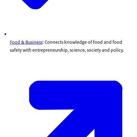
Food & Business
: Connects knowledge of food and food
safety with entrepreneurship, science, society and policy.