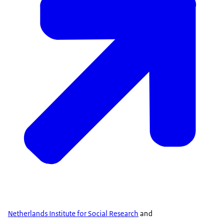
Netherlands Institute for Social Research
and