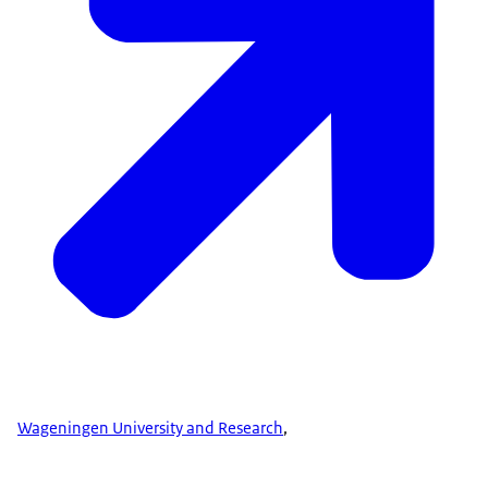
Wageningen University and Research
,