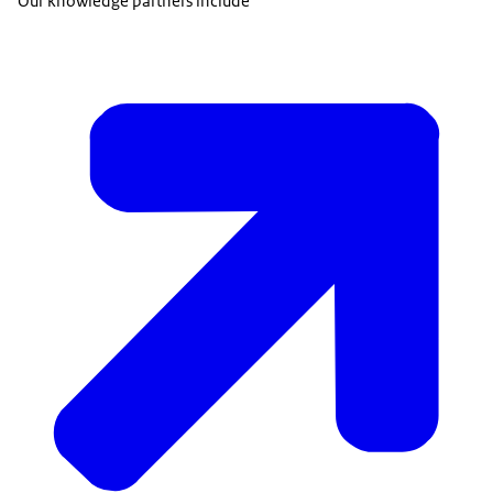
Our knowledge partners include