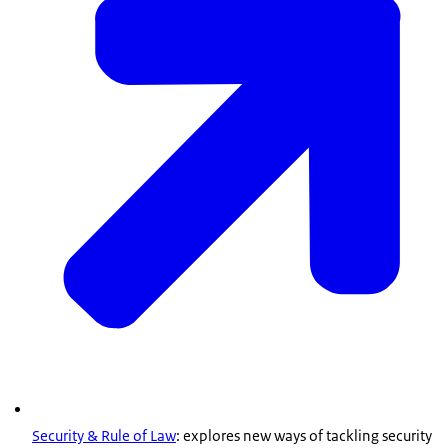
Security & Rule of Law
: explores new ways of tackling security