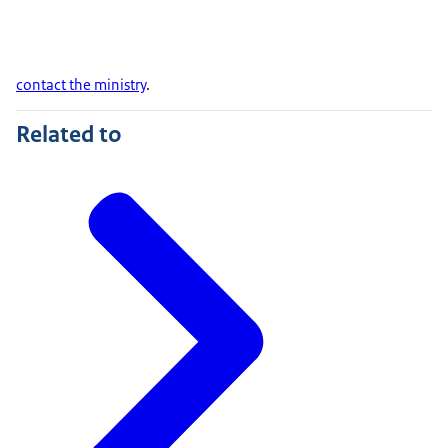
contact the ministry
.
Related to