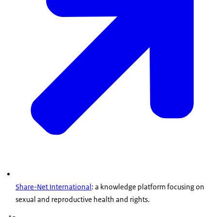
Share-Net International
: a knowledge platform focusing on
sexual and reproductive health and rights.