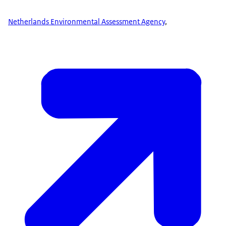
Netherlands Environmental Assessment Agency
,