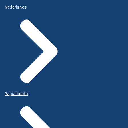
Nederlands
Papiamento