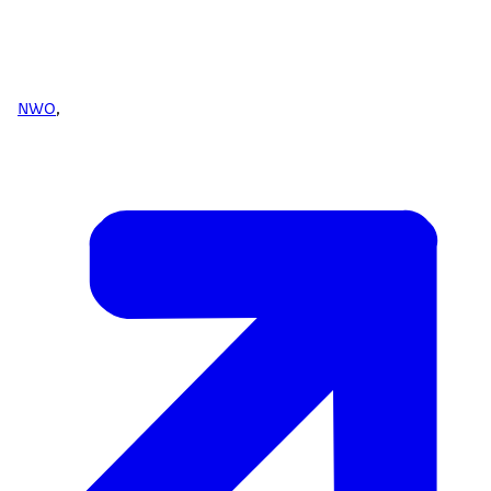
NWO
,