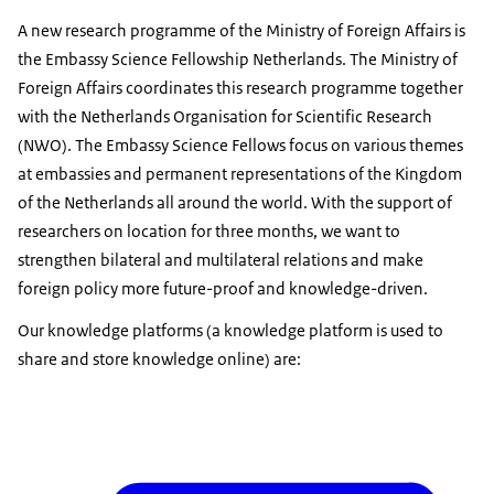
A new research programme of the Ministry of Foreign Affairs is
the Embassy Science Fellowship Netherlands. The Ministry of
Foreign Affairs coordinates this research programme together
with the Netherlands Organisation for Scientific Research
(NWO). The Embassy Science Fellows focus on various themes
at embassies and permanent representations of the Kingdom
of the Netherlands all around the world. With the support of
researchers on location for three months, we want to
strengthen bilateral and multilateral relations and make
foreign policy more future-proof and knowledge-driven.
Our knowledge platforms (a knowledge platform is used to
share and store knowledge online) are: