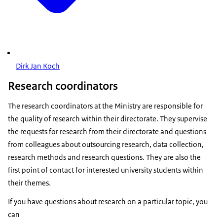
Dirk Jan Koch
Research coordinators
The research coordinators at the Ministry are responsible for
the quality of research within their directorate. They supervise
the requests for research from their directorate and questions
from colleagues about outsourcing research, data collection,
research methods and research questions. They are also the
first point of contact for interested university students within
their themes.
If you have questions about research on a particular topic, you
can