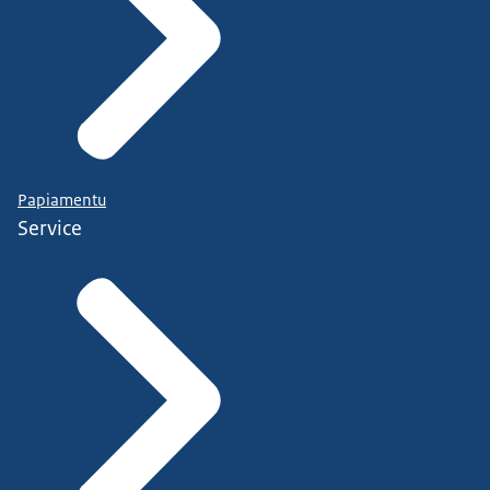
Papiamentu
Service