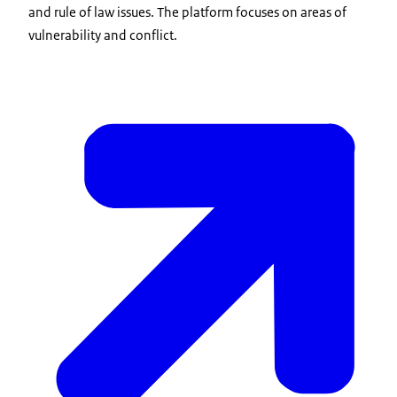
and rule of law issues. The platform focuses on areas of
vulnerability and conflict.