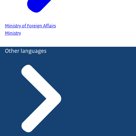
Ministry of Foreign Affairs
Ministry
Other languages