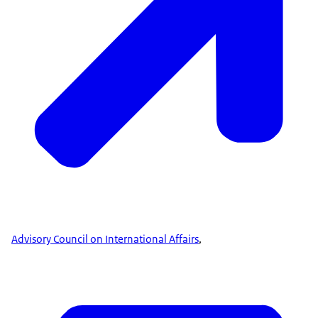
Advisory Council on International Affairs
,