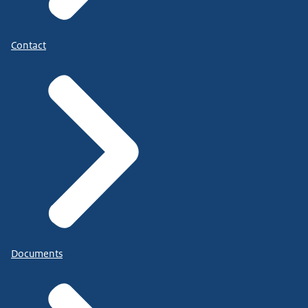
Contact
Documents