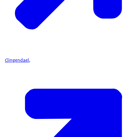
Clingendael
,