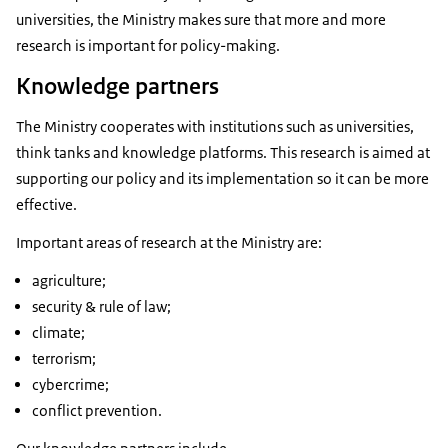
universities, the Ministry makes sure that more and more
research is important for policy-making.
Knowledge partners
The Ministry cooperates with institutions such as universities,
think tanks and knowledge platforms. This research is aimed at
supporting our policy and its implementation so it can be more
effective.
Important areas of research at the Ministry are:
agriculture;
security & rule of law;
climate;
terrorism;
cybercrime;
conflict prevention.