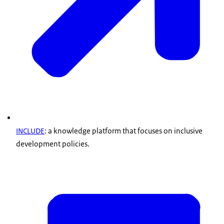
INCLUDE
: a knowledge platform that focuses on inclusive
development policies.