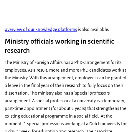
overview of our knowledge platforms
is also available.
Ministry officials working in scientific
research
The Ministry of Foreign Affairs has a PhD-arrangement for its
employees. As a result, more and more PhD candidates work at
the Ministry. With this arrangement, employees can be granted
a leave in the final year of their research to fully focus on their
dissertation. The ministry also has a 'special professors'
arrangement. A special professor at a university is a temporary,
part-time appointment (for about 5 years) that strengthens the
existing educational programme in a social field. At the
moment, 1 special professor is working at a Dutch university for
1 day a week, for education and research. The associate