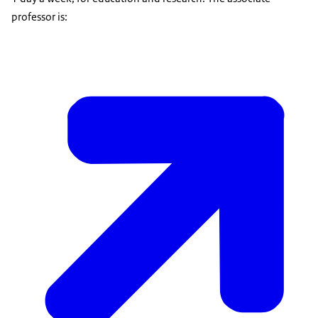
professor is: