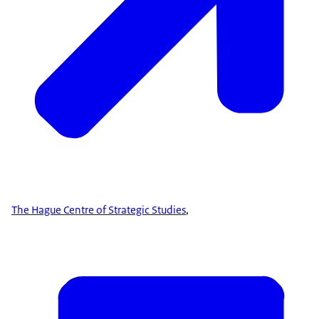
The Hague Centre of Strategic Studies
,