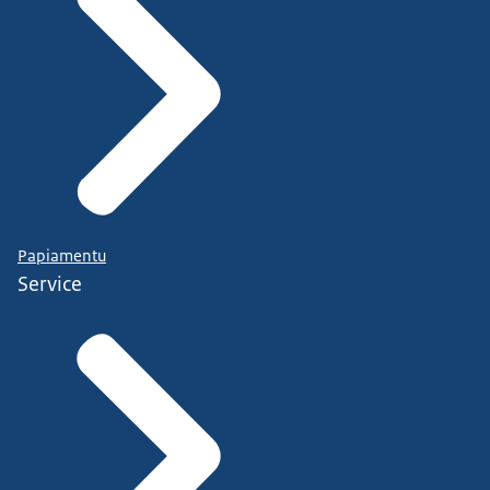
Papiamentu
Service