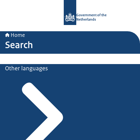
To the homepage of Government.nl
Government of the
Netherlands
Home
Search
Other languages