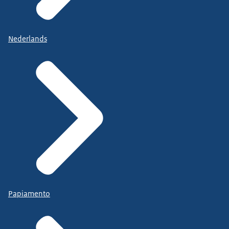
Nederlands
Papiamento