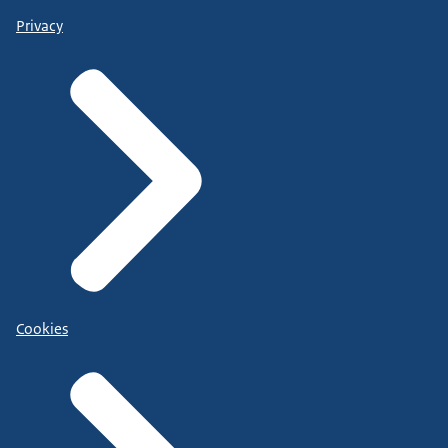
Privacy
Cookies