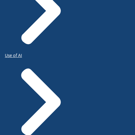
Use of AI