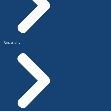
Copyright