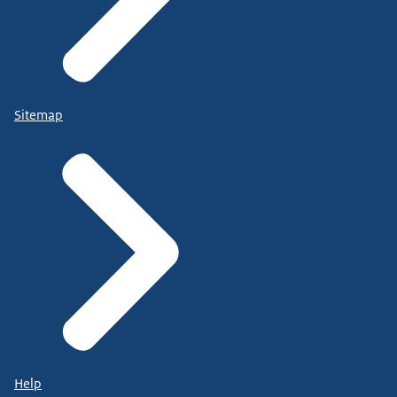
Sitemap
Help