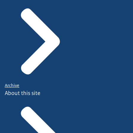
Archive
About this site