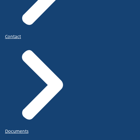
Contact
Documents