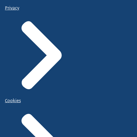
Privacy
Cookies