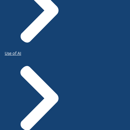
Use of AI