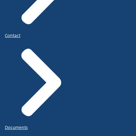
Contact
Documents