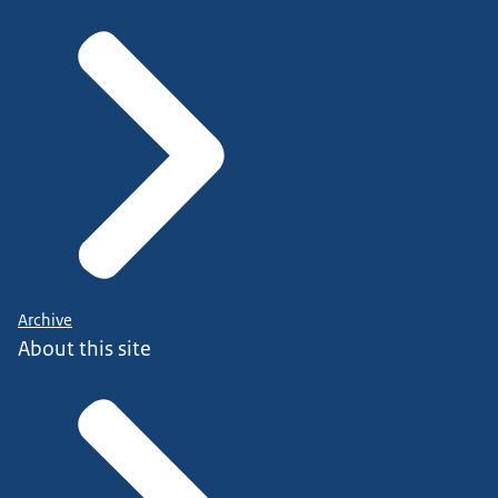
Archive
About this site