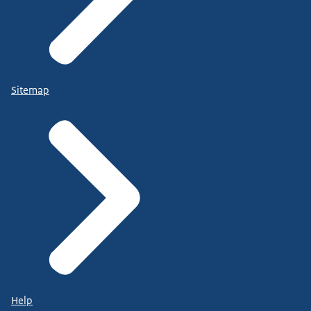
Sitemap
Help