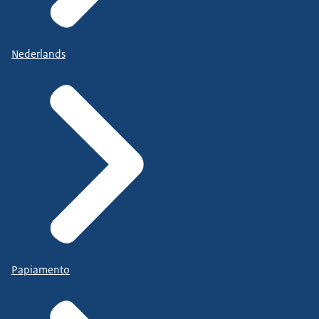
Nederlands
Papiamento