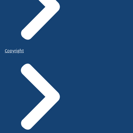
Copyright