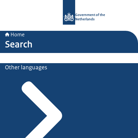
To the homepage of Government.nl
Government of the
Netherlands
Home
Search
Other languages