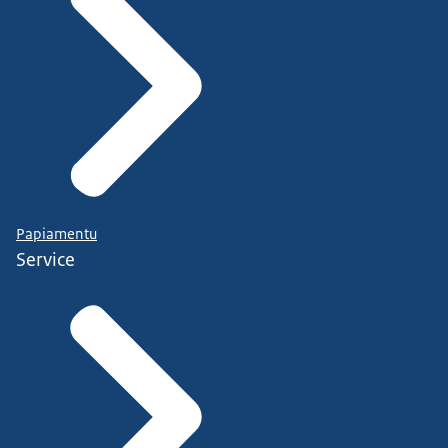
Papiamentu
Service