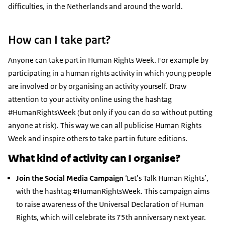
difficulties, in the Netherlands and around the world.
How can I take part?
Anyone can take part in Human Rights Week. For example by
participating in a human rights activity in which young people
are involved or by organising an activity yourself. Draw
attention to your activity online using the hashtag
#HumanRightsWeek (but only if you can do so without putting
anyone at risk). This way we can all publicise Human Rights
Week and inspire others to take part in future editions.
What kind of activity can I organise?
Join the Social Media Campaign
‘
Let’s Talk Human Rights’,
with the hashtag #HumanRightsWeek. This campaign aims
to raise awareness of the Universal Declaration of Human
Rights, which will celebrate its 75th anniversary next year.