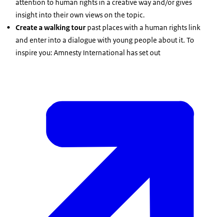
attention to human rights in a creative way and/or gives
insight into their own views on the topic.
Create a walking tour
past places with a human rights link
and enter into a dialogue with young people about it. To
inspire you: Amnesty International has set out