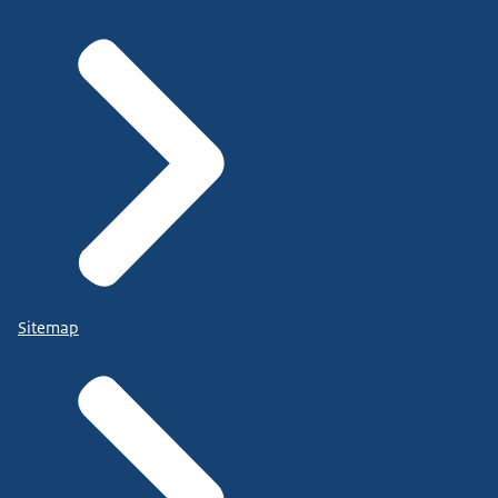
Sitemap