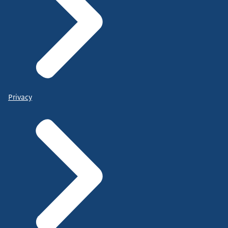
Privacy