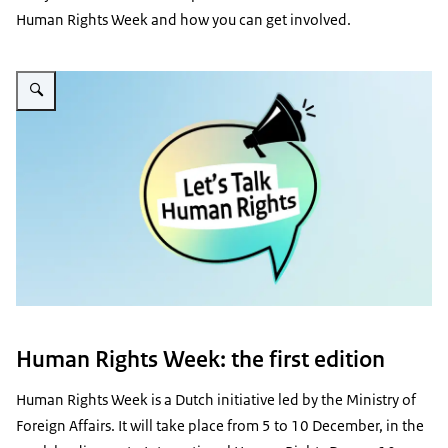
Human Rights Week and how you can get involved.
Enlarge image Mensenrechtenweek / Human Rights Week
Human Rights Week: the first edition
Human Rights Week is a Dutch initiative led by the Ministry of
Foreign Affairs. It will take place from 5 to 10 December, in the