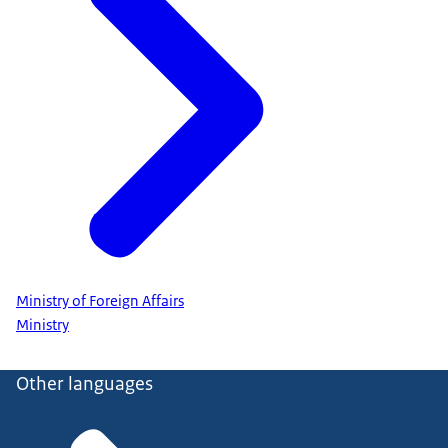
Ministry of Foreign Affairs
Ministry
Other languages