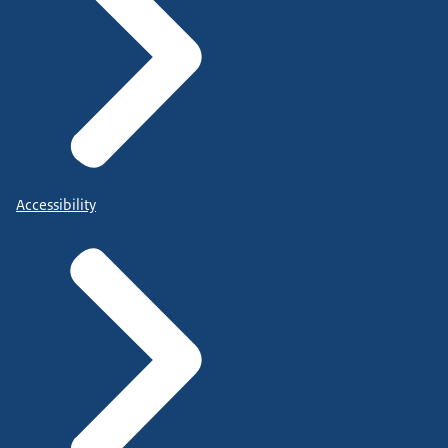
Accessibility