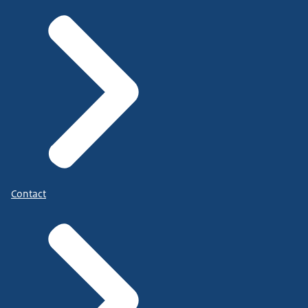
Contact