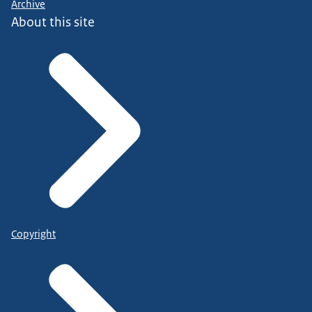
Archive
About this site
Copyright