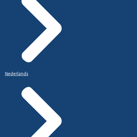
Nederlands