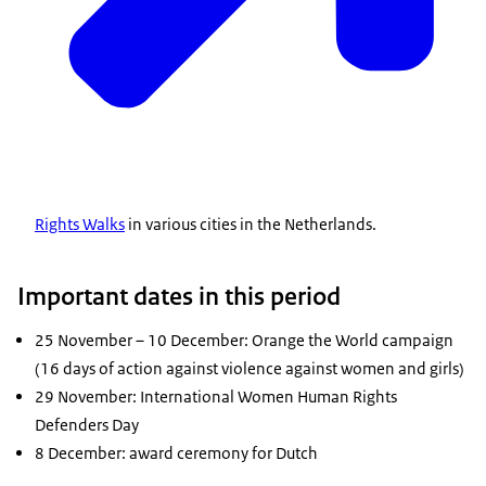
Rights Walks
in various cities in the Netherlands.
Important dates in this period
25 November – 10 December: Orange the World campaign
(16 days of action against violence against women and girls)
29 November: International Women Human Rights
Defenders Day
8 December: award ceremony for Dutch