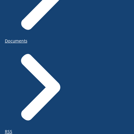
Documents
RSS