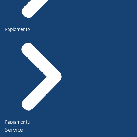
Papiamento
Papiamentu
Service