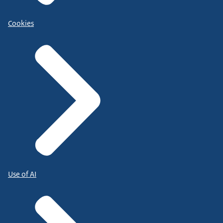
Cookies
Use of AI