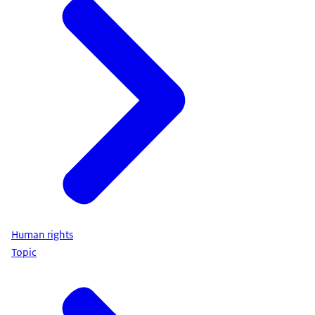
Human rights
Topic