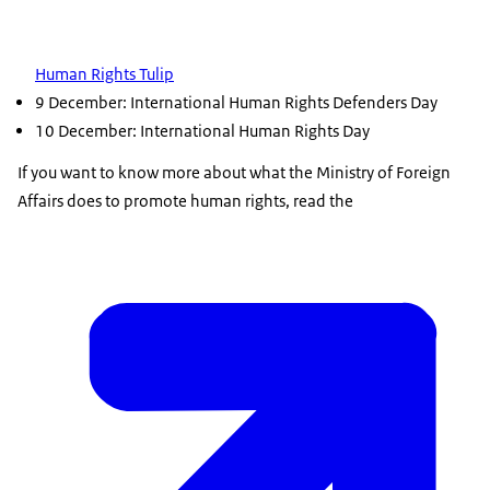
Human Rights Tulip
9 December: International Human Rights Defenders Day
10 December: International Human Rights Day
If you want to know more about what the Ministry of Foreign
Affairs does to promote human rights, read the