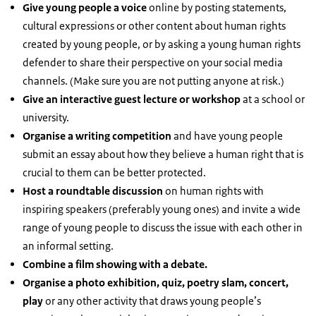
Give young people a voice
online by posting statements,
cultural expressions or other content about human rights
created by young people, or by asking a young human rights
defender to share their perspective on your social media
channels. (Make sure you are not putting anyone at risk.)
Give an interactive guest lecture or workshop
at a school or
university.
Organise a writing competition
and have young people
submit an essay about how they believe a human right that is
crucial to them can be better protected.
Host a roundtable discussion
on human rights with
inspiring speakers (preferably young ones) and invite a wide
range of young people to discuss the issue with each other in
an informal setting.
Combine a film showing with a debate.
Organise a photo exhibition, quiz, poetry slam, concert,
play
or any other activity that draws young people’s