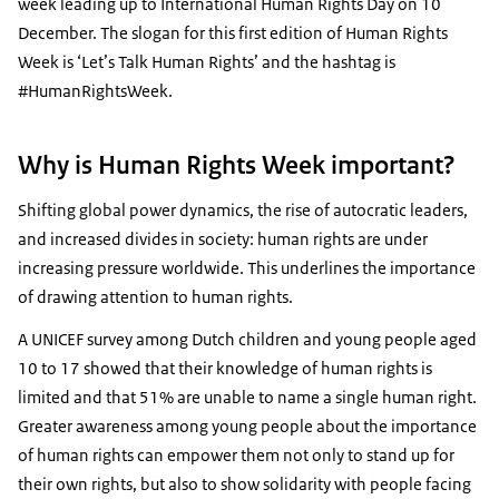
week leading up to International Human Rights Day on 10
December. The slogan for this first edition of Human Rights
Week is ‘Let’s Talk Human Rights’ and the hashtag is
#HumanRightsWeek.
Why is Human Rights Week important?
Shifting global power dynamics, the rise of autocratic leaders,
and increased divides in society: human rights are under
increasing pressure worldwide. This underlines the importance
of drawing attention to human rights.
A UNICEF survey among Dutch children and young people aged
10 to 17 showed that their knowledge of human rights is
limited and that 51% are unable to name a single human right.
Greater awareness among young people about the importance
of human rights can empower them not only to stand up for
their own rights, but also to show solidarity with people facing