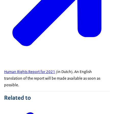
Human Rights Report for 2021
(in Dutch). An English
translation of the report will be made available as soon as
possible.
Related to