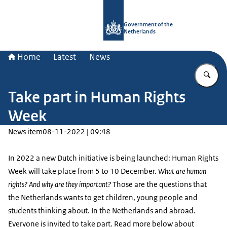
To the homepage of Government.nl
Government of the
Netherlands
Home
Latest
News
En
Take part in Human Rights
Week
News item
08-11-2022 | 09:48
In 2022 a new Dutch initiative is being launched: Human Rights
Week will take place from 5 to 10 December.
What are human
rights? And why are they important?
Those are the questions that
the Netherlands wants to get children, young people and
students thinking about. In the Netherlands and abroad.
Everyone is invited to take part. Read more below about