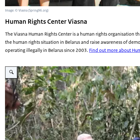
Image: © Viasna (Spring96.org)
Human Rights Center Viasna
The Viasna Human Rights Center is a human rights organisation tha
the human rights situation in Belarus and raise awareness of democr
operating illegally in Belarus since 2003.
Find out more about Hum
Enlarge image Leng Ouch