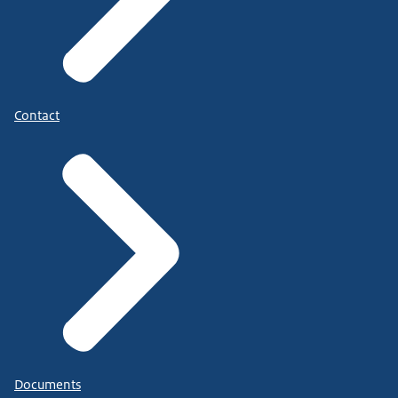
Contact
Documents