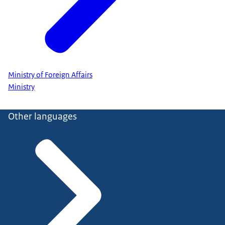
Ministry of Foreign Affairs
Ministry
Other languages