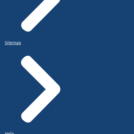
Sitemap
Help