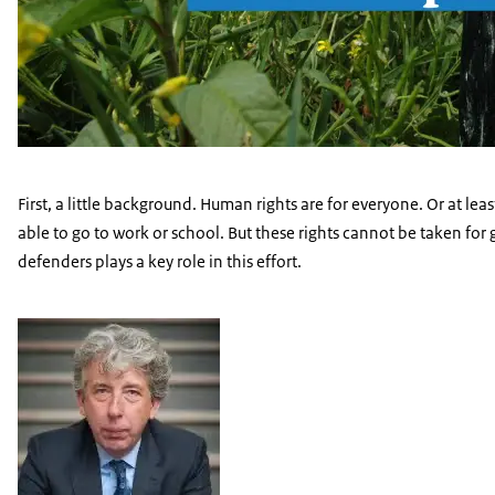
First, a little background. Human rights are for everyone. Or at lea
able to go to work or school. But these rights cannot be taken fo
defenders plays a key role in this effort.