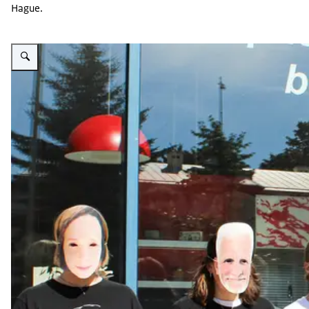
Hague.
Enlarge image Viasna