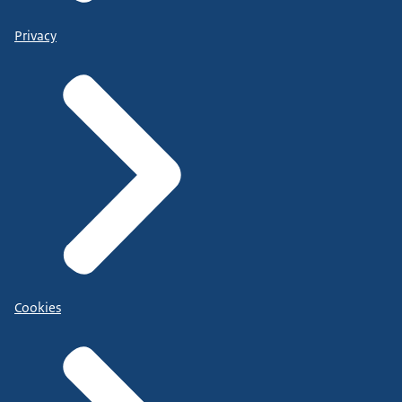
Privacy
Cookies