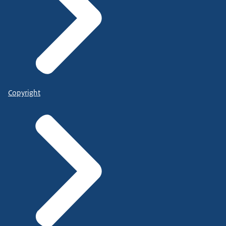
Copyright