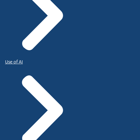
Use of AI