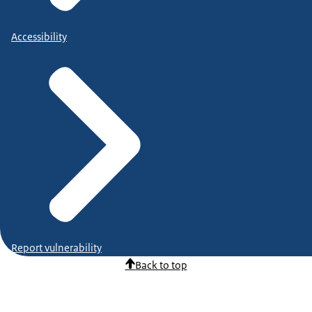
Accessibility
Report vulnerability
Back to top