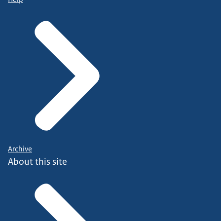
Archive
About this site