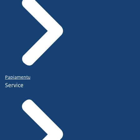
Papiamentu
Service