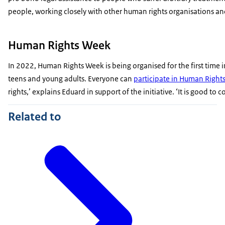
people, working closely with other human rights organisations a
Human Rights Week
In 2022, Human Rights Week is being organised for the first time 
teens and young adults. Everyone can
participate in Human Right
rights,’ explains Eduard in support of the initiative. ‘It is good 
Related to