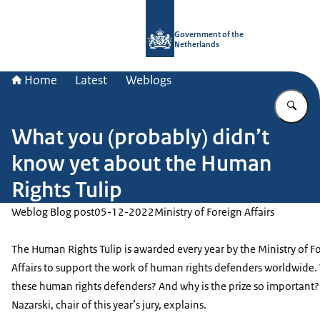
To the homepage of Government.nl
Government of the
Netherlands
Home
Latest
Weblogs
En
What you (probably) didn’t
know yet about the Human
Rights Tulip
Weblog Blog post
05-12-2022
Ministry of Foreign Affairs
The Human Rights Tulip is awarded every year by the Ministry of F
Affairs to support the work of human rights defenders worldwide
these human rights defenders? And why is the prize so important
Nazarski, chair of this year’s jury, explains.