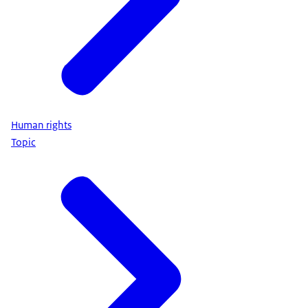
Human rights
Topic