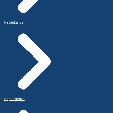
Nederlands
Papiamento