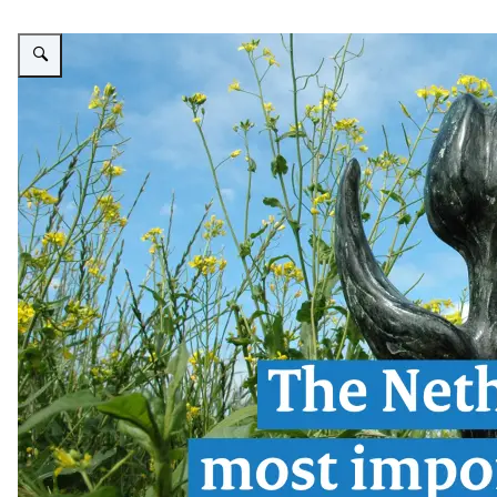
Enlarge image The Human Rights Tulip: The Netherlands' most important t