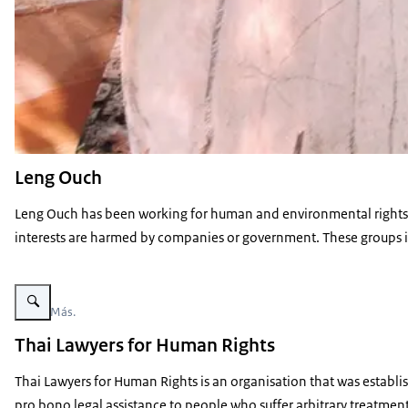
Leng Ouch
Leng Ouch has been working for human and environmental rights i
interests are harmed by companies or government. These groups in
Enlarge image Nunca Más
Nunca Más.
Thai Lawyers for Human Rights
Thai Lawyers for Human Rights is an organisation that was establis
pro bono legal assistance to people who suffer arbitrary treatment 