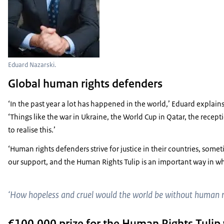
Eduard Nazarski.
Global human rights defenders
‘In the past year a lot has happened in the world,’ Eduard explain
‘Things like the war in Ukraine, the World Cup in Qatar, the recept
to realise this.’
‘Human rights defenders strive for justice in their countries, some
our support, and the Human Rights Tulip is an important way in w
‘How hopeless and cruel would the world be without human 
€100,000 prize for the Human Rights Tulip