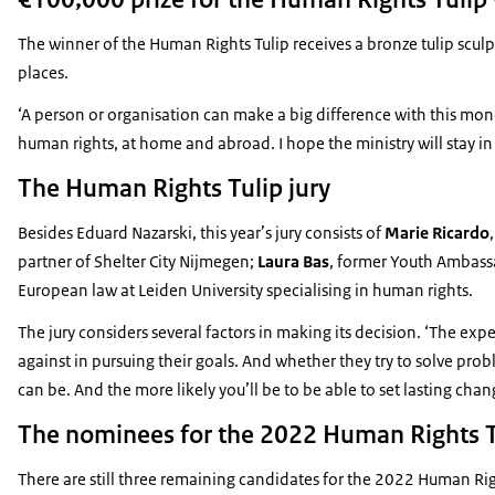
The winner of the Human Rights Tulip receives a bronze tulip scu
places.
‘A person or organisation can make a big difference with this money
human rights, at home and abroad. I hope the ministry will stay i
The Human Rights Tulip jury
Besides Eduard Nazarski, this year’s jury consists of
Marie Ricardo
partner of Shelter City Nijmegen;
Laura Bas
, former Youth Ambass
European law at Leiden University specialising in human rights.
The jury considers several factors in making its decision. ‘The e
against in pursuing their goals. And whether they try to solve pr
can be. And the more likely you’ll be to be able to set lasting chan
The nominees for the 2022 Human Rights T
There are still three remaining candidates for the 2022 Human Righ