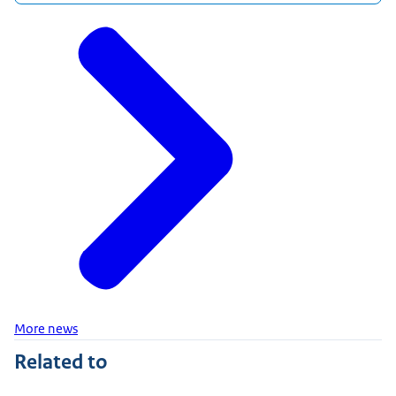
More news
Related to