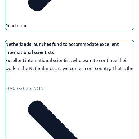
Read more
Netherlands launches fund to accommodate excellent
international scientists
Excellent international scientists who want to continue their
work in the Netherlands are welcome in our country. That is the
...
20-03-2025
15:15