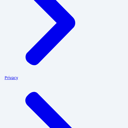
Privacy