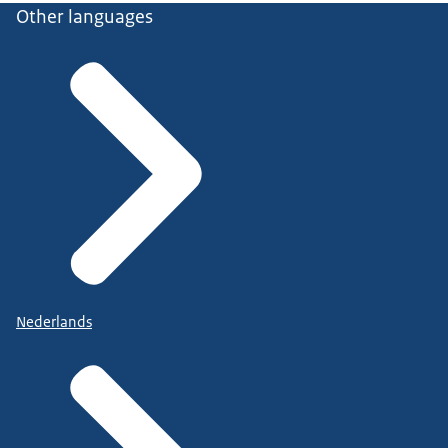
Other languages
Nederlands