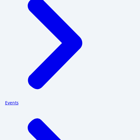
Events