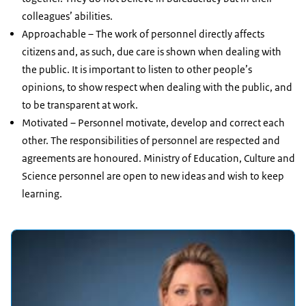
colleagues’ abilities.
Approachable – The work of personnel directly affects
citizens and, as such, due care is shown when dealing with
the public. It is important to listen to other people’s
opinions, to show respect when dealing with the public, and
to be transparent at work.
Motivated – Personnel motivate, develop and correct each
other. The responsibilities of personnel are respected and
agreements are honoured. Ministry of Education, Culture and
Science personnel are open to new ideas and wish to keep
learning.
Featured