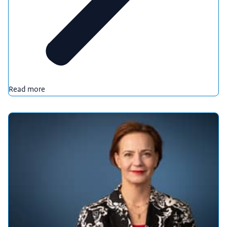
Read more