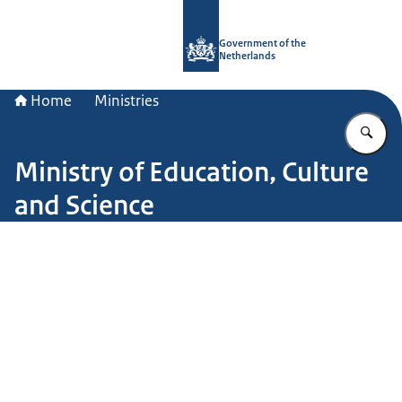
To the homepage of Government.nl
Government of the
Netherlands
Home
Ministries
En
Ministry of Education, Culture
and Science
Image: John van Helvert