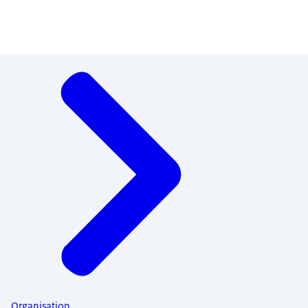
Menu
Organisation