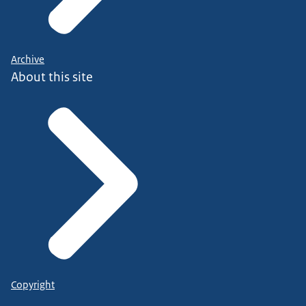
Archive
About this site
Copyright