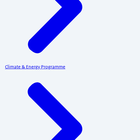
Climate & Energy Programme