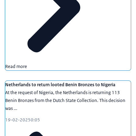
Read more
Netherlands to return looted Benin Bronzes to Nigeria
At the request of Nigeria, the Netherlands is returning 113
Benin Bronzes from the Dutch State Collection. This decision
was ...
19-02-2025
0:05