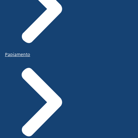
Papiamento