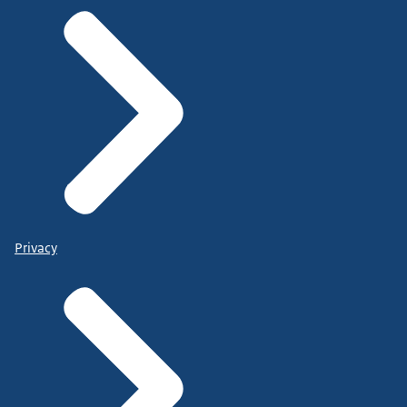
Privacy