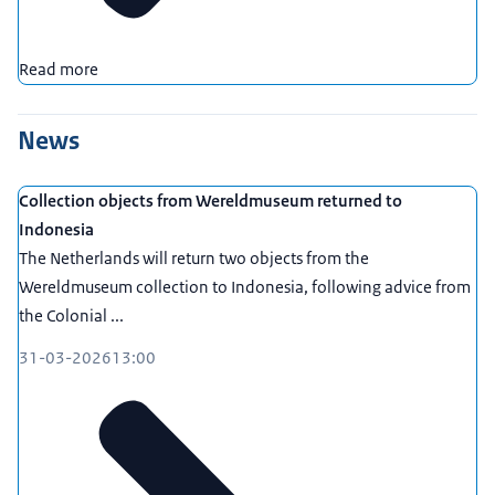
Read more
News
Collection objects from Wereldmuseum returned to
Indonesia
The Netherlands will return two objects from the
Wereldmuseum collection to Indonesia, following advice from
the Colonial ...
31-03-2026
13:00