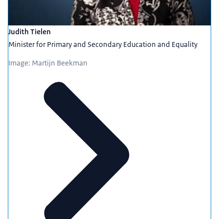
Judith Tielen
Minister for Primary and Secondary Education and Equality
Image: Martijn Beekman