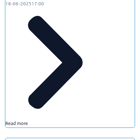
18-06-2025
17:00
Read more