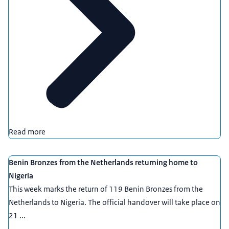
Read more
Benin Bronzes from the Netherlands returning home to
Nigeria
This week marks the return of 119 Benin Bronzes from the
Netherlands to Nigeria. The official handover will take place on
21 ...