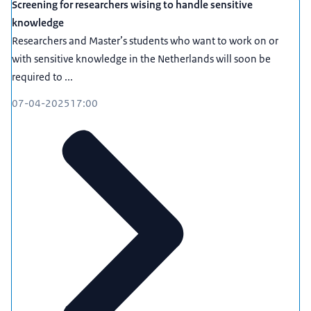
Screening for researchers wising to handle sensitive
knowledge
Researchers and Master’s students who want to work on or
with sensitive knowledge in the Netherlands will soon be
required to ...
07-04-2025
17:00