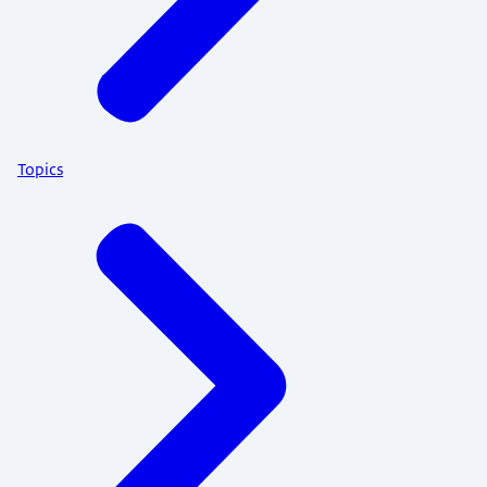
Topics