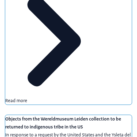
Read more
Objects from the Wereldmuseum Leiden collection to be
returned to indigenous tribe in the US
In response to a request by the United States and the Ysleta del