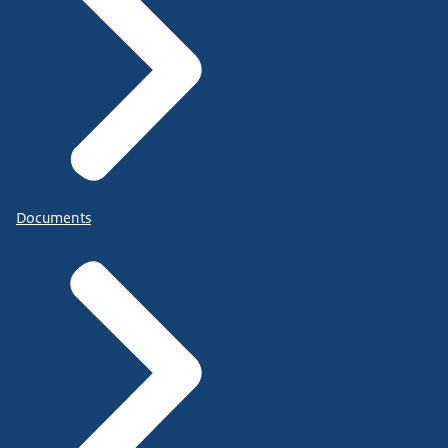
Documents