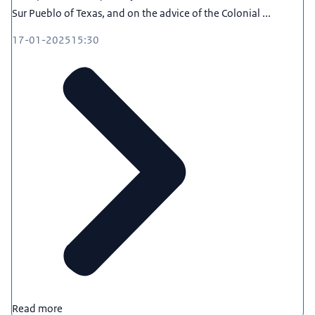
Sur Pueblo of Texas, and on the advice of the Colonial ...
17-01-2025
15:30
Read more