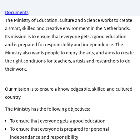
Documents
The Ministry of Education, Culture and Science works to create
a smart, skilled and creative environment in the Netherlands.
Its mission is to ensure that everyone gets a good education
and is prepared for responsibility and independence. The
Ministry also wants people to enjoy the arts, and aims to create
the right conditions for teachers, artists and researchers to do
their work.
Our mission is to ensure a knowledgeable, skilled and cultured
country.
The Ministry has the following objectives:
To ensure that everyone gets a good education
To ensure that everyone is prepared for personal
independance and responsibility