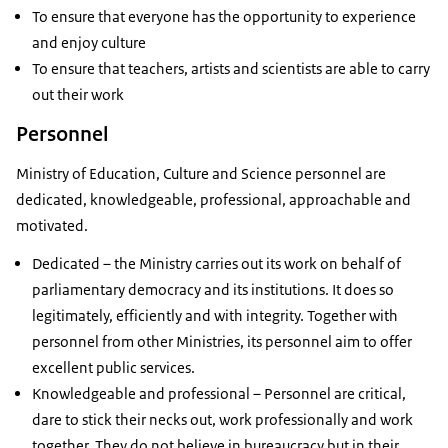
To ensure that everyone has the opportunity to experience
and enjoy culture
To ensure that teachers, artists and scientists are able to carry
out their work
Personnel
Ministry of Education, Culture and Science personnel are
dedicated, knowledgeable, professional, approachable and
motivated.
Dedicated – the Ministry carries out its work on behalf of
parliamentary democracy and its institutions. It does so
legitimately, efficiently and with integrity. Together with
personnel from other Ministries, its personnel aim to offer
excellent public services.
Knowledgeable and professional – Personnel are critical,
dare to stick their necks out, work professionally and work
together. They do not believe in bureaucracy but in their