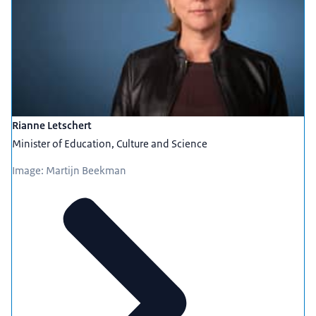
Rianne Letschert
Minister of Education, Culture and Science
Image: Martijn Beekman