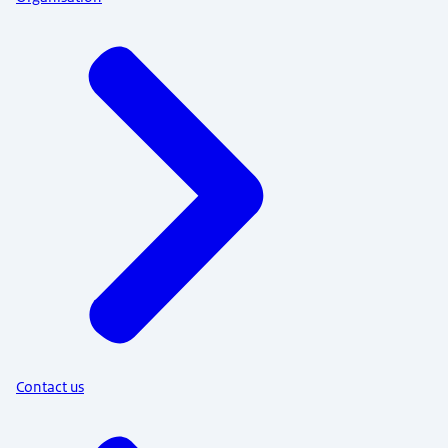
Contact us