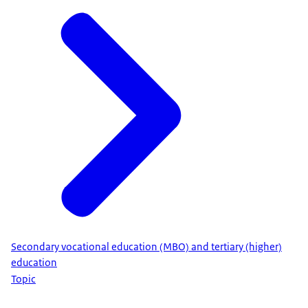
Secondary vocational education (MBO) and tertiary (higher)
education
Topic