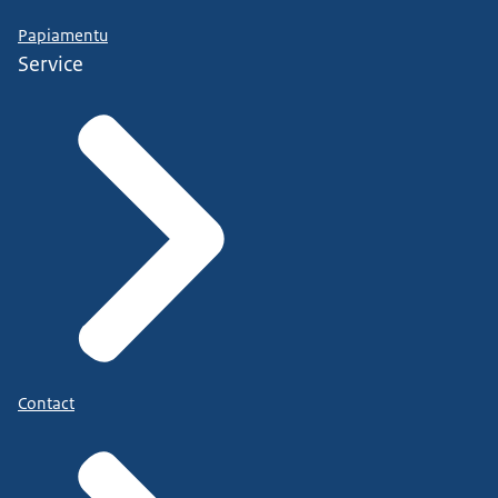
Papiamentu
Service
Contact