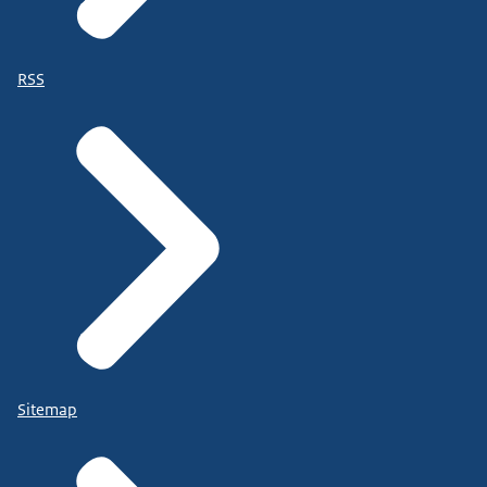
RSS
Sitemap