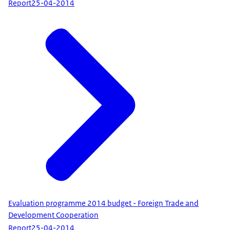
Report
25-04-2014
Evaluation programme 2014 budget - Foreign Trade and
Development Cooperation
Report
25-04-2014