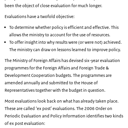
been the object of close evaluation for much longer.
Evaluations have a twofold objective:
To determine whether policy is efficient and effective. This
allows the ministry to account for the use of resources.
To offer insight into why results were (or were not) achieved.
The ministry can draw on lessons learned to improve policy.
The Ministry of Foreign Affairs has devised six-year evaluation
programmes for the Foreign Affairs and Foreign Trade &
Development Cooperation budgets. The programmes are
amended annually and submitted to the House of
Representatives together with the budget in question.
Most evaluations look back on what has already taken place.
These are called ‘ex post’ evaluations. The 2006 Order on
Periodic Evaluation and Policy Information identifies two kinds
of ex post evaluation: