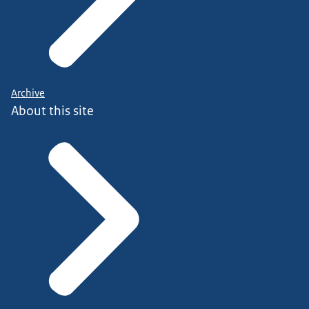
Archive
About this site