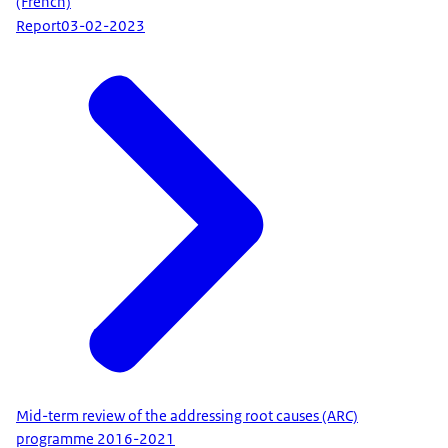
(French)
Report
03-02-2023
Mid-term review of the addressing root causes (ARC)
programme 2016-2021