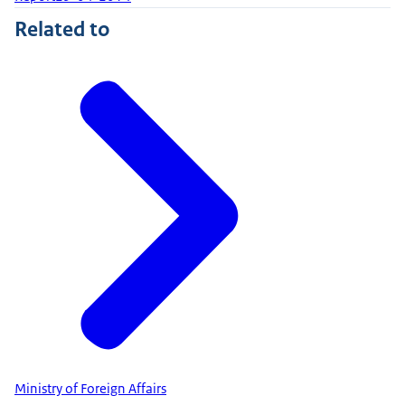
Related to
Ministry of Foreign Affairs