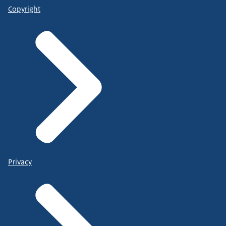
Copyright
Privacy