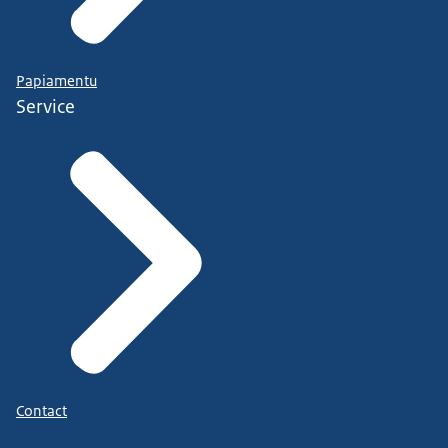
Papiamentu
Service
Contact