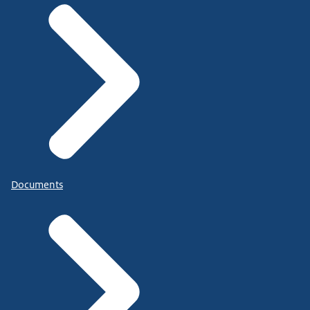
Documents