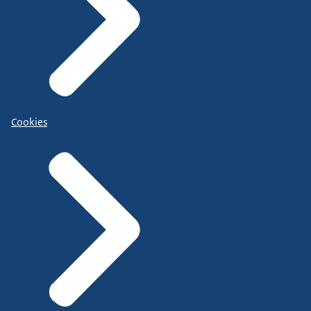
Cookies