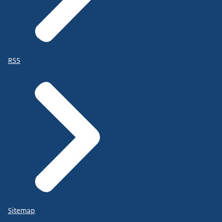
RSS
Sitemap