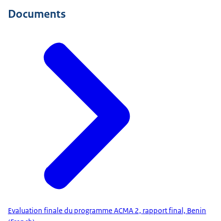
Documents
Evaluation finale du programme ACMA 2, rapport final, Benin