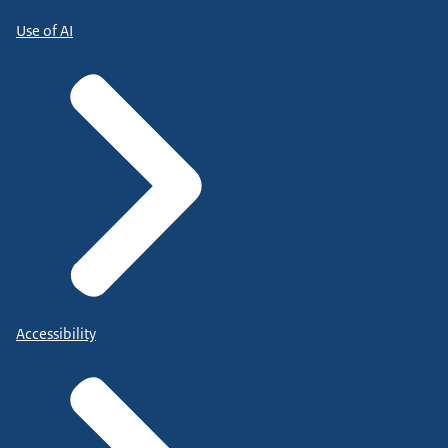
Use of AI
Accessibility