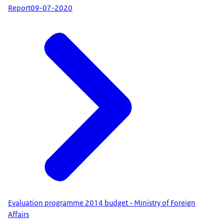
Report
09-07-2020
Evaluation programme 2014 budget - Ministry of Foreign
Affairs