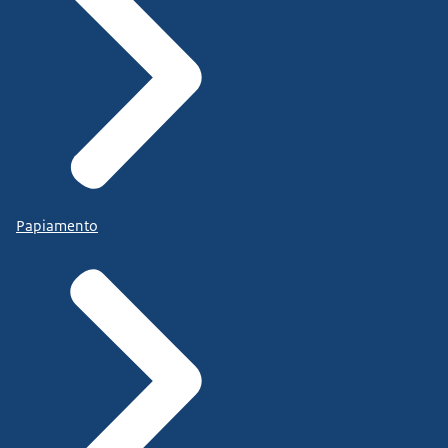
Papiamento