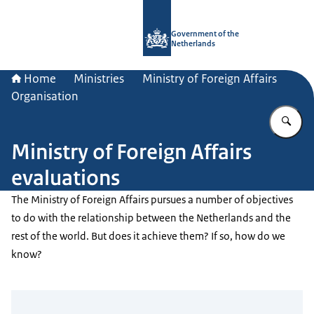
To the homepage of Government.nl
Government of the
Netherlands
Home
Ministries
Ministry of Foreign Affairs
Organisation
En
Ministry of Foreign Affairs
evaluations
The Ministry of Foreign Affairs pursues a number of objectives
to do with the relationship between the Netherlands and the
rest of the world. But does it achieve them? If so, how do we
know?