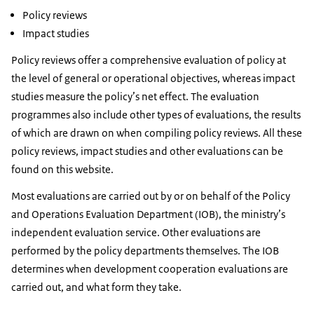
Policy reviews
Impact studies
Policy reviews offer a comprehensive evaluation of policy at
the level of general or operational objectives, whereas impact
studies measure the policy’s net effect. The evaluation
programmes also include other types of evaluations, the results
of which are drawn on when compiling policy reviews. All these
policy reviews, impact studies and other evaluations can be
found on this website.
Most evaluations are carried out by or on behalf of the Policy
and Operations Evaluation Department (IOB), the ministry’s
independent evaluation service. Other evaluations are
performed by the policy departments themselves. The IOB
determines when development cooperation evaluations are
carried out, and what form they take.