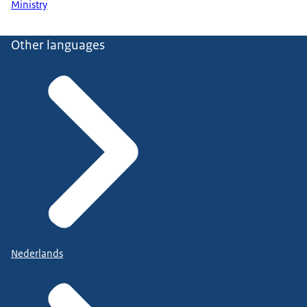
Ministry
Other languages
Nederlands