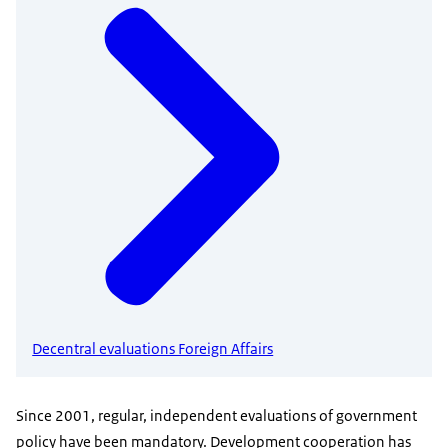
Decentral evaluations Foreign Affairs
Since 2001, regular, independent evaluations of government
policy have been mandatory. Development cooperation has