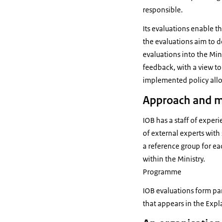
responsible.
Its evaluations enable th
the evaluations aim to de
evaluations into the Mini
feedback, with a view t
implemented policy allo
Approach and 
IOB has a staff of exper
of external experts with 
a reference group for ea
within the Ministry.
Programme
IOB evaluations form pa
that appears in the Exp