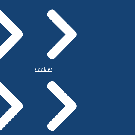
Cookies