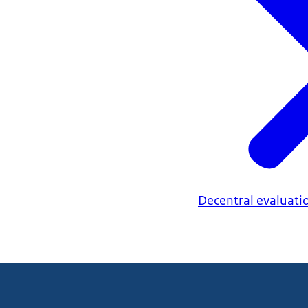
Decentral evaluatio