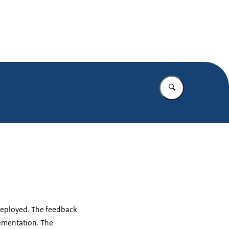
Enter what yo
s deployed. The feedback
lementation. The