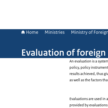
Home
Ministries
Ministry of Foreign
Evaluation of foreign
An evaluation is a syste
policy, policy instrument
results achieved, thus gi
as well as the factors tha
Evaluations are used in 
provided by evaluations