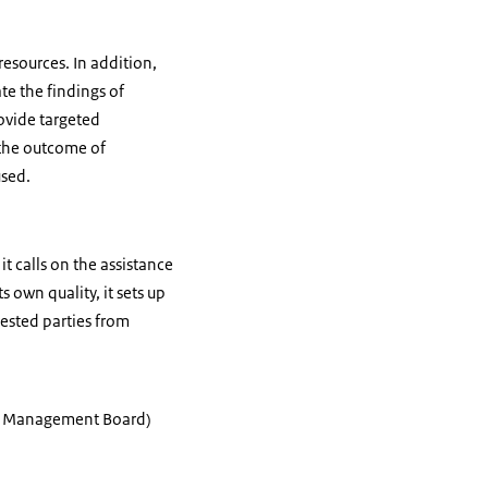
resources. In addition,
te the findings of
rovide targeted
 the outcome of
used.
t calls on the assistance
 own quality, it sets up
rested parties from
ior Management Board)