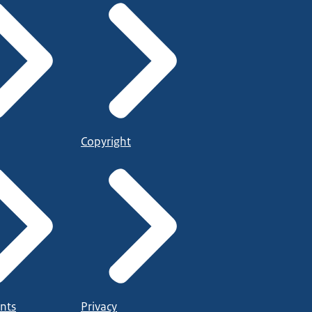
Copyright
nts
Privacy