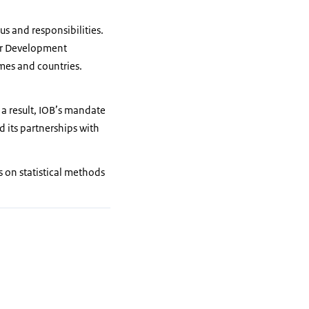
us and responsibilities.
 for Development
mes and countries.
 a result, IOB’s mandate
d its partnerships with
s on statistical methods