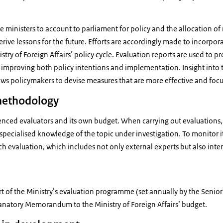
e ministers to account to parliament for policy and the allocation of 
rive lessons for the future. Efforts are accordingly made to incorpora
stry of Foreign Affairs’ policy cycle. Evaluation reports are used to p
o improving both policy intentions and implementation. Insight into
ws policymakers to devise measures that are more effective and foc
methodology
ienced evaluators and its own budget. When carrying out evaluations, i
specialised knowledge of the topic under investigation. To monitor its
ch evaluation, which includes not only external experts but also inte
rt of the Ministry’s evaluation programme (set annually by the Sen
lanatory Memorandum to the Ministry of Foreign Affairs’ budget.