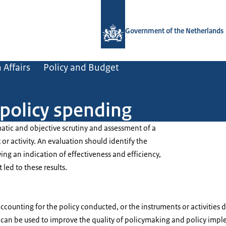
To the homepage of Government.nl
Government of the Netherlands
 Affairs
Policy and Budget
 policy spending
matic and objective scrutiny and assessment of a
 or activity. An evaluation should identify the
ving an indication of effectiveness and efficiency,
t led to these results.
accounting for the policy conducted, or the instruments or activitie
 can be used to improve the quality of policymaking and policy imp