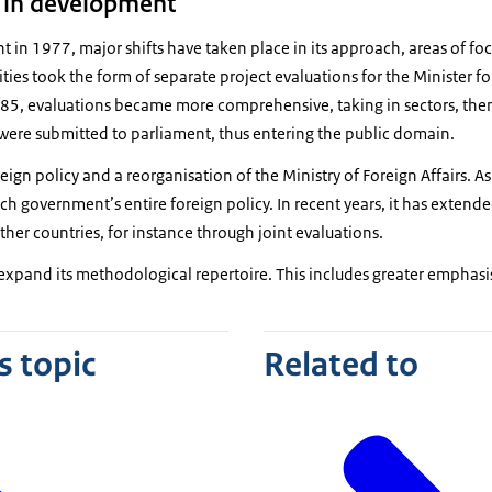
 in development
t in 1977, major shifts have taken place in its approach, areas of foc
ctivities took the form of separate project evaluations for the Minister
5, evaluations became more comprehensive, taking in sectors, the
 were submitted to parliament, thus entering the public domain.
ign policy and a reorganisation of the Ministry of Foreign Affairs. As
h government’s entire foreign policy. In recent years, it has extende
ther countries, for instance through joint evaluations.
o expand its methodological repertoire. This includes greater emphasi
s topic
Related to