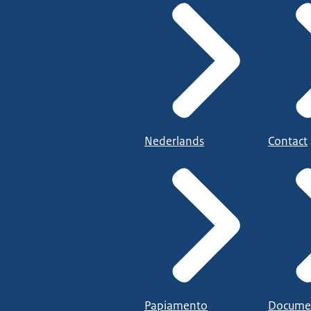
Nederlands
Contact
Papiamento
Docume