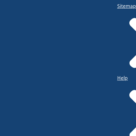
Sitemap
Help