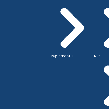
Papiamentu
RSS