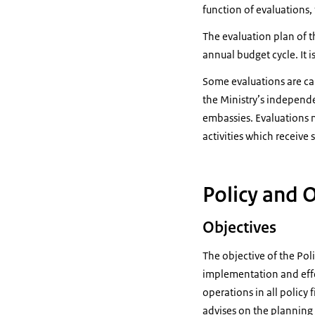
function of evaluations, 
The evaluation plan of th
annual budget cycle. It i
Some evaluations are car
the Ministry’s independe
embassies. Evaluations m
activities which receive 
Policy and 
Objectives
The objective of the Pol
implementation and effe
operations in all policy 
advises on the planning