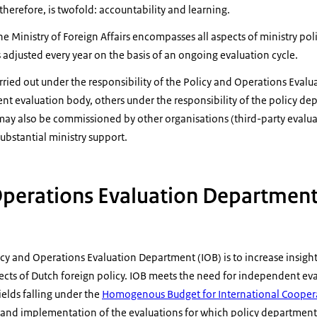
therefore, is twofold: accountability and learning.
e Ministry of Foreign Affairs encompasses all aspects of ministry poli
s adjusted every year on the basis of an ongoing evaluation cycle.
ried out under the responsibility of the Policy and Operations Eval
nt evaluation body, others under the responsibility of the policy d
ay also be commissioned by other organisations (third-party evaluat
substantial ministry support.
Operations Evaluation Department
icy and Operations Evaluation Department (IOB) is to increase insight
cts of Dutch foreign policy. IOB meets the need for independent eva
fields falling under the
Homogenous Budget for International Cooper
 and implementation of the evaluations for which policy departmen