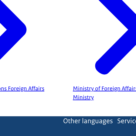
ns Foreign Affairs
Ministry of Foreign Affair
Ministry
Other languages
Servic