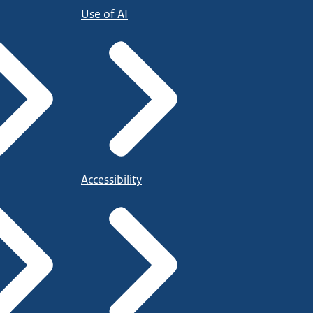
Use of AI
Accessibility