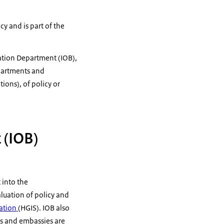
cy and is part of the
uation Department (IOB),
epartments and
ions), of policy or
 (IOB)
 into the
luation of policy and
ation
(HGIS). IOB also
ts and embassies are