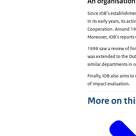
An organisation
Since IOB’s establishmen
In its early years, its a
Cooperation. Around 198
Moreover, IOB’s reports
1996 saw a review of fore
was extended to the Dutc
similar departments in o
Finally, IOB also aims t
of impact evaluation.
More on thi