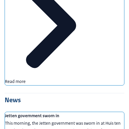
Read more
News
Jetten government sworn in
This morning, the Jetten government was sworn in at Huis ten