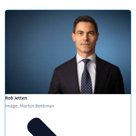
Rob Jetten
Image: Martijn Beekman