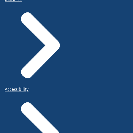
Accessibility