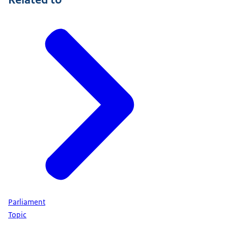
Parliament
Topic