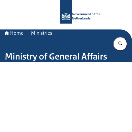
To the homepage of Government.nl
Government of the
Netherlands
Home
Ministries
En
Ministry of General Affairs
Image: John van Helvert