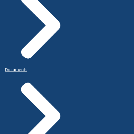
Documents