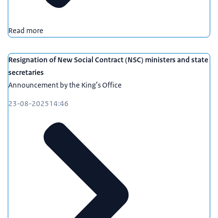
Read more
Resignation of New Social Contract (NSC) ministers and state
secretaries
Announcement by the King’s Office
23-08-2025
14:46