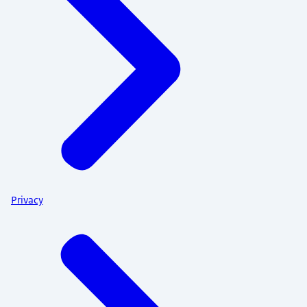
Privacy