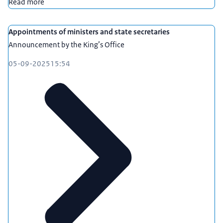
Read more
Appointments of ministers and state secretaries
Announcement by the King’s Office
05-09-2025
15:54