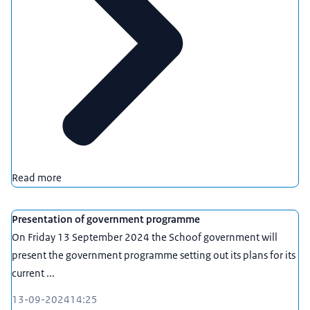
Read more
Presentation of government programme
On Friday 13 September 2024 the Schoof government will
present the government programme setting out its plans for its
current ...
13-09-2024
14:25