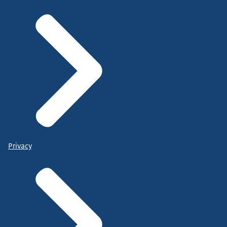
Privacy