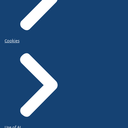
Cookies
Use of AI