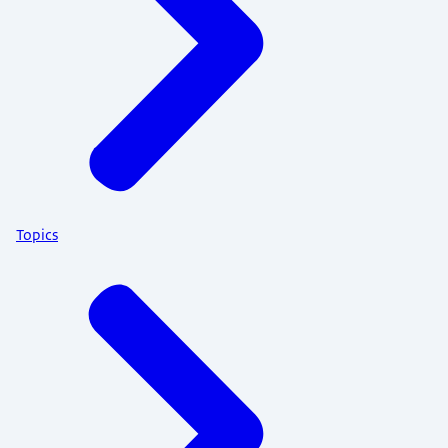
Topics