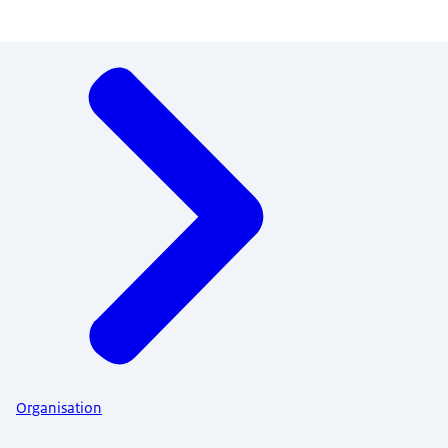
Menu
Organisation