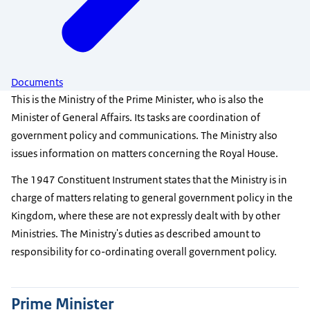
Documents
This is the Ministry of the Prime Minister, who is also the
Minister of General Affairs. Its tasks are coordination of
government policy and communications. The Ministry also
issues information on matters concerning the Royal House.
The 1947 Constituent Instrument states that the Ministry is in
charge of matters relating to general government policy in the
Kingdom, where these are not expressly dealt with by other
Ministries. The Ministry's duties as described amount to
responsibility for co-ordinating overall government policy.
Prime Minister