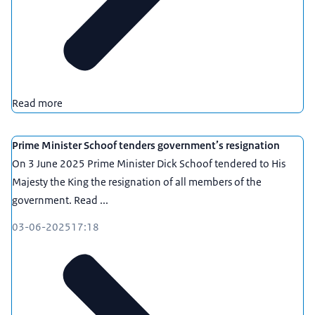
Read more
Prime Minister Schoof tenders government’s resignation
On 3 June 2025 Prime Minister Dick Schoof tendered to His
Majesty the King the resignation of all members of the
government. Read ...
03-06-2025
17:18