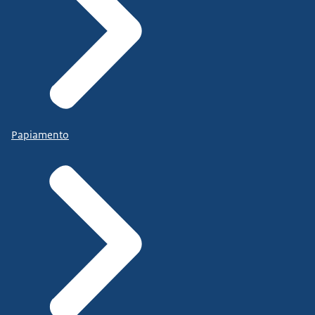
Papiamento