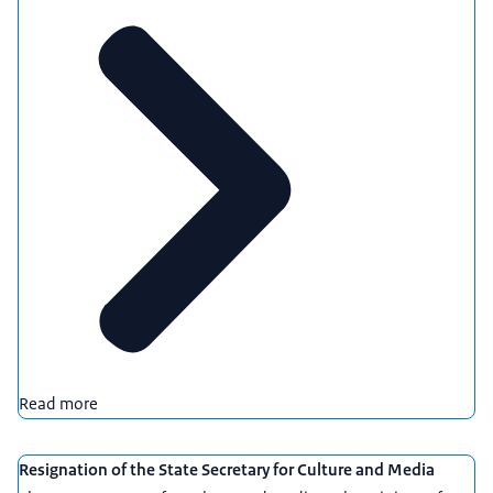
Read more
Resignation of the State Secretary for Culture and Media