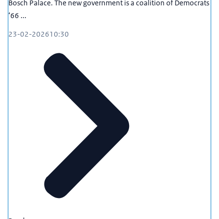
Bosch Palace. The new government is a coalition of Democrats
‘66 ...
23-02-2026
10:30