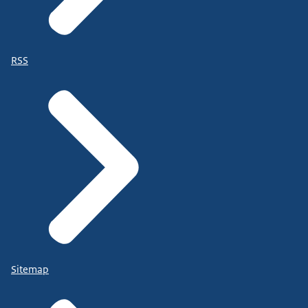
RSS
Sitemap