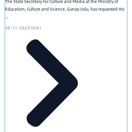
The State Secretary for Culture and Media at the Ministry of
Education, Culture and Science, Gunay Uslu, has requested His
...
30-11-2023
10:01