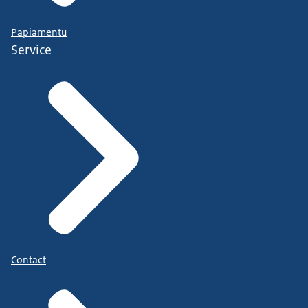
Papiamentu
Service
Contact