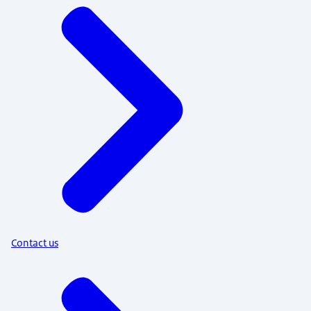
Contact us