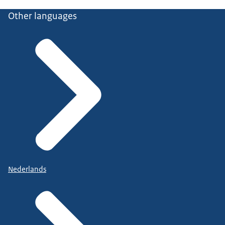
Other languages
Nederlands