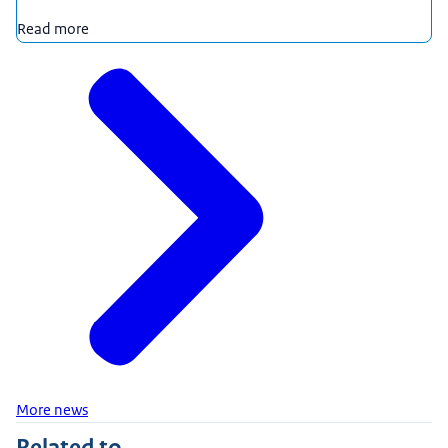
Read more
More news
Related to