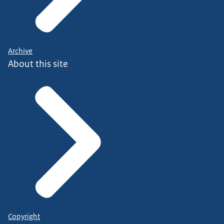
Archive
About this site
Copyright