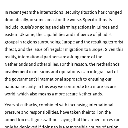
In recent years the international security situation has changed
dramatically, in some areas for the worse. Specific threats
include Russia's ongoing and alarming actions in Crimea and
eastern Ukraine, the capabilities and influence of jihadist
groups in regions surrounding Europe and the resulting terrorist
threat, and the issue of irregular migration to Europe. Given this
reality, international partners are asking more of the
Netherlands and other allies. For this reason, the Netherlands'
involvement in missions and operations is an integral part of
the government's international approach to ensuring our
national security. In this way we contribute to a more secure
world, which also means a more secure Netherlands.
Years of cutbacks, combined with increasing international
pressure and responsibilities, have taken their toll on the
armed forces. It goes without saying that the armed forces can
only be deployed if doing so is a responsible course of action.