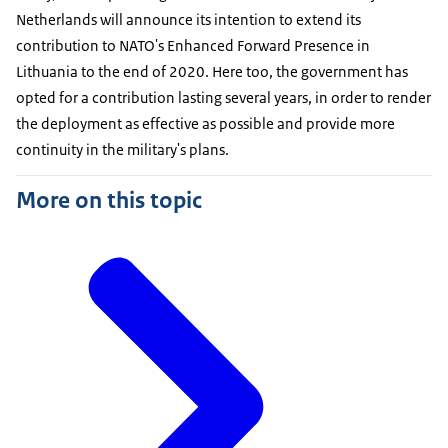
Netherlands will announce its intention to extend its
contribution to NATO's Enhanced Forward Presence in
Lithuania to the end of 2020. Here too, the government has
opted for a contribution lasting several years, in order to render
the deployment as effective as possible and provide more
continuity in the military's plans.
More on this topic