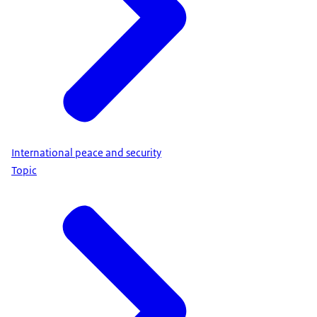
International peace and security
Topic