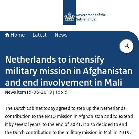
To the homepage of Government.nl
Government of the
Netherlands
Home
Latest
News
En
Netherlands to intensify
military mission in Afghanistan
and end involvement in Mali
News item
15-06-2018 | 15:45
The Dutch Cabinet today agreed to step up the Netherlands'
contribution to the NATO mission in Afghanistan and to extend
it by several years, to the end of 2021. It also decided to end
the Dutch contribution to the military mission in Mali in 2019.