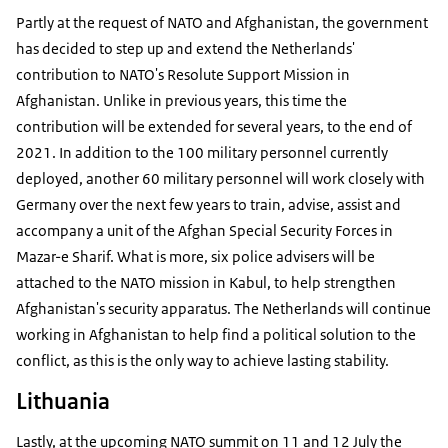
Partly at the request of NATO and Afghanistan, the government
has decided to step up and extend the Netherlands'
contribution to NATO's Resolute Support Mission in
Afghanistan. Unlike in previous years, this time the
contribution will be extended for several years, to the end of
2021. In addition to the 100 military personnel currently
deployed, another 60 military personnel will work closely with
Germany over the next few years to train, advise, assist and
accompany a unit of the Afghan Special Security Forces in
Mazar-e Sharif. What is more, six police advisers will be
attached to the NATO mission in Kabul, to help strengthen
Afghanistan's security apparatus. The Netherlands will continue
working in Afghanistan to help find a political solution to the
conflict, as this is the only way to achieve lasting stability.
Lithuania
Lastly, at the upcoming NATO summit on 11 and 12 July the