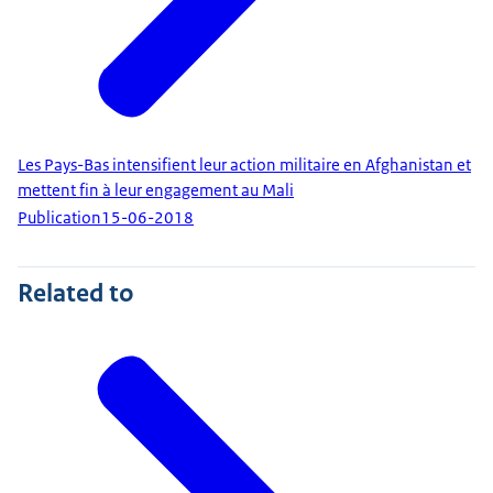
Les Pays-Bas intensifient leur action militaire en Afghanistan et
mettent fin à leur engagement au Mali
Publication
15-06-2018
Related to