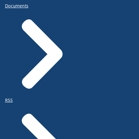
Documents
RSS