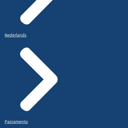
Nederlands
Papiamento