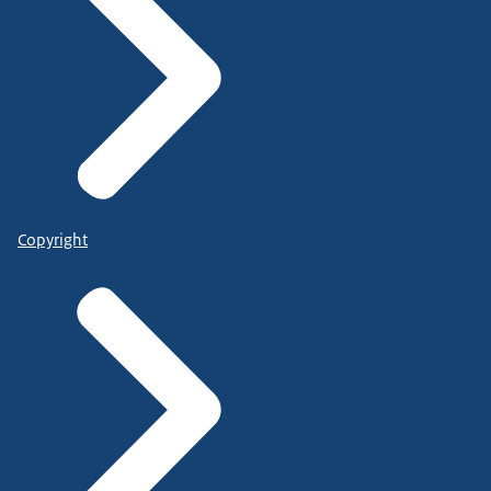
Copyright