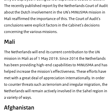
The recently published report by the Netherlands Court of Audit
about the Dutch involvement in the UN's MINUSMA mission in
Mali reaffirmed the importance of this. The Court of Audit's
conclusions were explicit factors in the Cabinet's decisions
concerning the various missions.
Mali
The Netherlands will end its current contribution to the UN
mission in Mali as of 1 May 2019. Since 2014 the Netherlands
has been providing high-end capabilities to MINUSMA and has
helped increase the mission's effectiveness. These efforts have
met with a great deal of appreciation internationally. In order
to counter threats such as terrorism and irregular migration, the
Netherlands will remain actively involved in the Sahel region in
a variety of ways.
Afghanistan