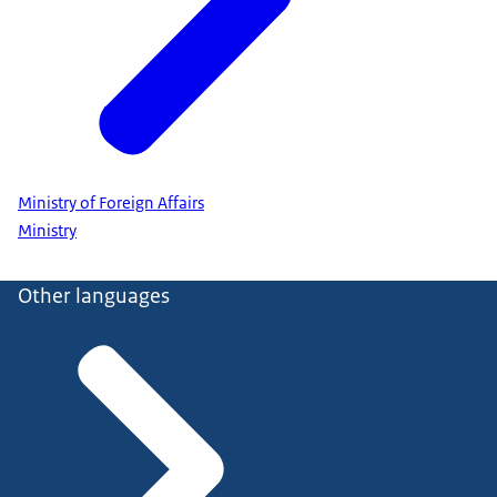
Ministry of Foreign Affairs
Ministry
Other languages