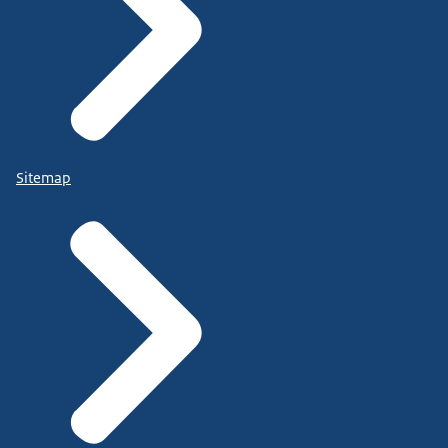
Sitemap