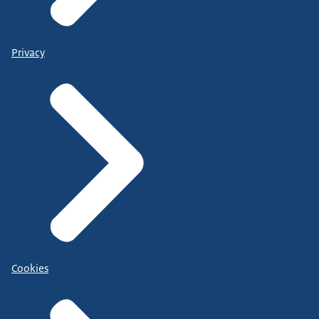
Privacy
Cookies