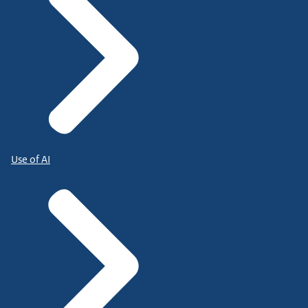
Use of AI