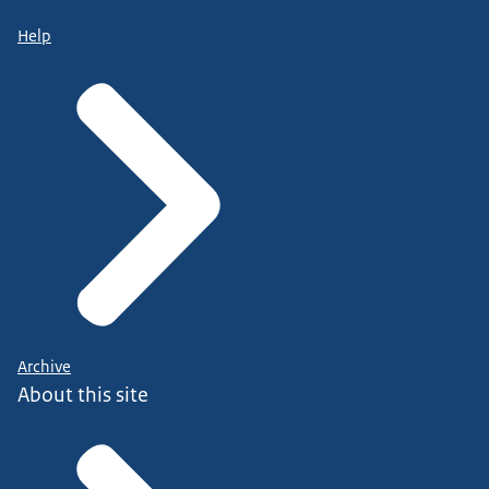
Help
Archive
About this site