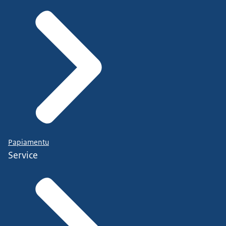
Papiamentu
Service