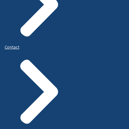
Contact