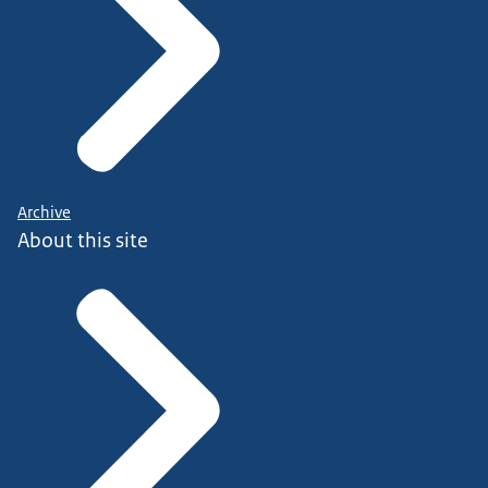
Archive
About this site