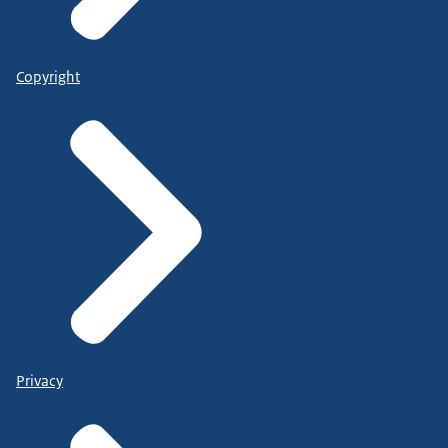
Copyright
Privacy