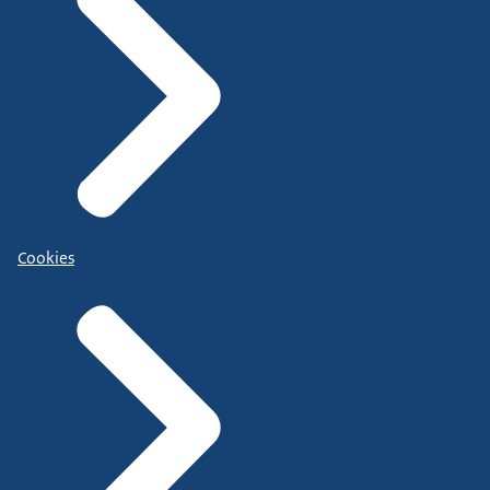
Cookies