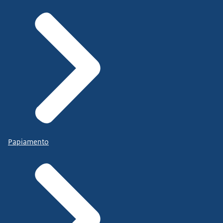
Papiamento