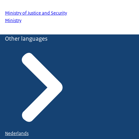
Ministry of Justice and Security
Ministry
Other languages
Nederlands