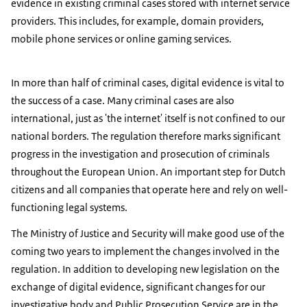
evidence in existing criminal cases stored with internet service
providers. This includes, for example, domain providers,
mobile phone services or online gaming services.
In more than half of criminal cases, digital evidence is vital to
the success of a case. Many criminal cases are also
international, just as 'the internet' itself is not confined to our
national borders. The regulation therefore marks significant
progress in the investigation and prosecution of criminals
throughout the European Union. An important step for Dutch
citizens and all companies that operate here and rely on well-
functioning legal systems.
The Ministry of Justice and Security will make good use of the
coming two years to implement the changes involved in the
regulation. In addition to developing new legislation on the
exchange of digital evidence, significant changes for our
investigative body and Public Prosecution Service are in the