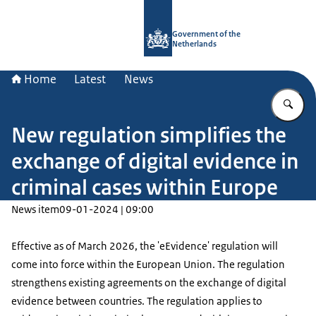
To the homepage of Government.nl
Government of the
Netherlands
Home
Latest
News
En
New regulation simplifies the
exchange of digital evidence in
criminal cases within Europe
News item
09-01-2024 | 09:00
Effective as of March 2026, the 'eEvidence' regulation will
come into force within the European Union. The regulation
strengthens existing agreements on the exchange of digital
evidence between countries. The regulation applies to