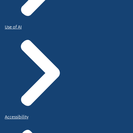
Use of AI
Accessibility