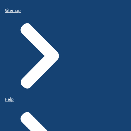
Sitemap
Help