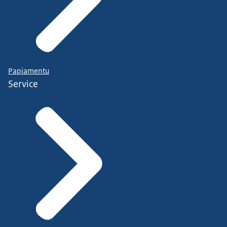
Papiamentu
Service