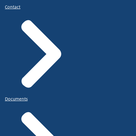
Contact
Documents