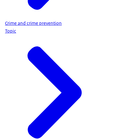
Crime and crime prevention
Topic