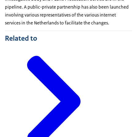
pipeline. A public-private partnership has also been launched
involving various representatives of the various internet
services in the Netherlands to facilitate the changes.
Related to