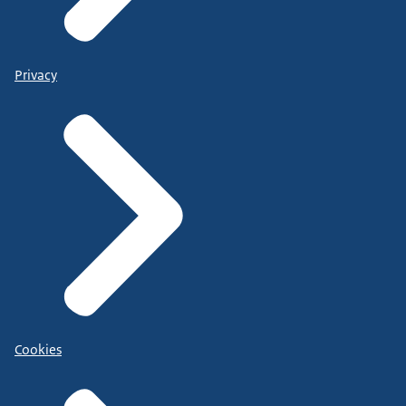
Privacy
Cookies