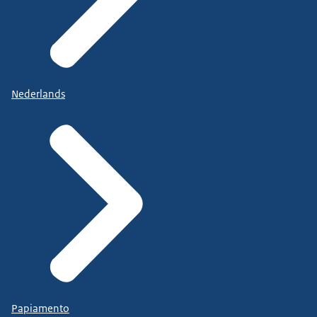
Nederlands
Papiamento