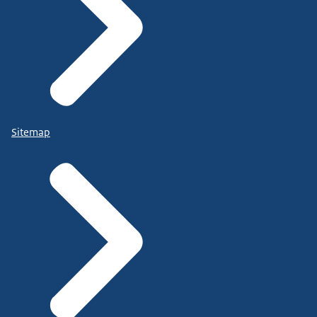
Sitemap