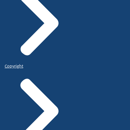
Copyright