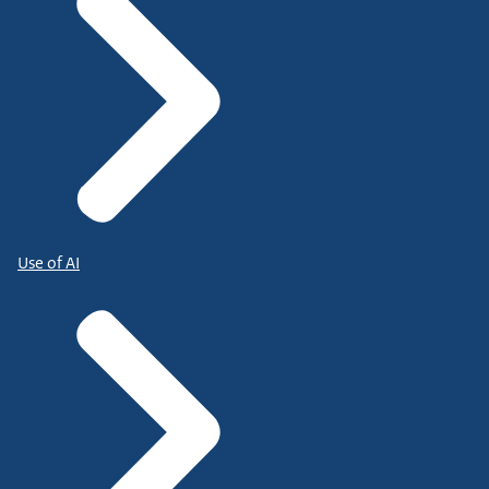
Use of AI