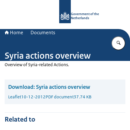
To the homepage of Government.nl
Government of the
Netherlands
Home
Documents
En
Syria actions overview
Overview of Syria-related Actions.
Download:
Syria actions overview
Leaflet
10-12-2012
PDF document
37.74 KB
Related to