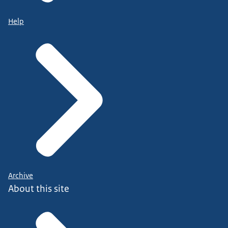
Help
Archive
About this site