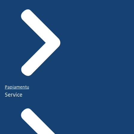
Papiamentu
Service