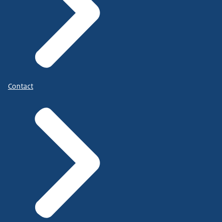
Contact