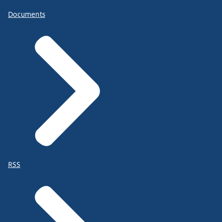
Documents
RSS