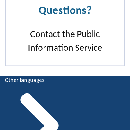
Other languages