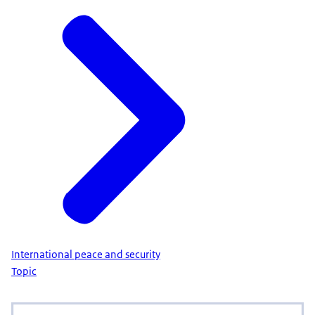
International peace and security
Topic