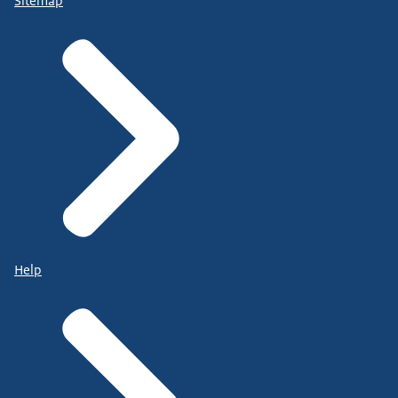
Sitemap
Help