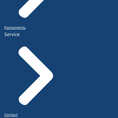
Papiamentu
Service
Contact