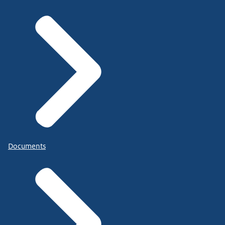
Documents