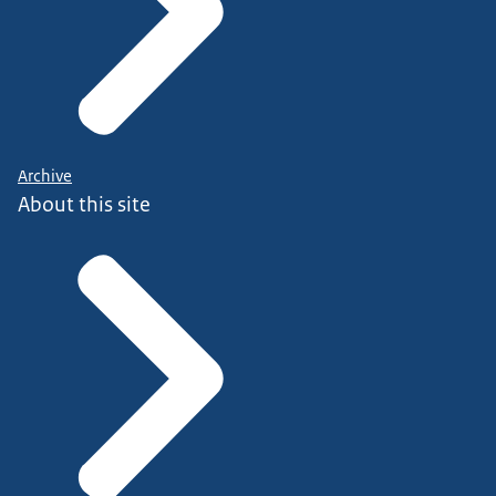
Archive
About this site