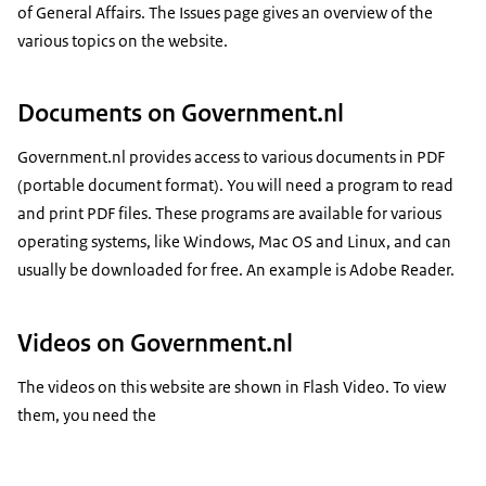
of General Affairs. The Issues page gives an overview of the
various topics on the website.
Documents on Government.nl
Government.nl provides access to various documents in PDF
(portable document format). You will need a program to read
and print PDF files. These programs are available for various
operating systems, like Windows, Mac OS and Linux, and can
usually be downloaded for free. An example is Adobe Reader.
Videos on Government.nl
The videos on this website are shown in Flash Video. To view
them, you need the