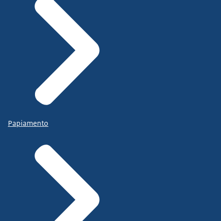
Papiamento