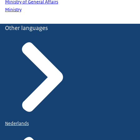
Ministry of General Affairs
Ministry
Other languages
Nederlands