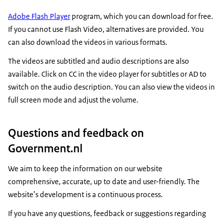
Adobe Flash Player
program, which you can download for free.
If you cannot use Flash Video, alternatives are provided. You
can also download the videos in various formats.
The videos are subtitled and audio descriptions are also
available. Click on CC in the video player for subtitles or AD to
switch on the audio description. You can also view the videos in
full screen mode and adjust the volume.
Questions and feedback on
Government.nl
We aim to keep the information on our website
comprehensive, accurate, up to date and user-friendly. The
website’s development is a continuous process.
If you have any questions, feedback or suggestions regarding