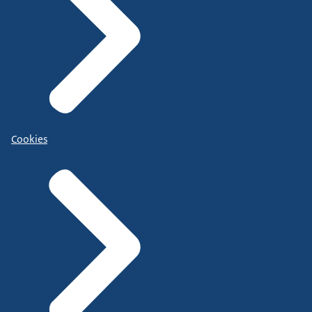
Cookies