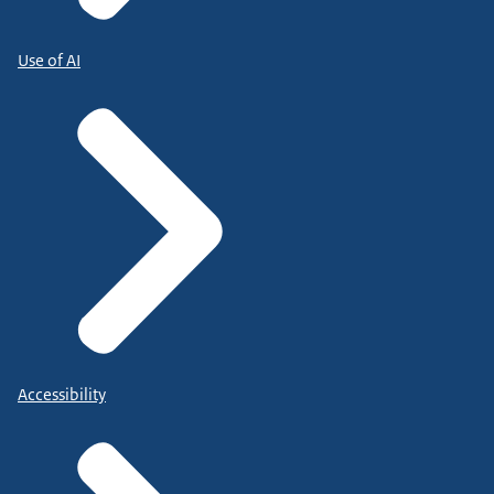
Use of AI
Accessibility