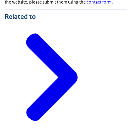
the website, please submit them using the
contact form
.
Related to