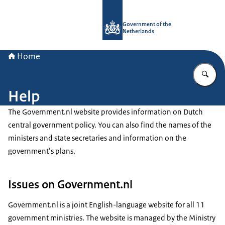
To the homepage of Government.nl
Government of the
Netherlands
Home
En
Help
The Government.nl website provides information on Dutch
central government policy. You can also find the names of the
ministers and state secretaries and information on the
government’s plans.
Issues on Government.nl
Government.nl is a joint English-language website for all 11
government ministries. The website is managed by the Ministry