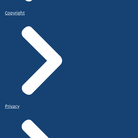
Copyright
Privacy