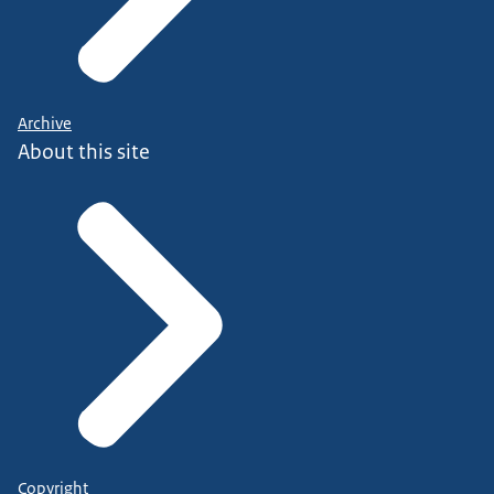
Archive
About this site
Copyright