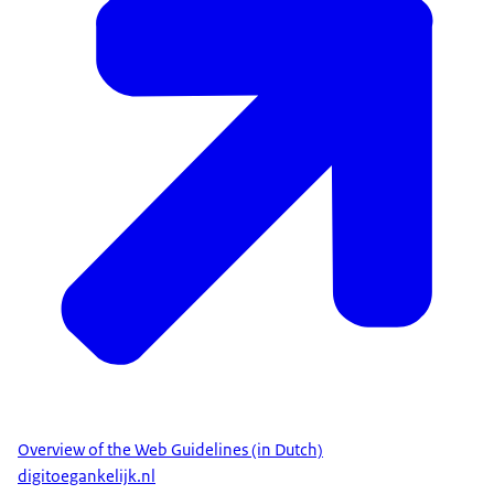
Overview of the Web Guidelines (in Dutch)
digitoegankelijk.nl