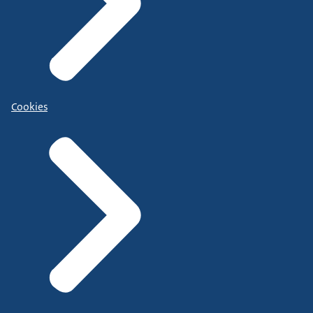
Cookies