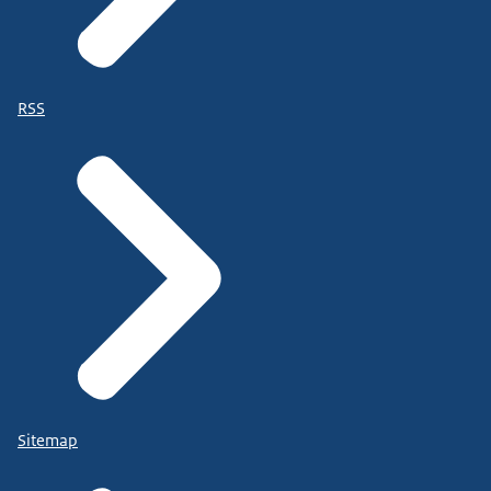
RSS
Sitemap