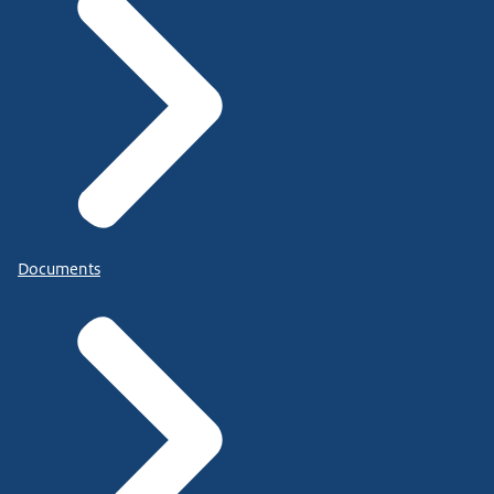
Documents