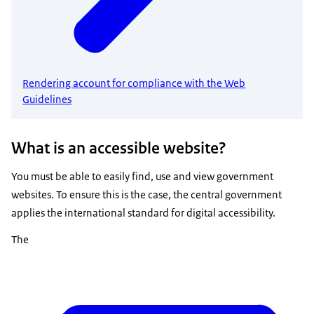
Rendering account for compliance with the Web
Guidelines
What is an accessible website?
You must be able to easily find, use and view government
websites. To ensure this is the case, the central government
applies the international standard for digital accessibility.
The