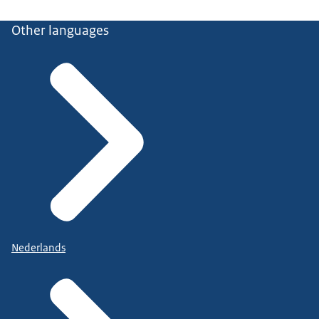
Other languages
Nederlands