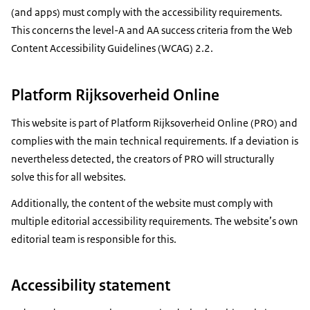
(and apps) must comply with the accessibility requirements.
This concerns the level-A and AA success criteria from the Web
Content Accessibility Guidelines (WCAG) 2.2.
Platform Rijksoverheid Online
This website is part of Platform Rijksoverheid Online (PRO) and
complies with the main technical requirements. If a deviation is
nevertheless detected, the creators of PRO will structurally
solve this for all websites.
Additionally, the content of the website must comply with
multiple editorial accessibility requirements. The website’s own
editorial team is responsible for this.
Accessibility statement