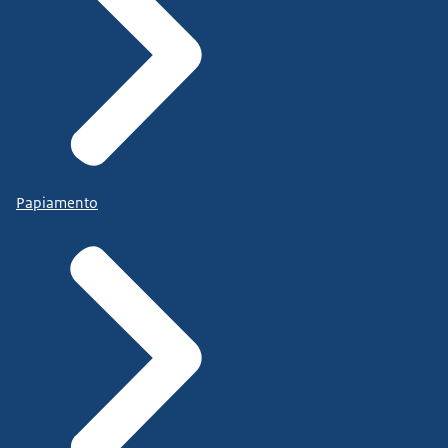
Papiamento