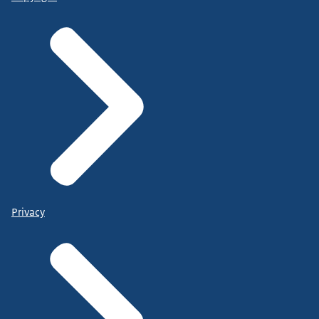
Privacy