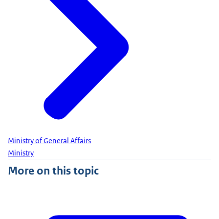
Ministry of General Affairs
Ministry
More on this topic