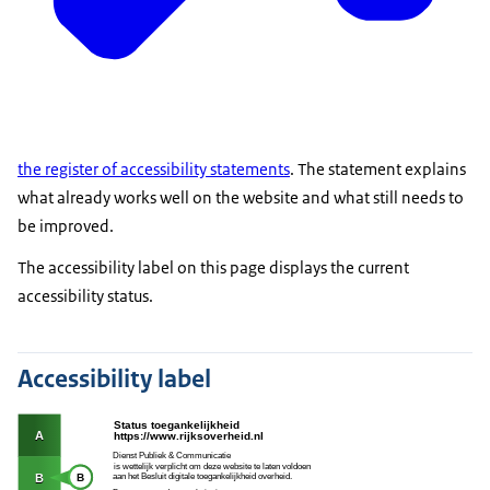
the register of accessibility statements
. The statement explains
what already works well on the website and what still needs to
be improved.
The accessibility label on this page displays the current
accessibility status.
Accessibility label