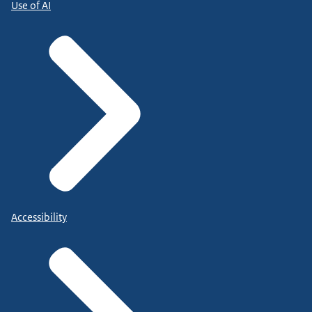
Use of AI
Accessibility