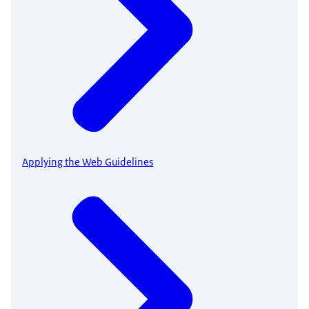
Applying the Web Guidelines