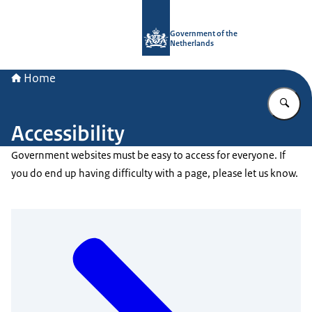
To the homepage of Government.nl
Government of the
Netherlands
Home
En
Accessibility
Government websites must be easy to access for everyone. If
you do end up having difficulty with a page, please let us know.