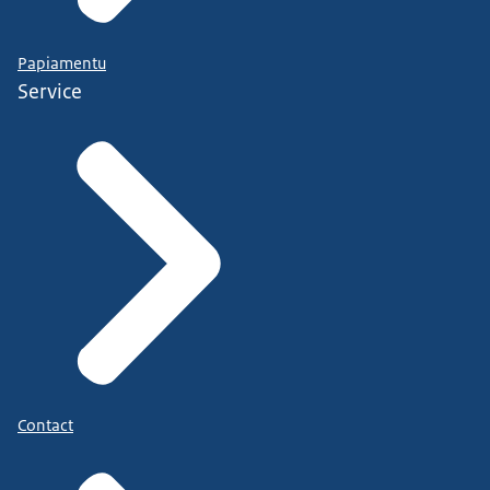
Papiamentu
Service
Contact