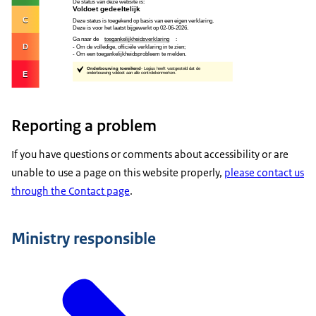
Reporting a problem
If you have questions or comments about accessibility or are
unable to use a page on this website properly,
please contact us
through the Contact page
.
Ministry responsible