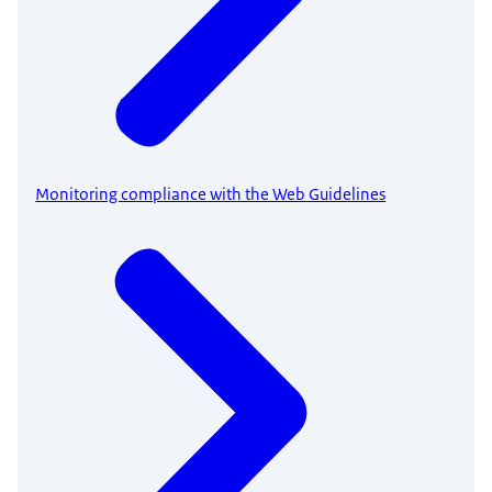
Monitoring compliance with the Web Guidelines