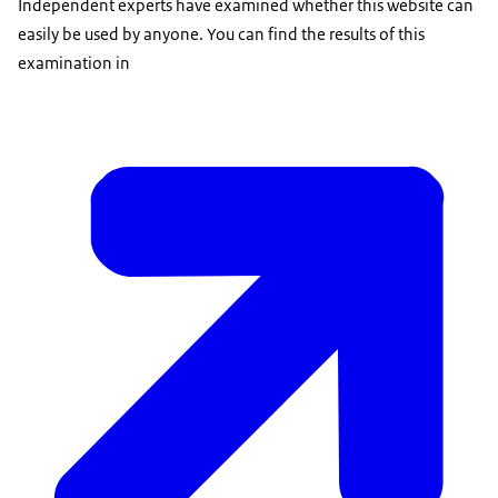
Independent experts have examined whether this website can
easily be used by anyone. You can find the results of this
examination in