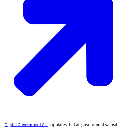
Digital Government Act
stipulates that all government websites