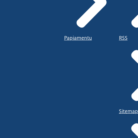
Papiamentu
RSS
Sitemap