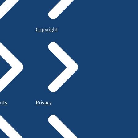
Copyright
nts
Privacy