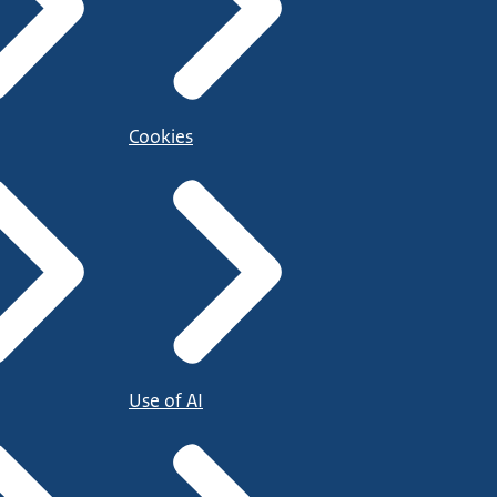
Cookies
Use of AI