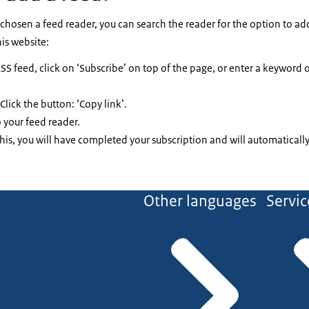
e chosen a feed reader, you can search the reader for the option to a
his website:
SS feed, click on ‘Subscribe’ on top of the page, or enter a keyword
Click the button: ‘Copy link’.
 your feed reader.
is, you will have completed your subscription and will automatically
Other languages
Servic