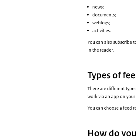
news;
documents;
weblogs;
activities.
You can also subscribe t
in the reader.
Types of fe
There are different type
work via an app on your
You can choose a feed r
How do you