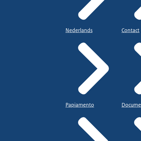
Nederlands
Contact
Papiamento
Docume