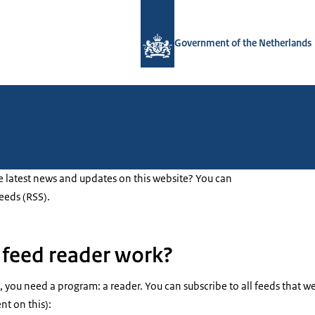
To the homepage of Government.nl
Government of the Netherlands
e latest news and updates on this website? You can
feeds (RSS).
feed reader work?
 you need a program: a reader. You can subscribe to all feeds that we
ent on this):