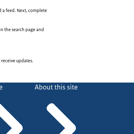
dd a feed. Next, complete
 on the search page and
 receive updates.
e
About this site