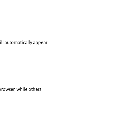
ill automatically appear
browser, while others