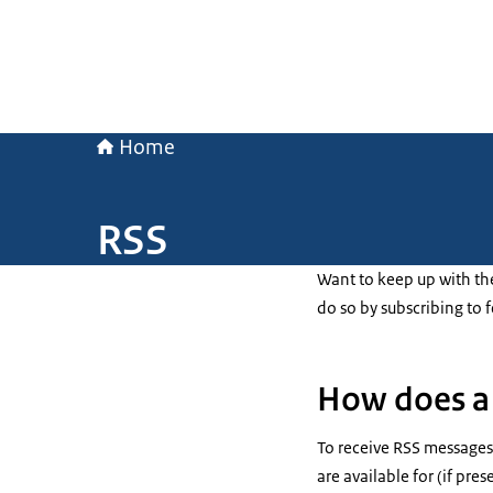
Home
RSS
Want to keep up with th
do so by subscribing to 
How does a 
To receive RSS messages,
are available for (if pres