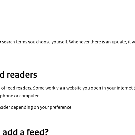
o search terms you choose yourself. Whenever there is an update, it w
ed readers
s of feed readers. Some work via a website you open in your Internet 
 phone or computer.
eader depending on your preference.
 add a feed?