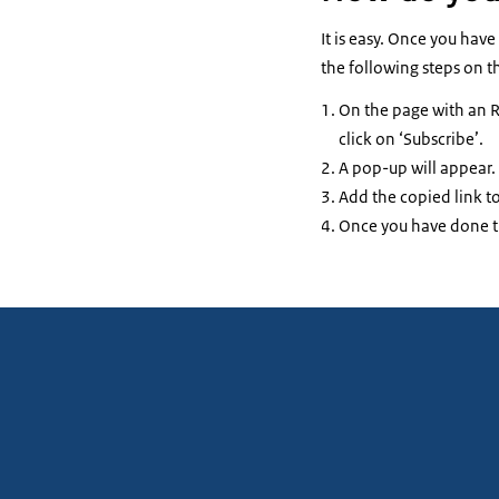
It is easy. Once you hav
the following steps on t
On the page with an R
click on ‘Subscribe’.
A pop-up will appear. 
Add the copied link to
Once you have done th