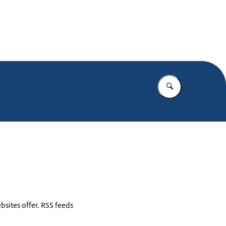
Enter what yo
bsites offer. RSS feeds