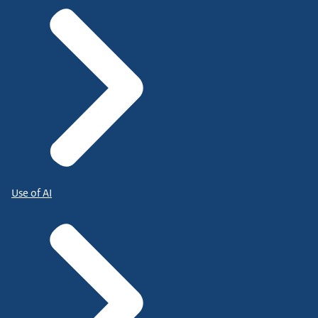
Use of AI