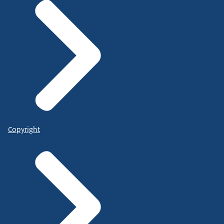
Copyright