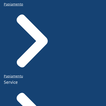
Papiamento
Papiamentu
Service