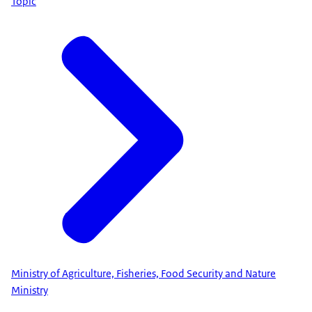
Topic
Ministry of Agriculture, Fisheries, Food Security and Nature
Ministry