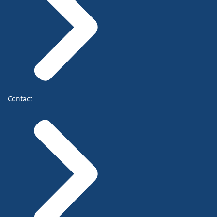
Contact