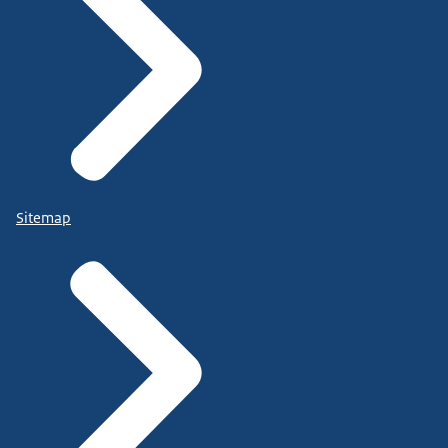
Sitemap