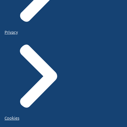
Privacy
Cookies