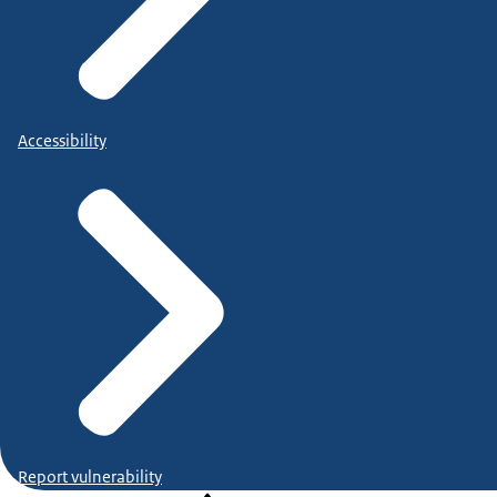
Accessibility
Report vulnerability