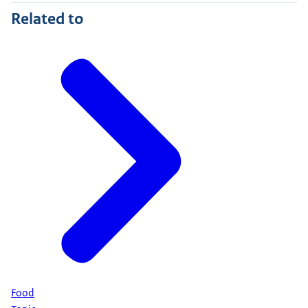
Related to
Food