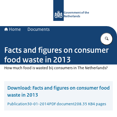
To the homepage of Government.nl
Government of the
Netherlands
Home
Documents
En
Facts and figures on consumer
food waste in 2013
How much food is wasted bij consumers in The Netherlands?
Download:
Facts and figures on consumer food
waste in 2013
Publication
30-01-2014
PDF document
208.35 KB
4 pages