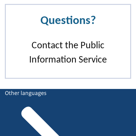
Other languages