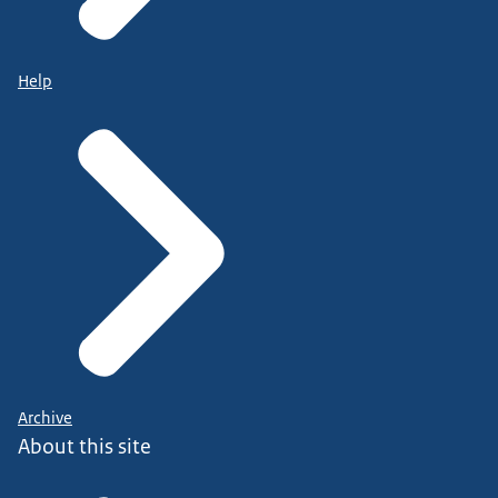
Help
Archive
About this site