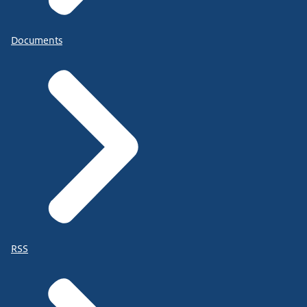
Documents
RSS