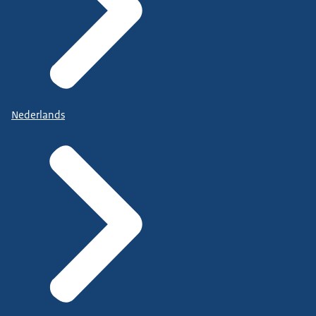
Nederlands