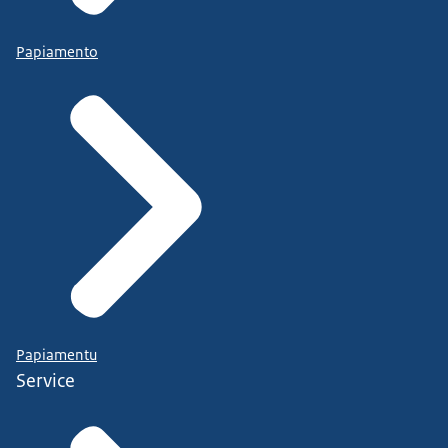
Papiamento
Papiamentu
Service