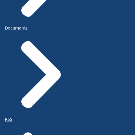
Documents
RSS