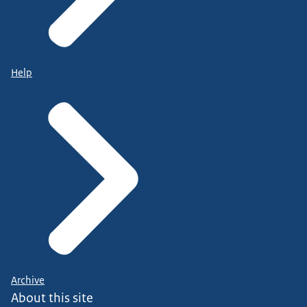
Help
Archive
About this site