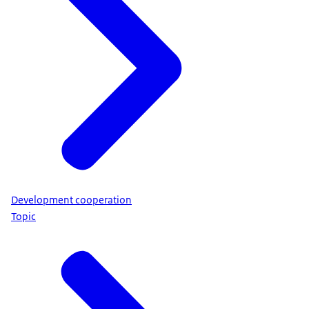
Development cooperation
Topic