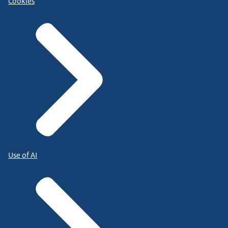
Cookies
Use of AI