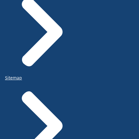
Sitemap