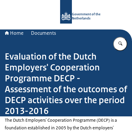
To the homepage of Government.nl
Government of the
Netherlands
Home
Documents
En
Evaluation of the Dutch
Employers' Cooperation
Programme DECP -
Assessment of the outcomes of
DECP activities over the period
2013-2016
The Dutch Employers' Cooperation Programme (DECP) is a
foundation established in 2005 by the Dutch employers'