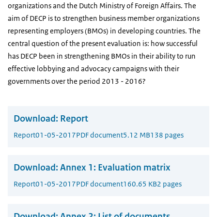
organizations and the Dutch Ministry of Foreign Affairs. The
aim of DECP is to strengthen business member organizations
representing employers (BMOs) in developing countries. The
central question of the present evaluation is: how successful
has DECP been in strengthening BMOs in their ability to run
effective lobbying and advocacy campaigns with their
governments over the period 2013 - 2016?
Download:
Report
Report
01-05-2017
PDF document
5.12 MB
138 pages
Download:
Annex 1: Evaluation matrix
Report
01-05-2017
PDF document
160.65 KB
2 pages
Download:
Annex 2: List of documents