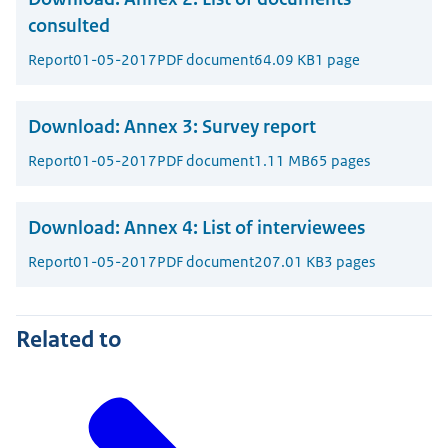
consulted
Report
01-05-2017
PDF document
64.09 KB
1 page
Download:
Annex 3: Survey report
Report
01-05-2017
PDF document
1.11 MB
65 pages
Download:
Annex 4: List of interviewees
Report
01-05-2017
PDF document
207.01 KB
3 pages
Related to