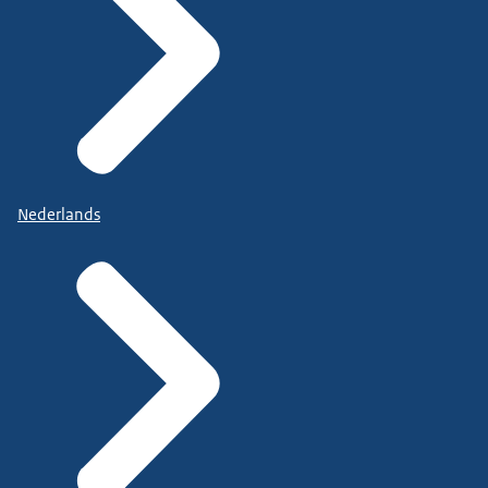
Nederlands