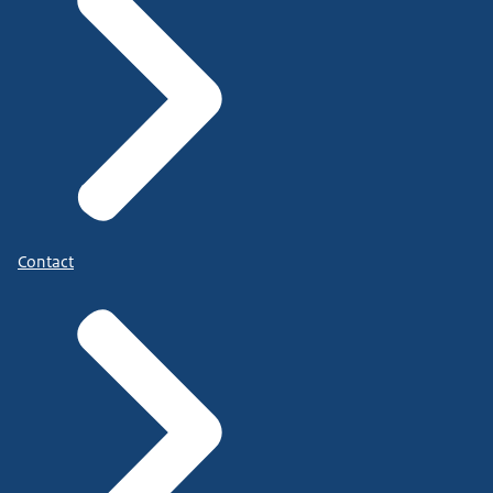
Contact