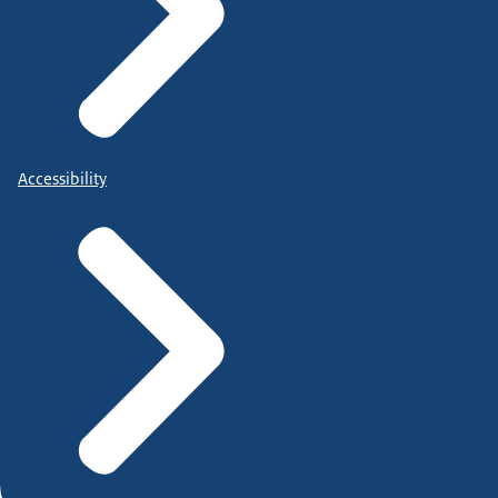
Accessibility