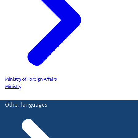
Ministry of Foreign Affairs
Ministry
Other languages