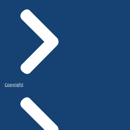
Copyright