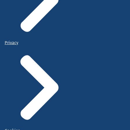
Privacy