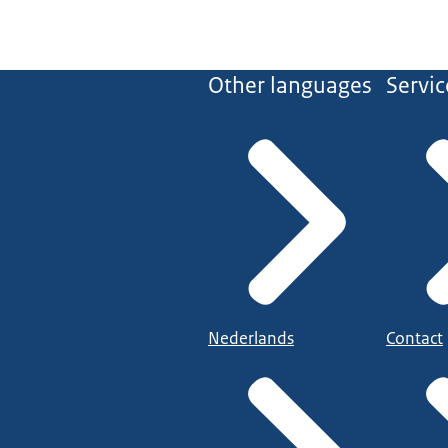
Other languages
Servic
Nederlands
Contact