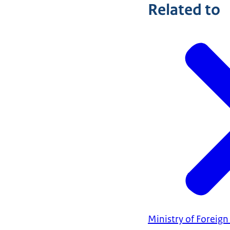
Related to
Ministry of Foreign 