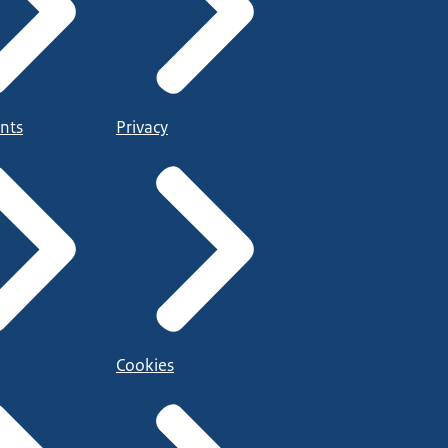
nts
Privacy
Cookies