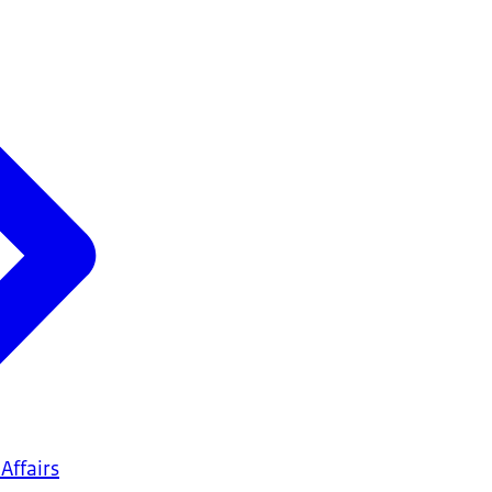
Affairs