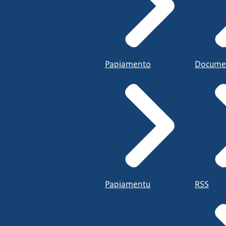
Papiamento
Docume
Papiamentu
RSS