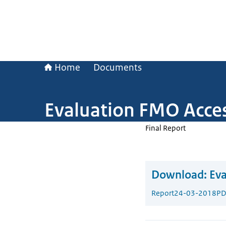
Home
Documents
Evaluation FMO Acces
Final Report
Download:
Eva
Report
24-03-2018
PD