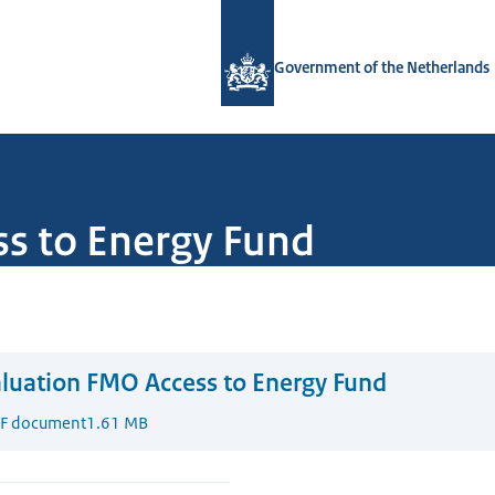
To the homepage of Government.nl
Government of the Netherlands
s to Energy Fund
luation FMO Access to Energy Fund
F document
1.61 MB