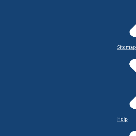
Sitemap
Help