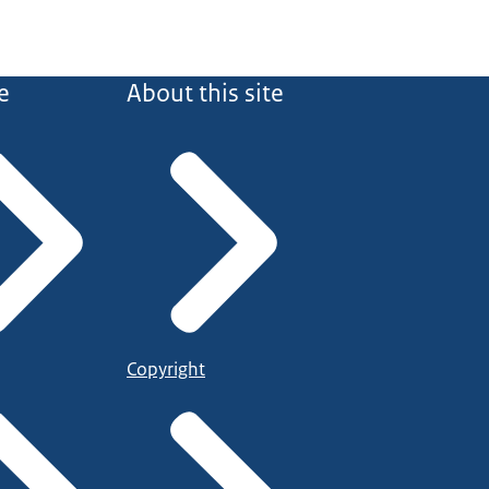
e
About this site
Copyright