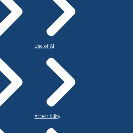
Use of AI
Accessibility