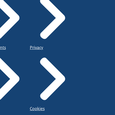
nts
Privacy
Cookies