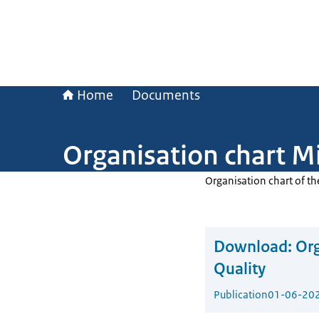
Home
Documents
Organisation chart Mi
Organisation chart of th
Download:
Org
Quality
Publication
01-06-20