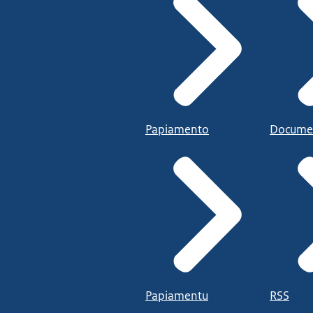
Papiamento
Docume
Papiamentu
RSS