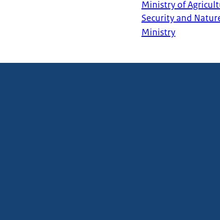
Ministry of Agricult
Security and Natur
Ministry