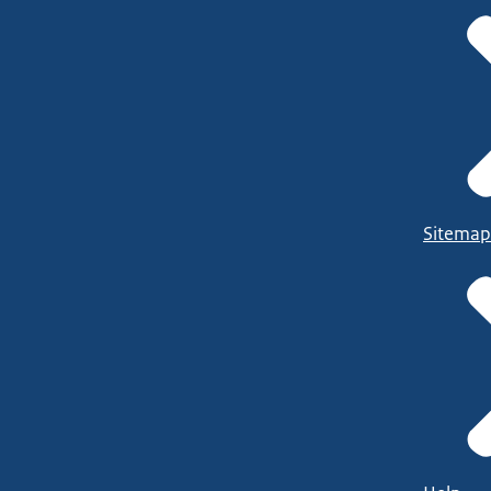
Sitemap