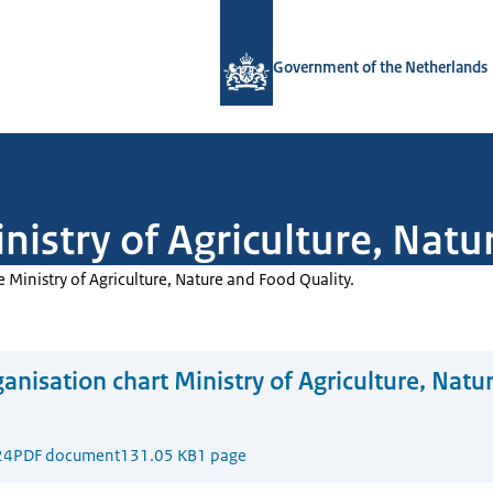
To the homepage of Government.nl
Government of the Netherlands
nistry of Agriculture, Nat
e Ministry of Agriculture, Nature and Food Quality.
anisation chart Ministry of Agriculture, Natu
24
PDF document
131.05 KB
1 page