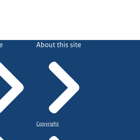
e
About this site
Copyright