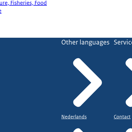
ure, Fisheries, Food
e
Other languages
Servic
Nederlands
Contact