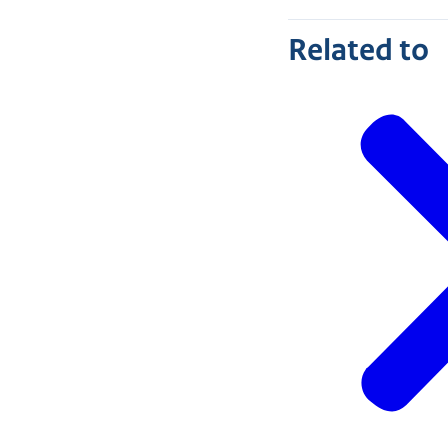
Related to