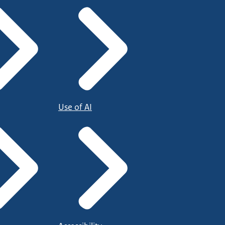
Use of AI