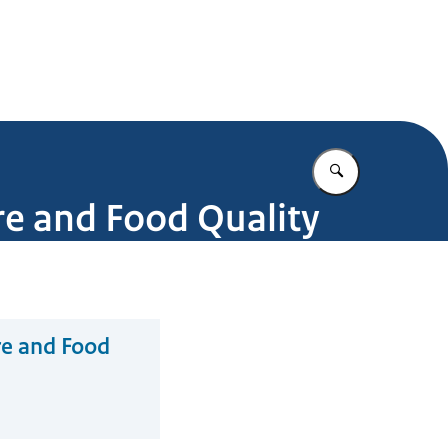
Enter what yo
ure and Food Quality
re and Food