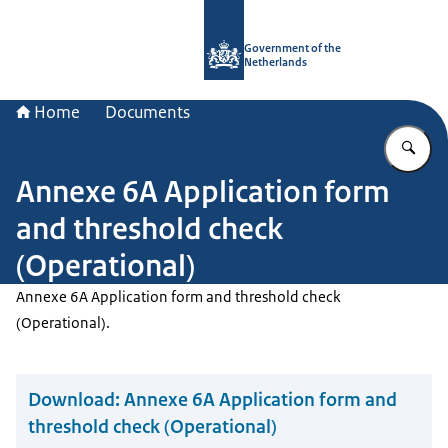
To the homepage of Government.nl
Government of the
Netherlands
Home
Documents
En
Annexe 6A Application form
and threshold check
(Operational)
Annexe 6A Application form and threshold check
(Operational).
Download:
Annexe 6A Application form and
threshold check (Operational)