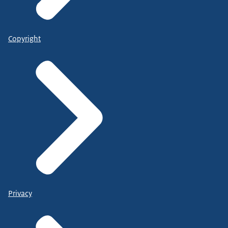
Copyright
Privacy