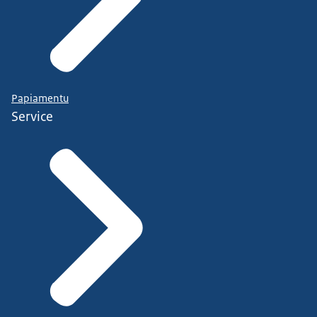
Papiamentu
Service