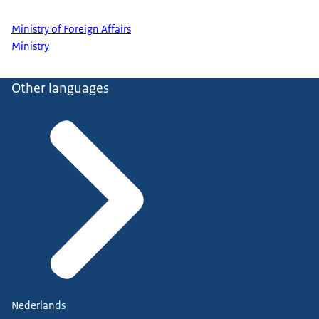
Ministry of Foreign Affairs
Ministry
Other languages
Nederlands