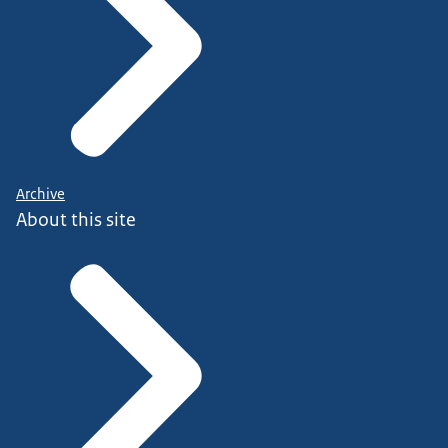
Archive
About this site