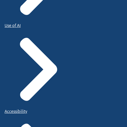
Use of AI
Accessibility