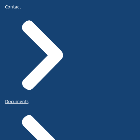
Contact
Documents