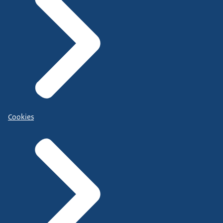
Cookies