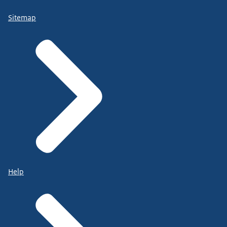
Sitemap
Help