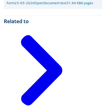
Form
23-03-2020
OpenDocument text
31.94 KB
6 pages
Related to