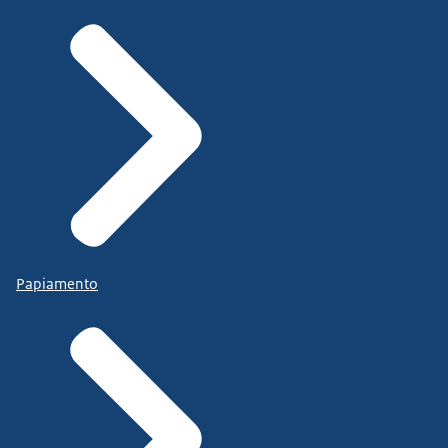
Papiamento