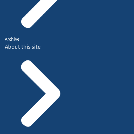
Archive
About this site