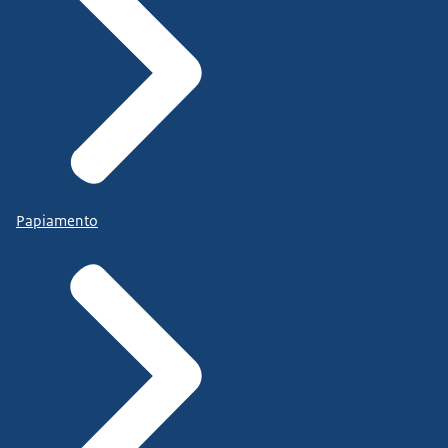
Papiamento