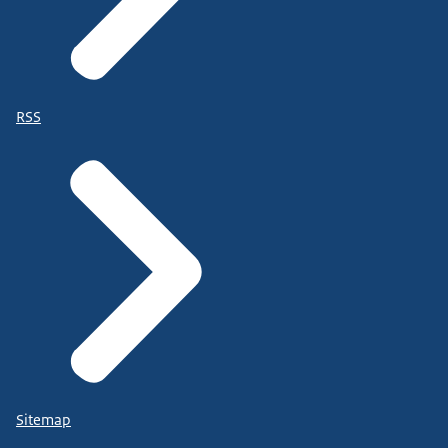
RSS
Sitemap