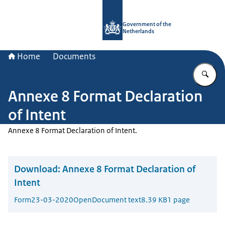
To the homepage of Government.nl
Government of the
Netherlands
Home
Documents
En
Annexe 8 Format Declaration
of Intent
Annexe 8 Format Declaration of Intent.
Download:
Annexe 8 Format Declaration of
Intent
Form
23-03-2020
OpenDocument text
8.39 KB
1 page