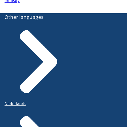
Ministry
Other languages
Nederlands