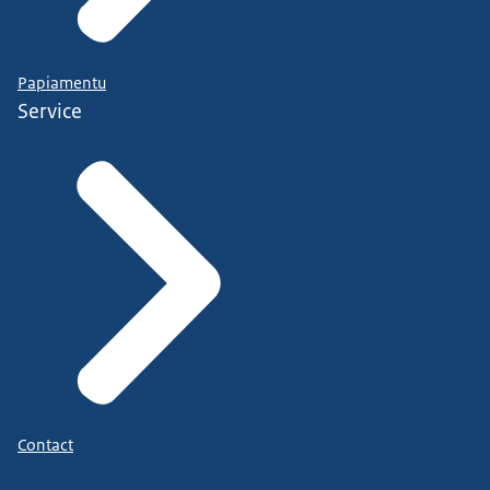
Papiamentu
Service
Contact