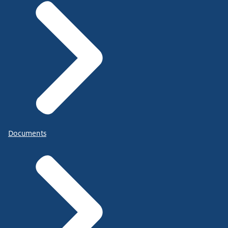
Documents