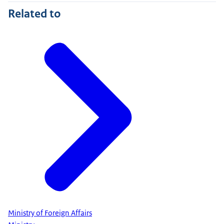
Related to
Ministry of Foreign Affairs