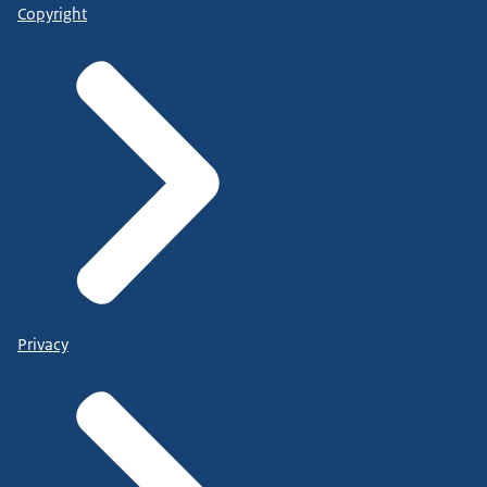
Copyright
Privacy