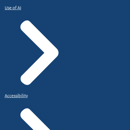
Use of AI
Accessibility