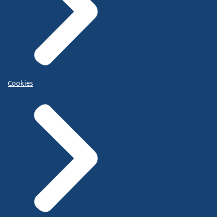
Cookies