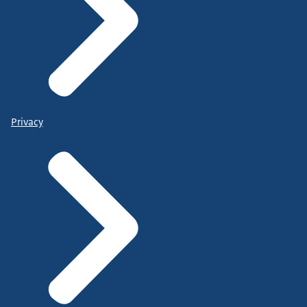
Privacy