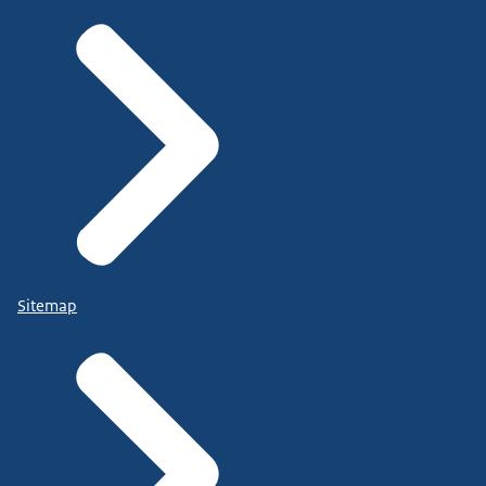
Sitemap