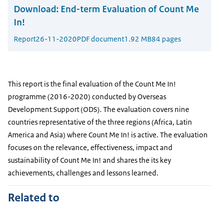
Download:
End-term Evaluation of Count Me
In!
Report
26-11-2020
PDF document
1.92 MB
84 pages
This report is the final evaluation of the Count Me In!
programme (2016-2020) conducted by Overseas
Development Support (ODS). The evaluation covers nine
countries representative of the three regions (Africa, Latin
America and Asia) where Count Me In! is active. The evaluation
focuses on the relevance, effectiveness, impact and
sustainability of Count Me In! and shares the its key
achievements, challenges and lessons learned.
Related to