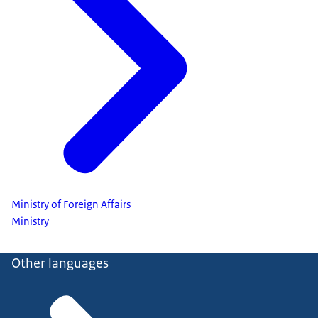
Ministry of Foreign Affairs
Ministry
Other languages