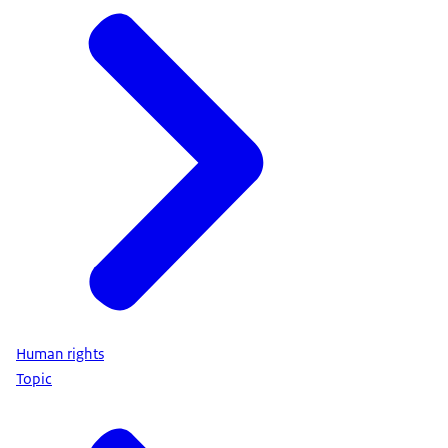
Human rights
Topic