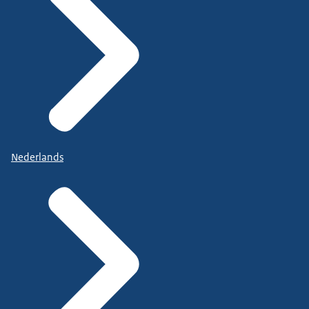
Nederlands