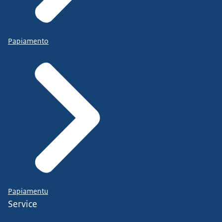
Papiamento
Papiamentu
Service