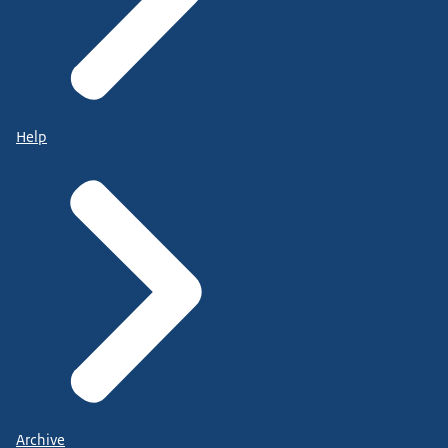
Help
Archive