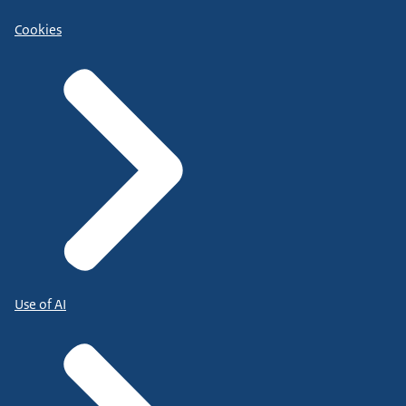
Cookies
Use of AI