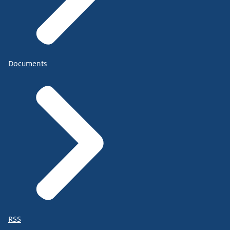
Documents
RSS