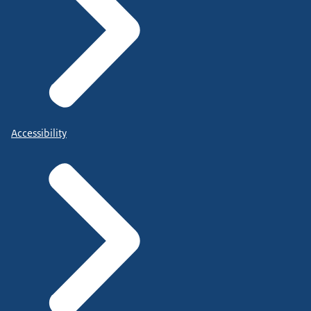
Accessibility