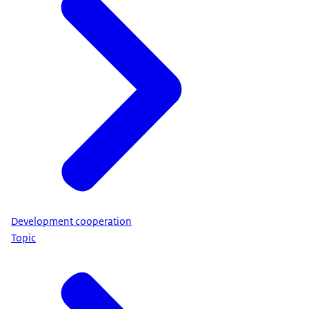
Development cooperation
Topic