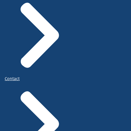
Contact