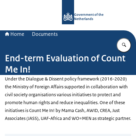
To the homepage of Government.nl
Government of the
Netherlands
Home
Documents
En
End-term Evaluation of Count
Me In!
Under the Dialogue & Dissent policy framework (2016-2020)
the Ministry of Foreign Affairs supported in collaboration with
civil society organisations various initiatives to protect and
promote human rights and reduce inequalities. One of these
initiatives is Count Me In! by Mama Cash, AWID, CREA, Just
Associates (JASS), UAF-Africa and WO=MEN as strategic partner.