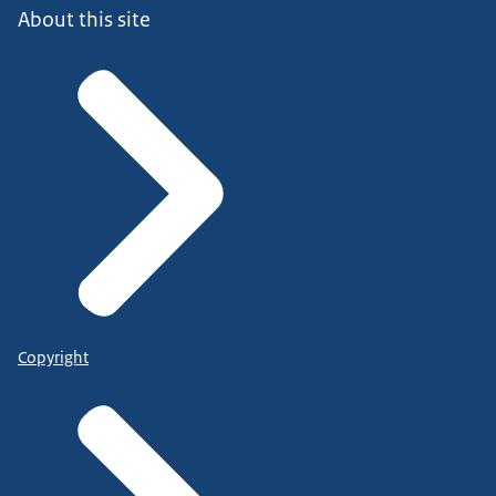
About this site
Copyright