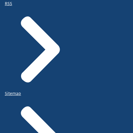
RSS
Sitemap