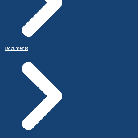
Documents