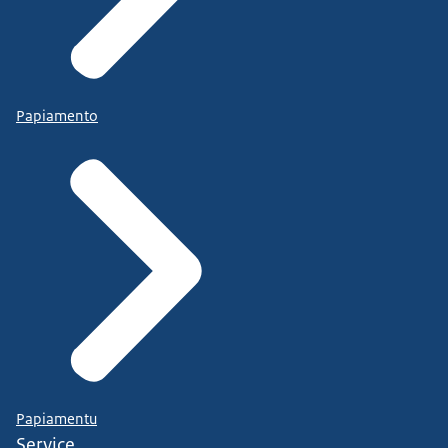
Papiamento
Papiamentu
Service