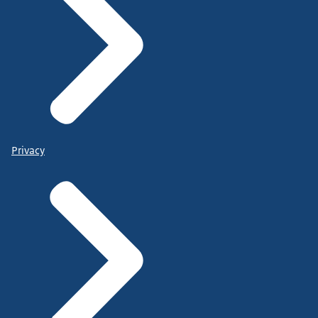
Privacy