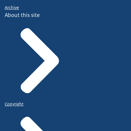
Archive
About this site
Copyright