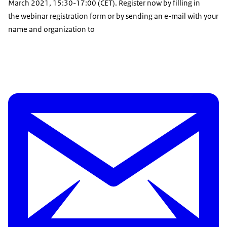
March 2021, 15:30-17:00 (CET). Register now by filling in
the webinar registration form or by sending an e-mail with your
name and organization to