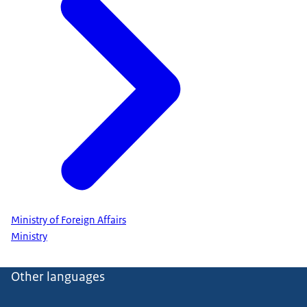
Ministry of Foreign Affairs
Ministry
Other languages