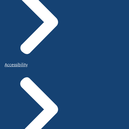
Accessibility