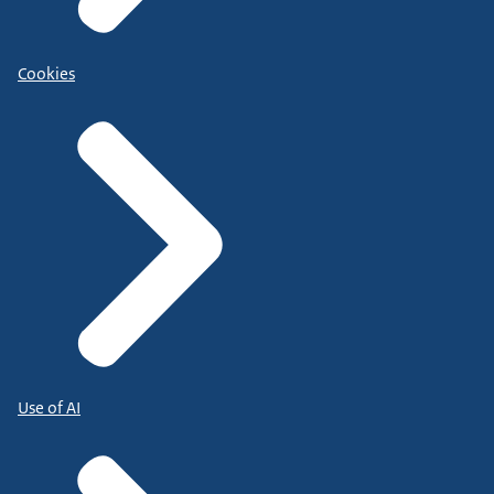
Cookies
Use of AI