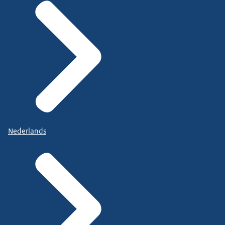
Nederlands