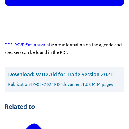
DDE-RSVP@minbuza.nl
More information on the agenda and
speakers can be found in the PDF.
Download:
WTO Aid for Trade Session 2021
Publication
12-03-2021
PDF document
1.68 MB
4 pages
Related to