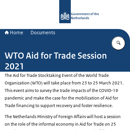
To the homepage of Government.nl
Government of the
Netherlands
Home
Documents
En
WTO Aid for Trade Session
2021
The Aid for Trade Stocktaking Event of the World Trade
Organization (WTO) will take place from 23 to 25 March 2021.
This event aims to survey the trade impacts of the COVID-19
pandemic and make the case for the mobilization of Aid for
Trade financing to support recovery and foster resilience.
The Netherlands Ministry of Foreign Affairs will host a session
on the role of the informal economy in Aid for Trade on 25