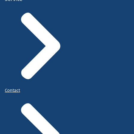
Contact