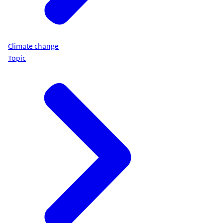
Climate change
Topic