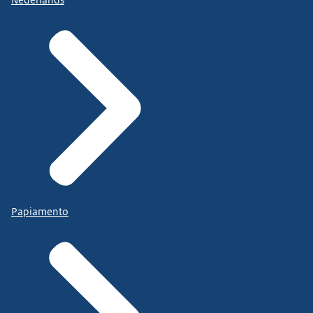
Papiamento