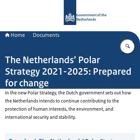
To the homepage of Government.nl
Government of the
Netherlands
Home
Documents
En
The Netherlands’ Polar
Strategy 2021-2025: Prepared
for change
In the new Polar Strategy, the Dutch government sets out how
the Netherlands intends to continue contributing to the
protection of human interests, the environment, and
international security and stability.