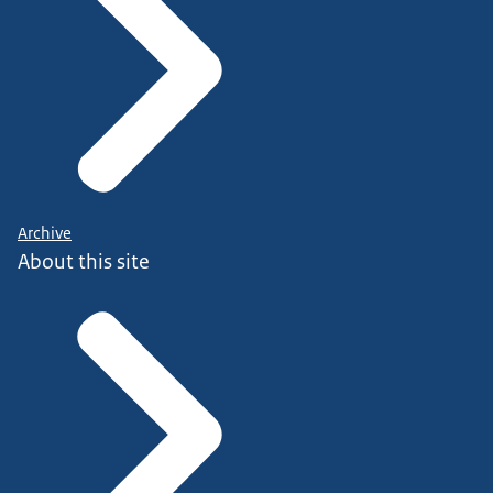
Archive
About this site