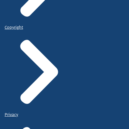
Copyright
Privacy