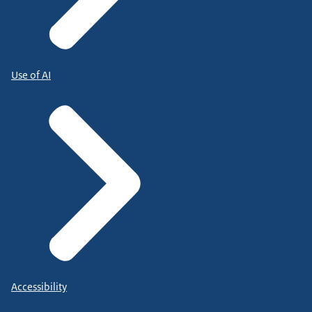
Use of AI
Accessibility