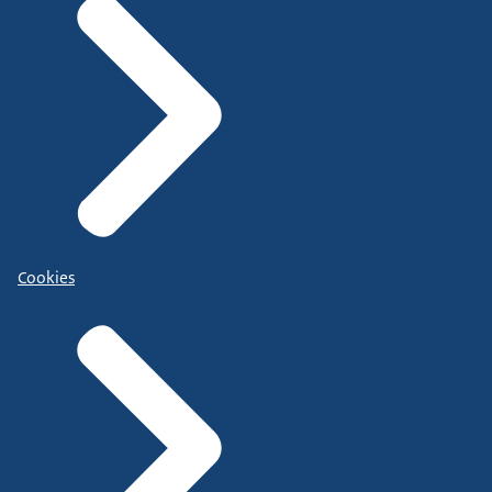
Cookies