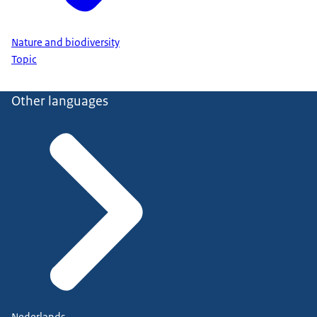
Nature and biodiversity
Topic
Other languages
Nederlands