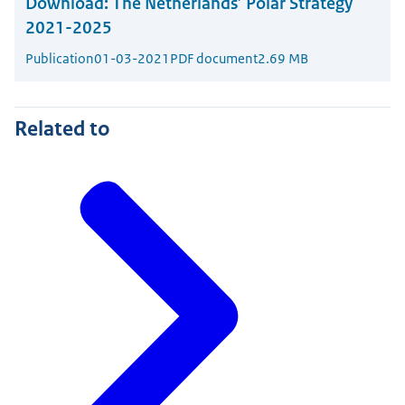
Download:
The Netherlands’ Polar Strategy
2021-2025
Publication
01-03-2021
PDF document
2.69 MB
Related to