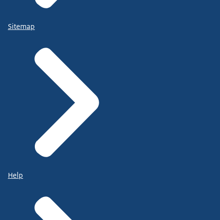
Sitemap
Help