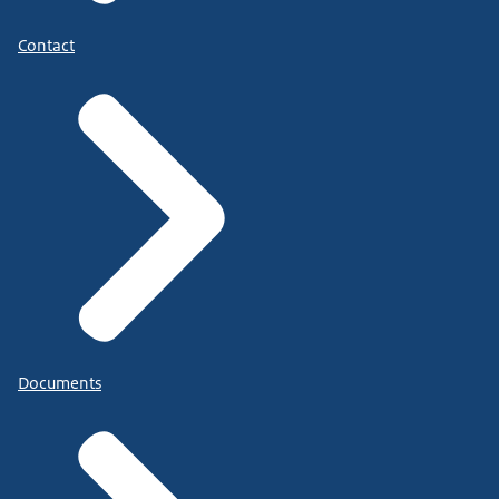
Contact
Documents