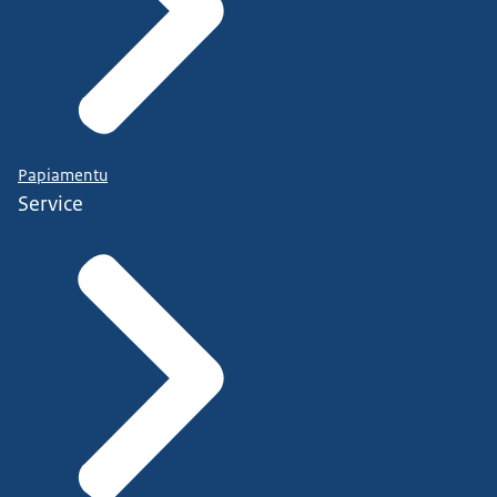
Papiamentu
Service