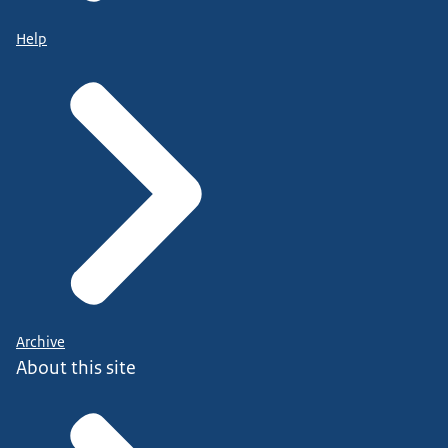
Help
Archive
About this site