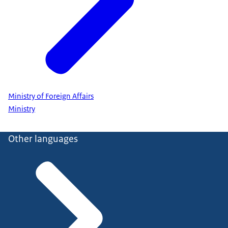
Ministry of Foreign Affairs
Ministry
Other languages