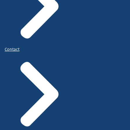
Contact