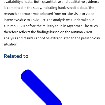
availability of data. Both quantitative and qualitative evidence
is combined in the study, including bank-specific data. The
research approach was adapted from on-site visits to video
interviews due to Covid-19. The analysis was undertaken in
autumn 2020 before the military coup in Myanmar. The study
therefore reflects the findings based on the autumn 2020
analysis and results cannot be extrapolated to the present-day
situation.
Related to