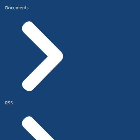
Documents
RSS