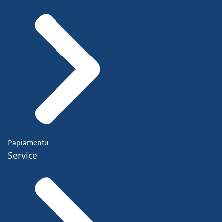
Papiamentu
Service