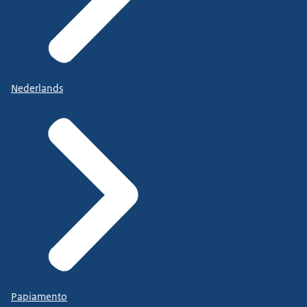
Nederlands
Papiamento