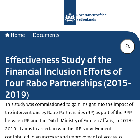
To the homepage of Government.nl
Government of the
Netherlands
Home
Documents
En
Effectiveness Study of the
Financial Inclusion Efforts of
Four Rabo Partnerships (2015-
2019)
This study was commissioned to gain insight into the impact of
the interventions by Rabo Partnerships (RP) as part of the PPP
between RP and the Dutch Ministry of Foreign Affairs, in 2013-
2019. It aims to ascertain whether RP’s involvement
contributed to an increase and improvement of access to