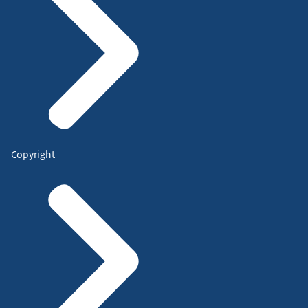
Copyright