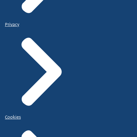
Privacy
Cookies