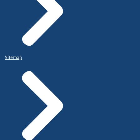
Sitemap