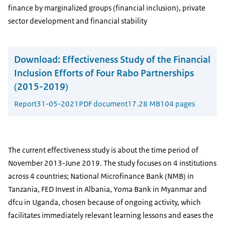
finance by marginalized groups (financial inclusion), private
sector development and financial stability
Download:
Effectiveness Study of the Financial
Inclusion Efforts of Four Rabo Partnerships
(2015-2019)
Report
31-05-2021
PDF document
17.28 MB
104 pages
The current effectiveness study is about the time period of
November 2013-June 2019. The study focuses on 4 institutions
across 4 countries; National Microfinance Bank (NMB) in
Tanzania, FED Invest in Albania, Yoma Bank in Myanmar and
dfcu in Uganda, chosen because of ongoing activity, which
facilitates immediately relevant learning lessons and eases the