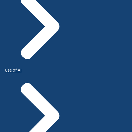
Use of AI