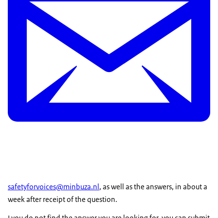
safetyforvoices@minbuza.nl
, as well as the answers, in about a
week after receipt of the question.
I you do not find the answer you are looking for, you can submit