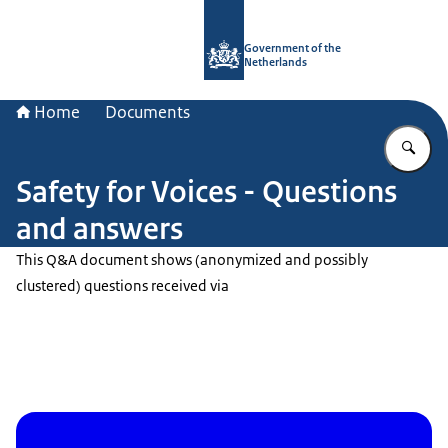
To the homepage of Government.nl
Government of the
Netherlands
Home
Documents
En
Safety for Voices - Questions
and answers
This Q&A document shows (anonymized and possibly
clustered) questions received via