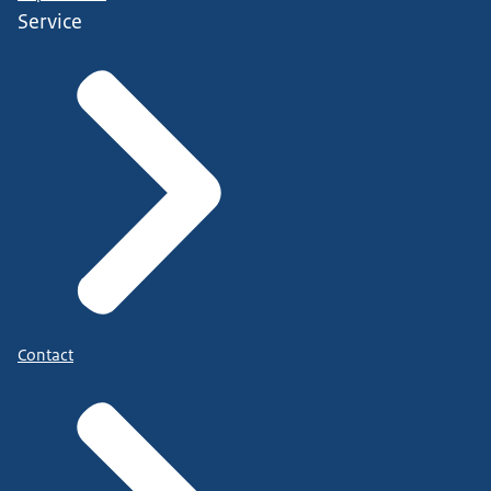
Service
Contact