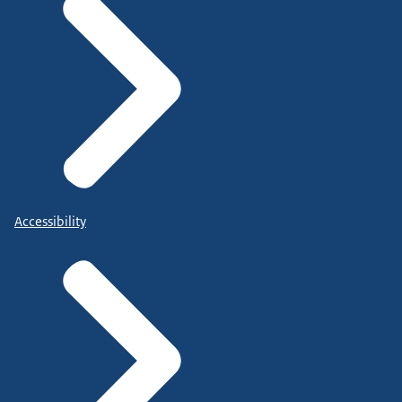
Accessibility