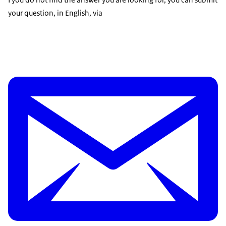
your question, in English, via