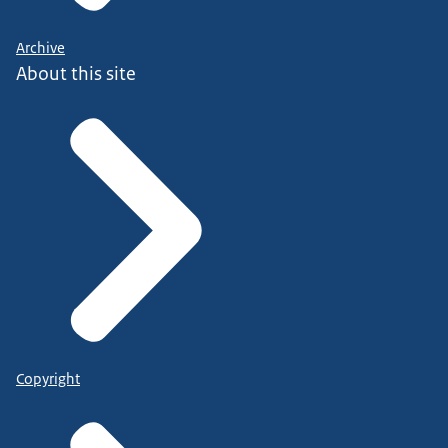
Archive
About this site
Copyright