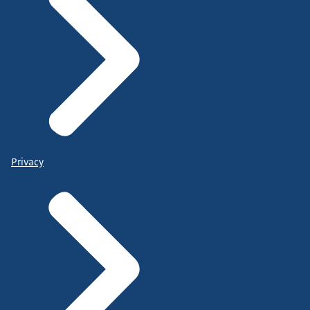
Privacy