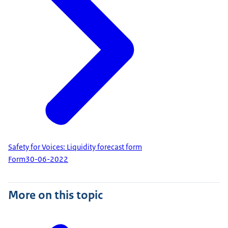
Safety for Voices: Liquidity forecast form
Form
30-06-2022
More on this topic