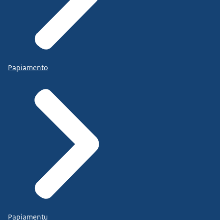
Papiamento
Papiamentu