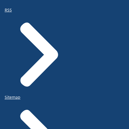
RSS
Sitemap