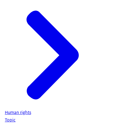
Human rights
Topic