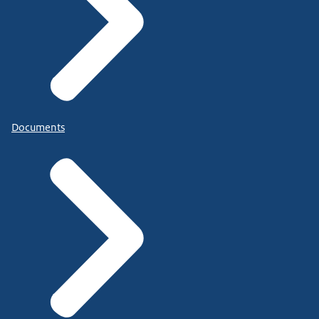
Documents