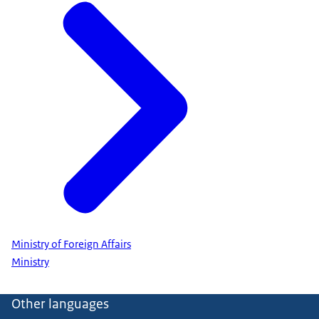
Ministry of Foreign Affairs
Ministry
Other languages