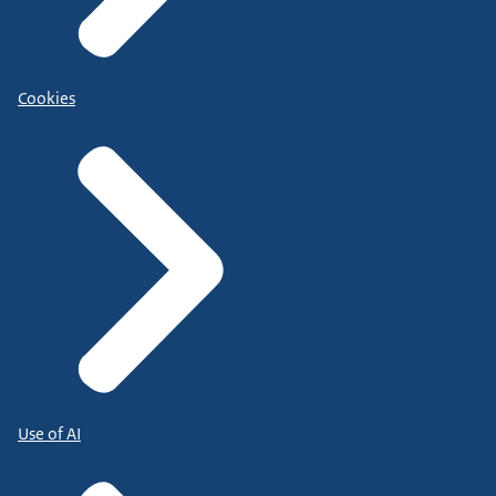
Cookies
Use of AI