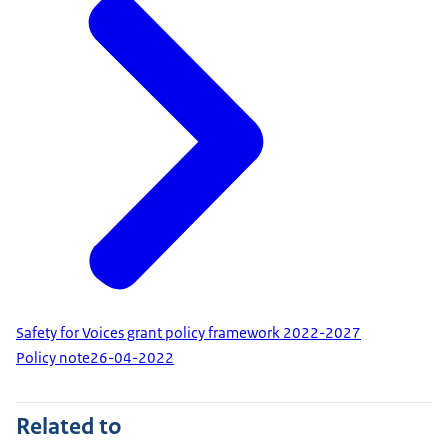
Safety for Voices grant policy framework 2022-2027
Policy note
26-04-2022
Related to