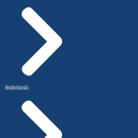
Nederlands