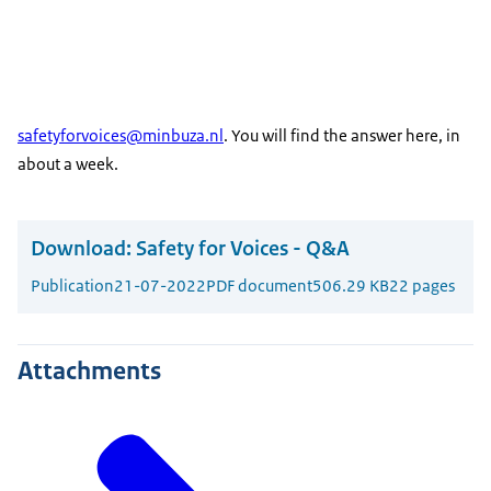
safetyforvoices@minbuza.nl
. You will find the answer here, in
about a week.
Download:
Safety for Voices - Q&A
Publication
21-07-2022
PDF document
506.29 KB
22 pages
Attachments