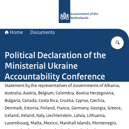
To the homepage of Government.nl
Government of the
Netherlands
Home
Documents
En
Political Declaration of the
Ministerial Ukraine
Accountability Conference
Statement by the representatives of Governments of Albania,
Australia, Austria, Belgium, Colombia, Bosnia Herzegovina,
Bulgaria, Canada, Costa Rica, Croatia, Cyprus, Czechia,
Denmark, Estonia, Finland, France, Germany, Georgia, Greece,
Iceland, Ireland, Italy, Liechtenstein, Latvia, Lithuania,
Luxembourg, Malta, Mexico, Marshall Islands, Montenegro,