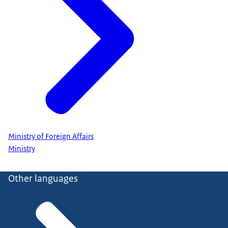
Ministry of Foreign Affairs
Ministry
Other languages