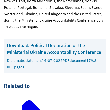
New Zealand, North Macedonia, the Netherlands, Norway,
Poland, Portugal, Romania, Slovakia, Slovenia, Spain, Sweden,
Switzerland, Ukraine, United Kingdom and the United States,
during the Ministerial Ukraine Accountability Conference, July
14 2022, The Hague.
Download:
Political Declaration of the
Ministerial Ukraine Accountability Conference
Diplomatic statement
14-07-2022
PDF document
179.8
KB
5 pages
Related to