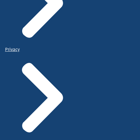
Privacy