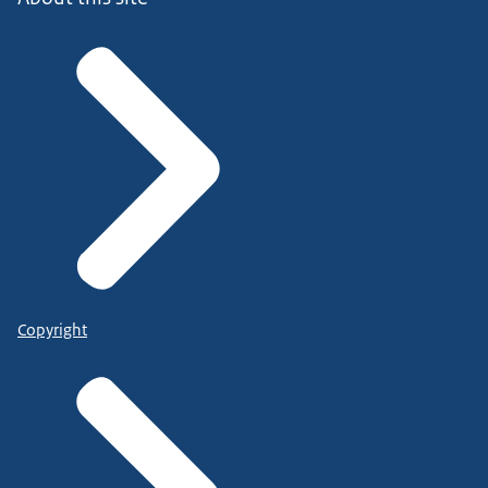
Copyright