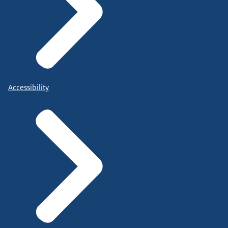
Accessibility