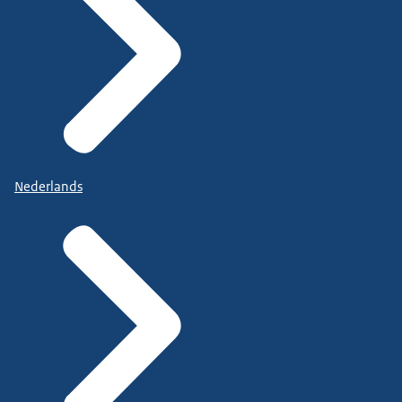
Nederlands