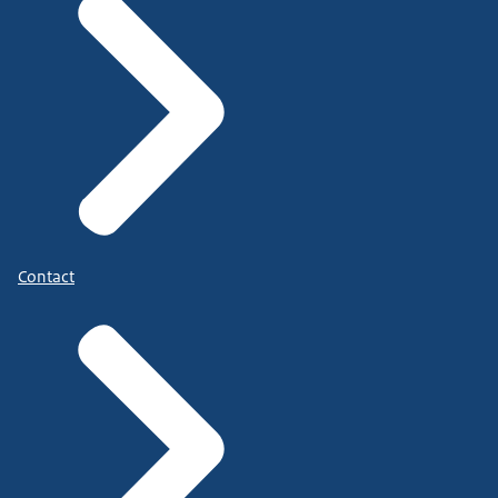
Contact