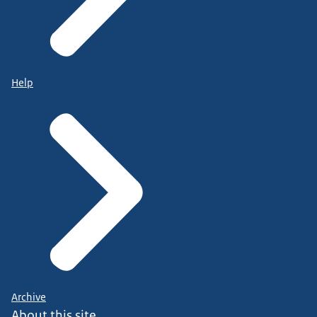
Help
Archive
About this site