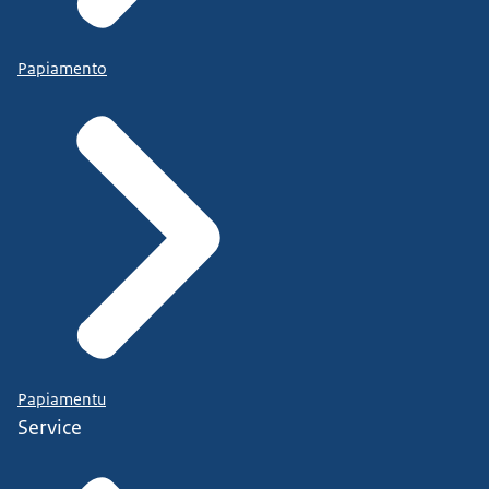
Papiamento
Papiamentu
Service