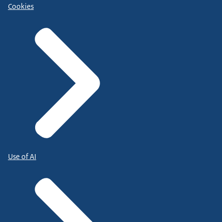
Cookies
Use of AI