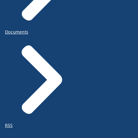
Documents
RSS