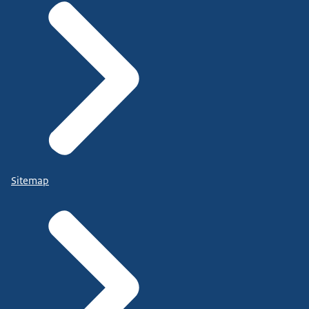
Sitemap