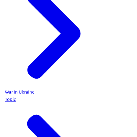
War in Ukraine
Topic