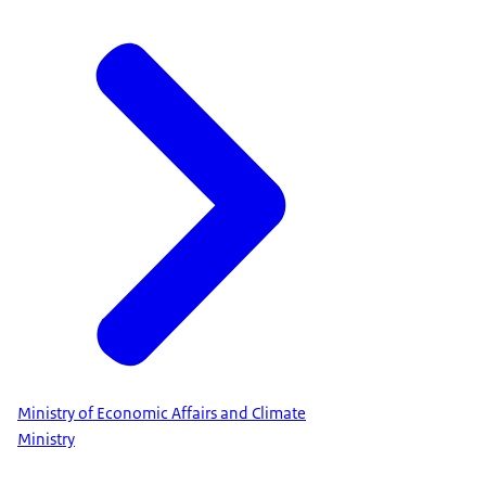
Ministry of Economic Affairs and Climate
Ministry