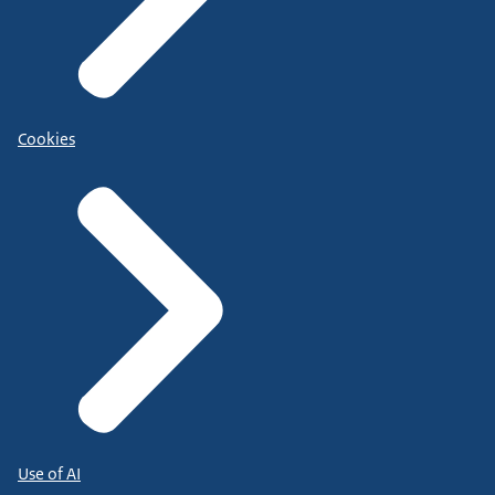
Cookies
Use of AI