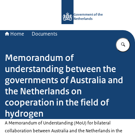
To the homepage of Government.nl
Government of the
Netherlands
Home
Documents
En
Memorandum of
understanding between the
governments of Australia and
the Netherlands on
cooperation in the field of
hydrogen
A Memorandum of Understanding (MoU) for bilateral
collaboration between Australia and the Netherlands in the