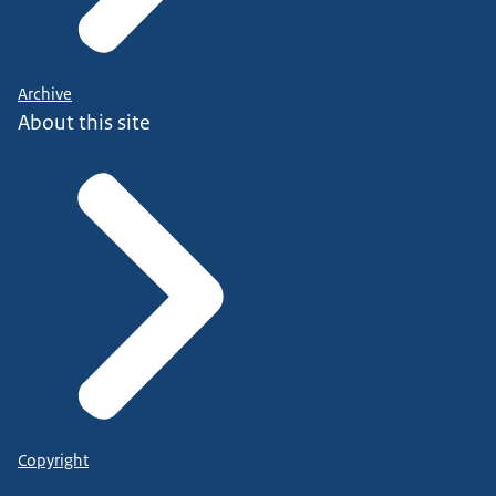
Archive
About this site
Copyright