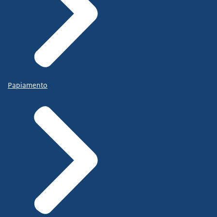
Papiamento