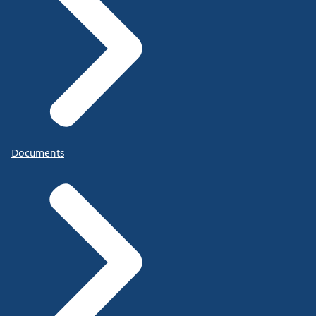
Documents