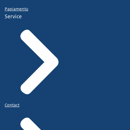
Papiamentu
Service
Contact