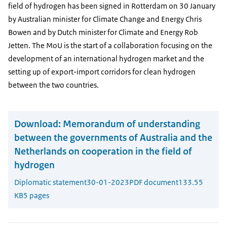
field of hydrogen has been signed in Rotterdam on 30 January
by Australian minister for Climate Change and Energy Chris
Bowen and by Dutch minister for Climate and Energy Rob
Jetten. The MoU is the start of a collaboration focusing on the
development of an international hydrogen market and the
setting up of export-import corridors for clean hydrogen
between the two countries.
Download:
Memorandum of understanding
between the governments of Australia and the
Netherlands on cooperation in the field of
hydrogen
Diplomatic statement
30-01-2023
PDF document
133.55
KB
5 pages