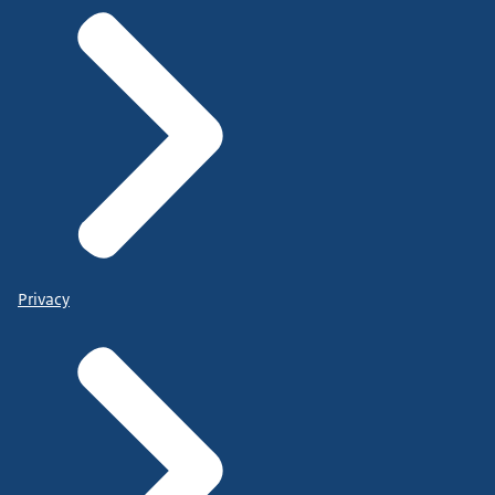
Privacy