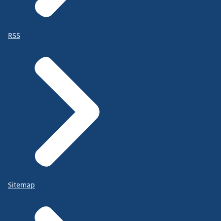
RSS
Sitemap