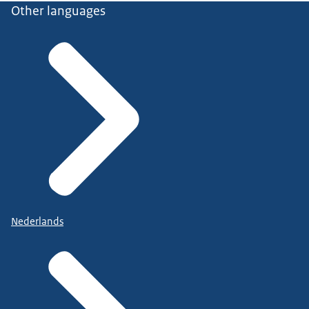
Other languages
Nederlands