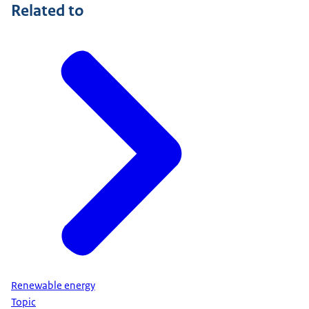
Related to
Renewable energy
Topic