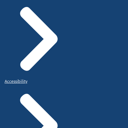
Accessibility