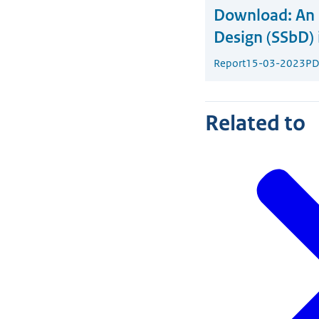
Download:
An 
Design (SSbD) 
Report
15-03-2023
PD
Related to