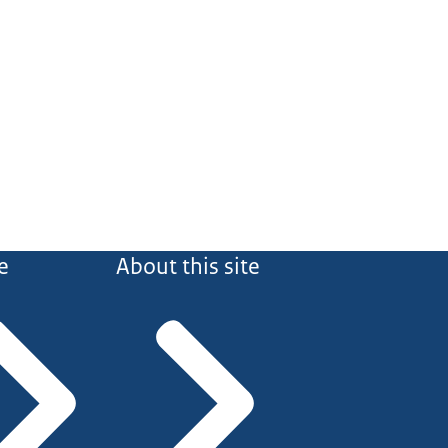
e
About this site