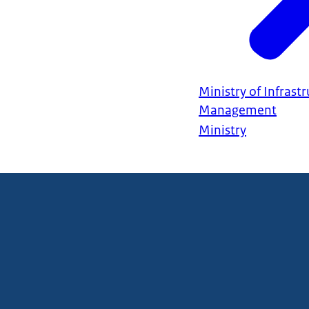
Ministry of Infrast
Management
Ministry