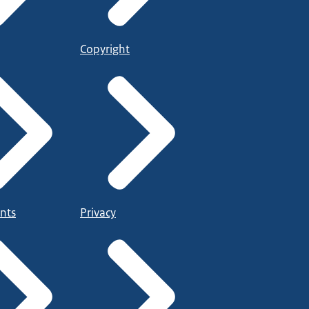
Copyright
nts
Privacy