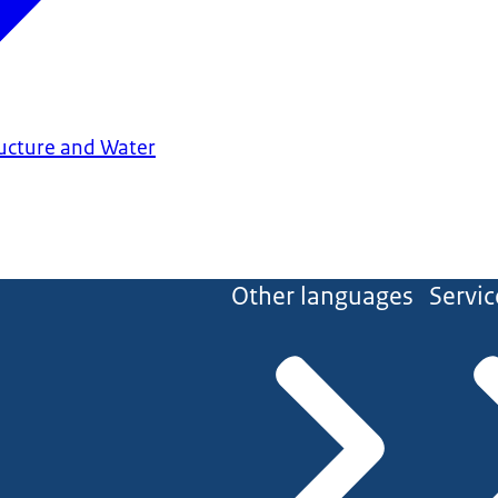
ructure and Water
Other languages
Servic