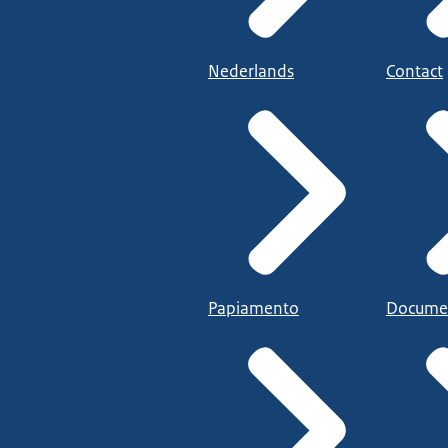
Nederlands
Contact
Papiamento
Docume