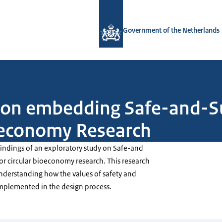
To the homepage of Government.nl
Government of the Netherlands
y on embedding Safe-and-S
ioeconomy Research
 findings of an exploratory study on Safe-and
or circular bioeconomy research. This research
understanding how the values of safety and
implemented in the design process.