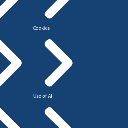
Cookies
Use of AI