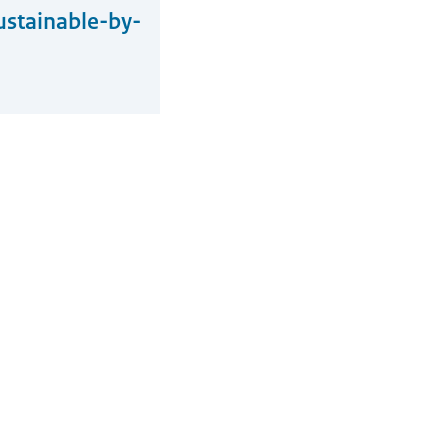
ustainable-by-