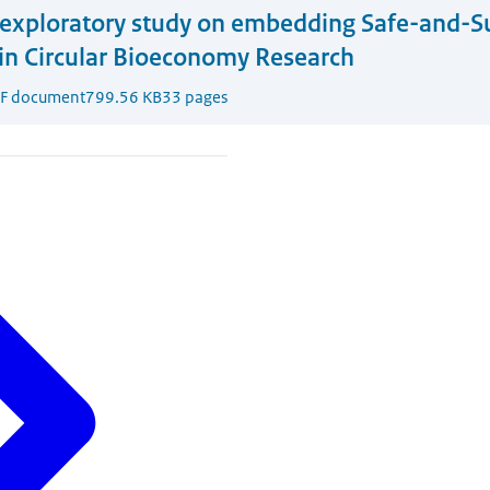
exploratory study on embedding Safe-and-S
in Circular Bioeconomy Research
F document
799.56 KB
33 pages