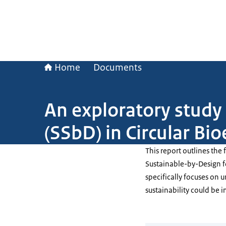
Home
Documents
An exploratory stud
(SSbD) in Circular B
This report outlines the
Sustainable-by-Design f
specifically focuses on 
sustainability could be 