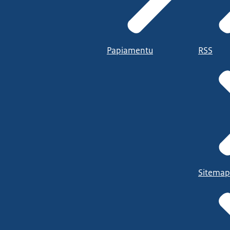
Papiamentu
RSS
Sitemap