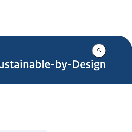
Enter what yo
ustainable-by-Design