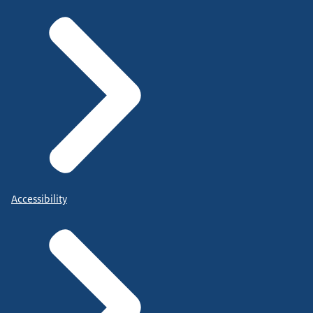
Accessibility