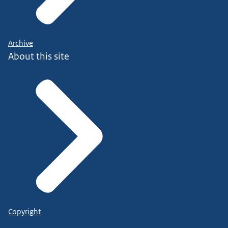
Archive
About this site
Copyright