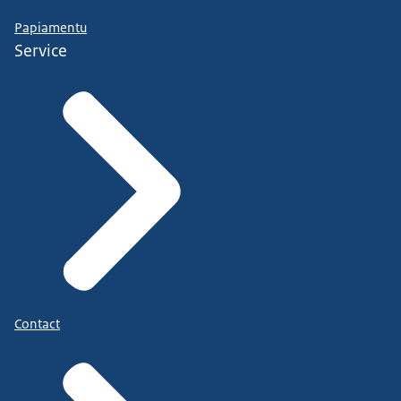
Papiamentu
Service
Contact