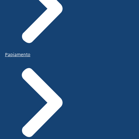
Papiamento