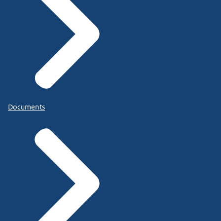
Documents