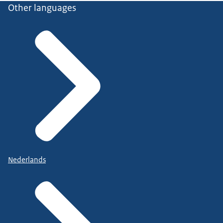
Other languages
Nederlands