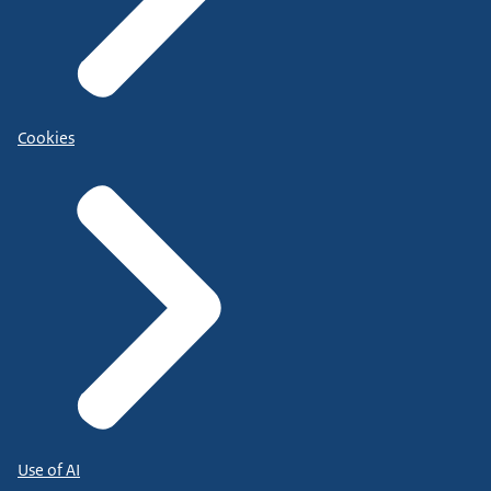
Cookies
Use of AI