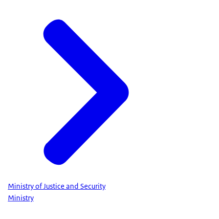
Ministry of Justice and Security
Ministry