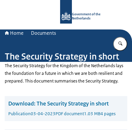
To the homepage of Government.nl
Government of the
Netherlands
Home
Documents
En
The Security Strategy in short
The Security Strategy for the Kingdom of the Netherlands lays
the foundation for a future in which we are both resilient and
prepared. This document summarises the Security Strategy.
Download:
The Security Strategy in short
Publication
03-04-2023
PDF document
1.03 MB
4 pages