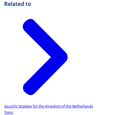
Related to
Security Strategy for the Kingdom of the Netherlands
Topic