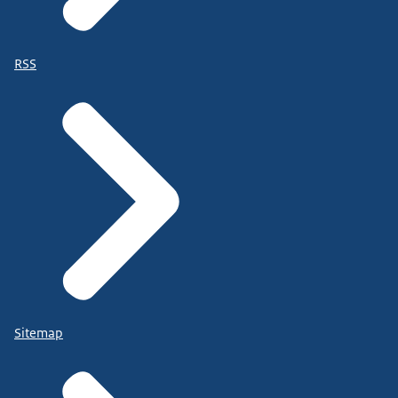
RSS
Sitemap