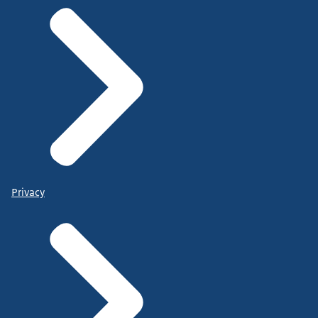
Privacy