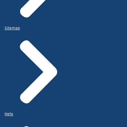
Sitemap
Help