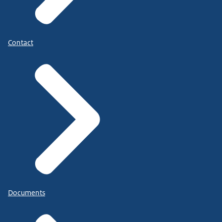
Contact
Documents