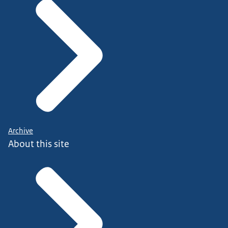
Archive
About this site