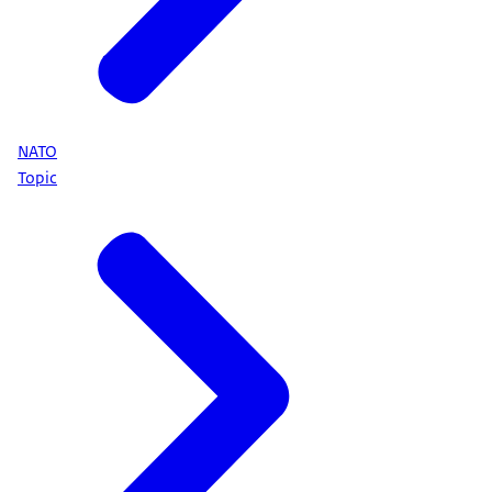
NATO
Topic