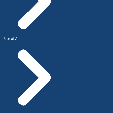
Use of AI