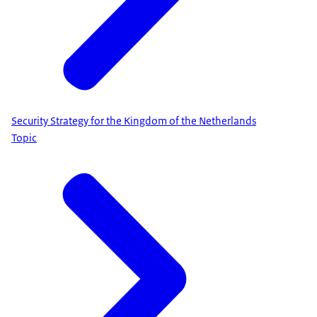
Security Strategy for the Kingdom of the Netherlands
Topic