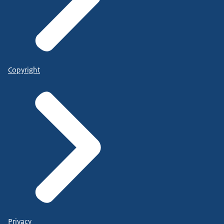
Copyright
Privacy