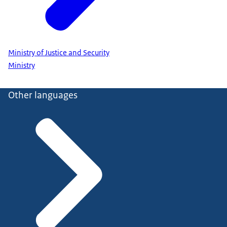
Ministry of Justice and Security
Ministry
Other languages