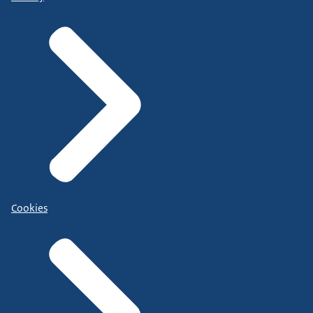
Cookies