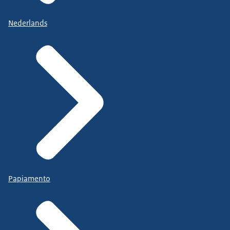
Nederlands
Papiamento