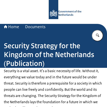
To the homepage of Government.nl
Government of the
Netherlands
Home
Documents
En
Security Strategy for the
Kingdom of the Netherlands
(Publication)
Security is a vital asset. It’s a basic necessity of life. Without it,
everything we value today and in the future would be under
threat. Security is therefore a prerequisite for a society in which
people can live freely and confidently. But the world and its
threats are changing. The Security Strategy for the Kingdom of
the Netherlands lays the foundation for a future in which we