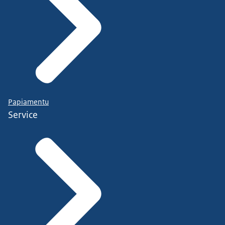
Papiamentu
Service