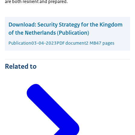
are both resilient and prepared.
Download:
Security Strategy for the Kingdom
of the Netherlands (Publication)
Publication
03-04-2023
PDF document
2 MB
47 pages
Related to