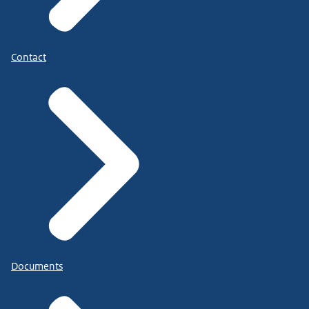
Contact
Documents