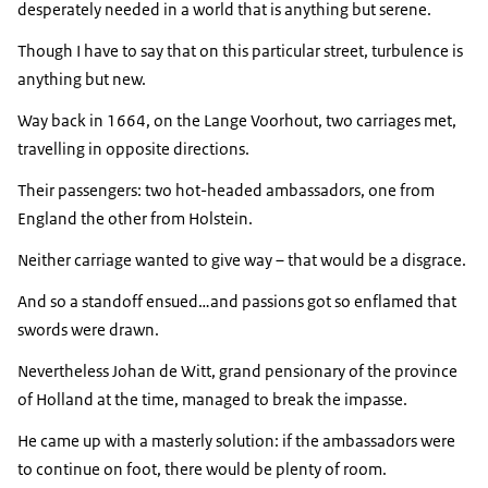
desperately needed in a world that is anything but serene.
Though I have to say that on this particular street, turbulence is
anything but new.
Way back in 1664, on the Lange Voorhout, two carriages met,
travelling in opposite directions.
Their passengers: two hot-headed ambassadors, one from
England the other from Holstein.
Neither carriage wanted to give way – that would be a disgrace.
And so a standoff ensued…and passions got so enflamed that
swords were drawn.
Nevertheless Johan de Witt, grand pensionary of the province
of Holland at the time, managed to break the impasse.
He came up with a masterly solution: if the ambassadors were
to continue on foot, there would be plenty of room.