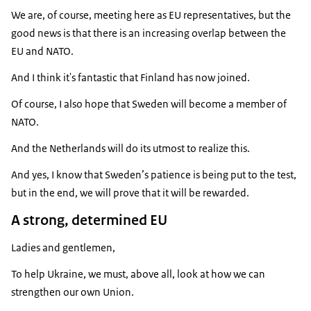
We are, of course, meeting here as EU representatives, but the
good news is that there is an increasing overlap between the
EU and NATO.
And I think it's fantastic that Finland has now joined.
Of course, I also hope that Sweden will become a member of
NATO.
And the Netherlands will do its utmost to realize this.
And yes, I know that Sweden’s patience is being put to the test,
but in the end, we will prove that it will be rewarded.
A strong, determined EU
Ladies and gentlemen,
To help Ukraine, we must, above all, look at how we can
strengthen our own Union.