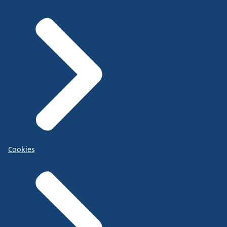
Cookies