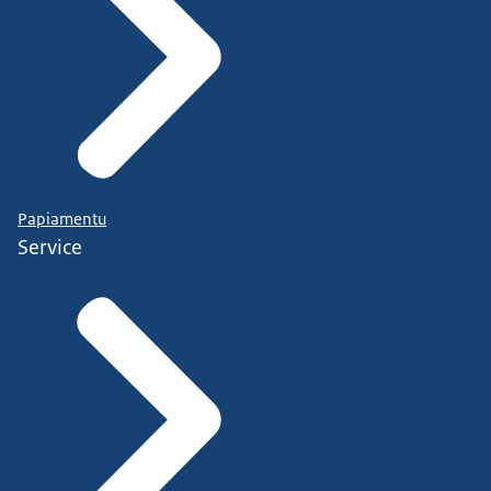
Papiamentu
Service