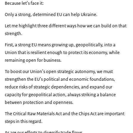
Because let’s face it:
Only a strong, determined EU can help Ukraine.
Let me highlight three different ways how we can build on that
strength.
First, a strong EU means growing up, geopolitically, into a
Union that is resilient enough to protect its economy, while
remaining open for business.
To boost our Union’s open strategic autonomy, we must
strengthen the EU’s political and economic foundations,
reduce risks of strategic dependencies, and expand our
capacity for geopolitical action, always striking a balance
between protection and openness.
The Critical Raw Materials Act and the Chips Act are important
steps in this regard.
As are our efforts to diversify trade flows.