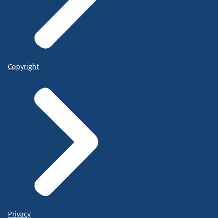
Copyright
Privacy