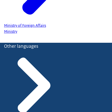
Ministry of Foreign Affairs
Ministry
Other languages