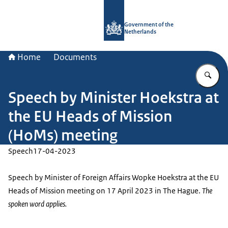
To the homepage of Government.nl
Government of the
Netherlands
Home
Documents
En
Speech by Minister Hoekstra at
the EU Heads of Mission
(HoMs) meeting
Speech
17-04-2023
Speech by Minister of Foreign Affairs Wopke Hoekstra at the EU
Heads of Mission meeting on 17 April 2023 in The Hague.
The
spoken word applies.