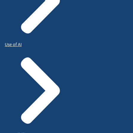
Use of AI