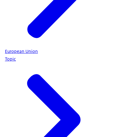
European Union
Topic