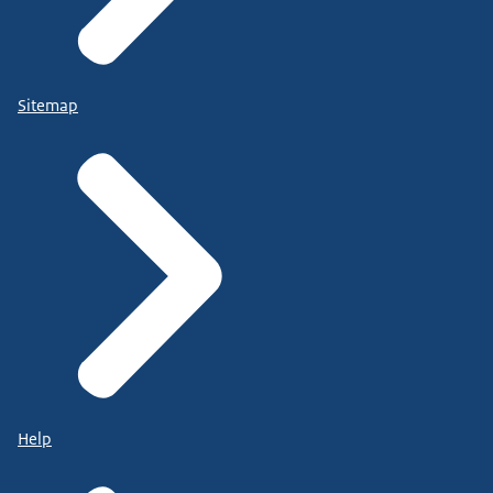
Sitemap
Help