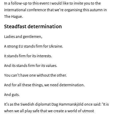
In a follow-up to this event I would like to invite you to the
international conference that we’re organising this autumn in
The Hague.
Steadfast determination
Ladies and gentlemen,
A strong EU stands firm for Ukraine.
It stands firm for its interests.
And its stands firm for its values.
You can’t have one without the other.
And for all these things, we need determination.
And guts.
It’s as the Swedish diplomat Dag Hammarskjöld once said: ‘It is
when we all play safe that we create a world of utmost