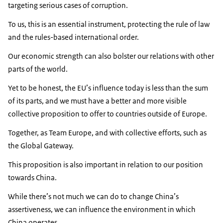
targeting serious cases of corruption.
To us, this is an essential instrument, protecting the rule of law
and the rules-based international order.
Our economic strength can also bolster our relations with other
parts of the world.
Yet to be honest, the EU’s influence today is less than the sum
of its parts, and we must have a better and more visible
collective proposition to offer to countries outside of Europe.
Together, as Team Europe, and with collective efforts, such as
the Global Gateway.
This proposition is also important in relation to our position
towards China.
While there’s not much we can do to change China’s
assertiveness, we can influence the environment in which
China operates.