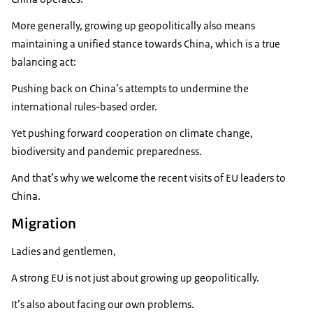
More generally, growing up geopolitically also means
maintaining a unified stance towards China, which is a true
balancing act:
Pushing back on China’s attempts to undermine the
international rules-based order.
Yet pushing forward cooperation on climate change,
biodiversity and pandemic preparedness.
And that’s why we welcome the recent visits of EU leaders to
China.
Migration
Ladies and gentlemen,
A strong EU is not just about growing up geopolitically.
It’s also about facing our own problems.