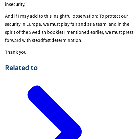
insecurity.’
And if I may add to this insightful observation: To protect our
security in Europe, we must play fair and as a team, and in the
spirit of the Swedish booklet I mentioned earlier, we must press
forward with steadfast determination.
Thank you.
Related to