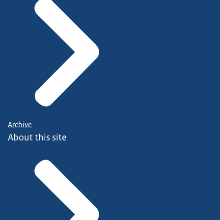
Archive
About this site