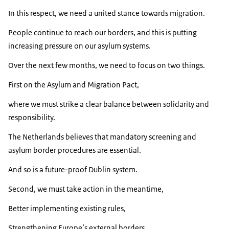
In this respect, we need a united stance towards migration.
People continue to reach our borders, and this is putting
increasing pressure on our asylum systems.
Over the next few months, we need to focus on two things.
First on the Asylum and Migration Pact,
where we must strike a clear balance between solidarity and
responsibility.
The Netherlands believes that mandatory screening and
asylum border procedures are essential.
And so is a future-proof Dublin system.
Second, we must take action in the meantime,
Better implementing existing rules,
Strengthening Europe’s external borders,