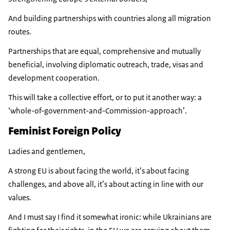
And building partnerships with countries along all migration
routes.
Partnerships that are equal, comprehensive and mutually
beneficial, involving diplomatic outreach, trade, visas and
development cooperation.
This will take a collective effort, or to put it another way: a
‘whole-of-government-and-Commission-approach’.
Feminist Foreign Policy
Ladies and gentlemen,
A strong EU is about facing the world, it’s about facing
challenges, and above all, it’s about acting in line with our
values.
And I must say I find it somewhat ironic: while Ukrainians are