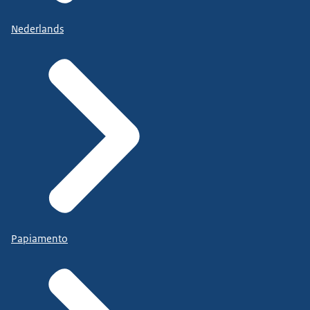
Nederlands
Papiamento