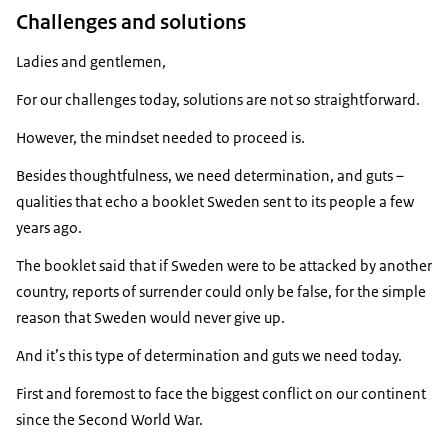
Challenges and solutions
Ladies and gentlemen,
For our challenges today, solutions are not so straightforward.
However, the mindset needed to proceed is.
Besides thoughtfulness, we need determination, and guts –
qualities that echo a booklet Sweden sent to its people a few
years ago.
The booklet said that if Sweden were to be attacked by another
country, reports of surrender could only be false, for the simple
reason that Sweden would never give up.
And it’s this type of determination and guts we need today.
First and foremost to face the biggest conflict on our continent
since the Second World War.