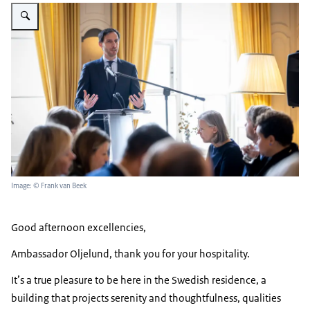
Enlarge image Wopke Hoekstra HoMs
Image: © Frank van Beek
Good afternoon excellencies,
Ambassador Oljelund, thank you for your hospitality.
It’s a true pleasure to be here in the Swedish residence, a
building that projects serenity and thoughtfulness, qualities