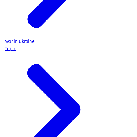
War in Ukraine
Topic