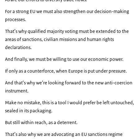
For a strong EU we must also strengthen our decision-making
processes.
That’s why qualified majority voting must be extended to the
areas of sanctions, civilian missions and human rights
declarations.
And finally, we must be willing to use our economic power.
If only as a counterforce, when Europe is put under pressure.
And that’s why we’re looking forward to the new anti-coercion
instrument.
Make no mistake, this is a tool I would prefer be left untouched,
sealed in its packaging.
But still within reach, as a deterrent.
That’s also why we are advocating an EU sanctions regime