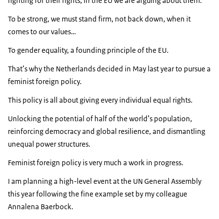
fighting for their rights, in the EU we are arguing about them.
To be strong, we must stand firm, not back down, when it
comes to our values…
To gender equality, a founding principle of the EU.
That’s why the Netherlands decided in May last year to pursue a
feminist foreign policy.
This policy is all about giving every individual equal rights.
Unlocking the potential of half of the world’s population,
reinforcing democracy and global resilience, and dismantling
unequal power structures.
Feminist foreign policy is very much a work in progress.
I am planning a high-level event at the UN General Assembly
this year following the fine example set by my colleague
Annalena Baerbock.