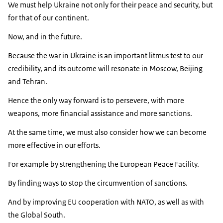
We must help Ukraine not only for their peace and security, but
for that of our continent.
Now, and in the future.
Because the war in Ukraine is an important litmus test to our
credibility, and its outcome will resonate in Moscow, Beijing
and Tehran.
Hence the only way forward is to persevere, with more
weapons, more financial assistance and more sanctions.
At the same time, we must also consider how we can become
more effective in our efforts.
For example by strengthening the European Peace Facility.
By finding ways to stop the circumvention of sanctions.
And by improving EU cooperation with NATO, as well as with
the Global South.