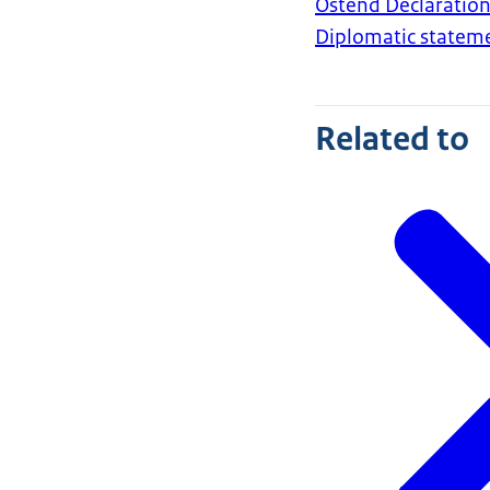
Ostend Declaration
Diplomatic statem
Related to