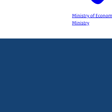
Ministry of Econom
Ministry