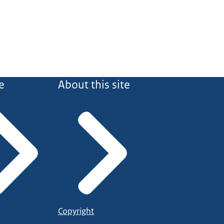
e
About this site
Copyright