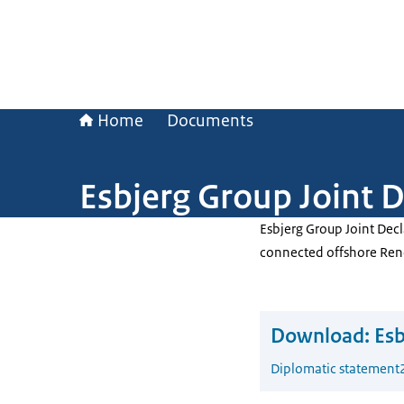
Home
Documents
Esbjerg Group Joint D
Esbjerg Group Joint Decl
connected offshore Ren
Download:
Esb
Diplomatic statement