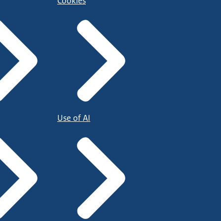
Cookies
Use of AI