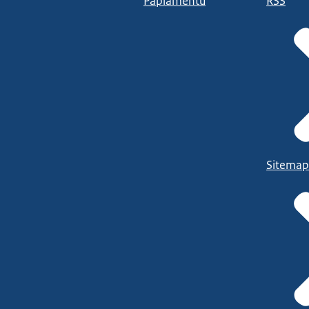
Papiamentu
RSS
Sitemap