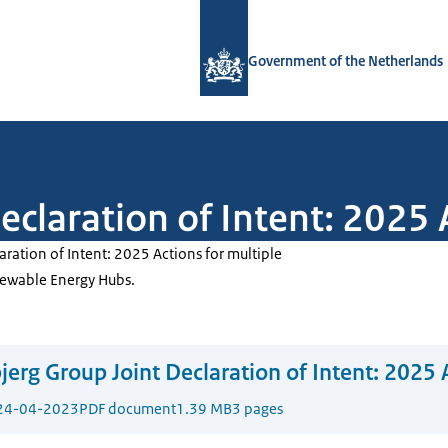
To the homepage of Government.nl
Government of the Netherlands
eclaration of Intent: 2025 
aration of Intent: 2025 Actions for multiple
ewable Energy Hubs.
jerg Group Joint Declaration of Intent: 2025 
24-04-2023
PDF document
1.39 MB
3 pages