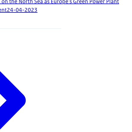
 on the North Sea as Europe's Green Power Plant
ent
24-04-2023