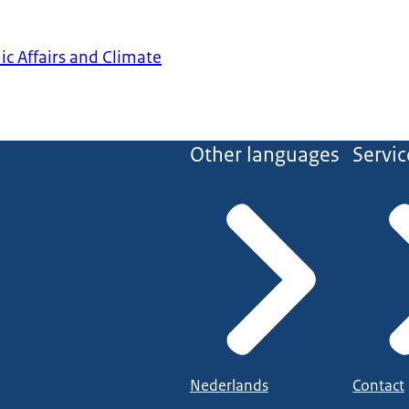
ic Affairs and Climate
Other languages
Servic
Nederlands
Contact