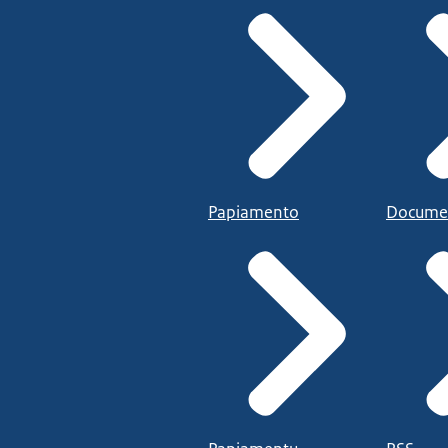
Papiamento
Docume