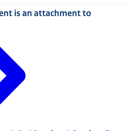
nt is an attachment to