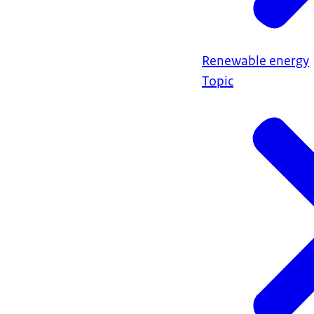
Renewable energy
Topic