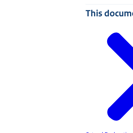
This docume