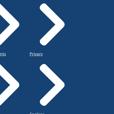
nts
Privacy