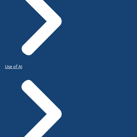
Use of AI