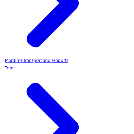
Maritime transport and seaports
Topic