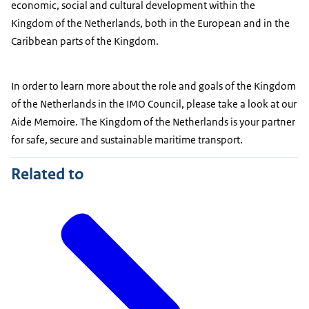
economic, social and cultural development within the
Kingdom of the Netherlands, both in the European and in the
Caribbean parts of the Kingdom.
In order to learn more about the role and goals of the Kingdom
of the Netherlands in the IMO Council, please take a look at our
Aide Memoire. The Kingdom of the Netherlands is your partner
for safe, secure and sustainable maritime transport.
Related to