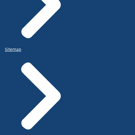
Sitemap