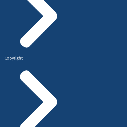
Copyright