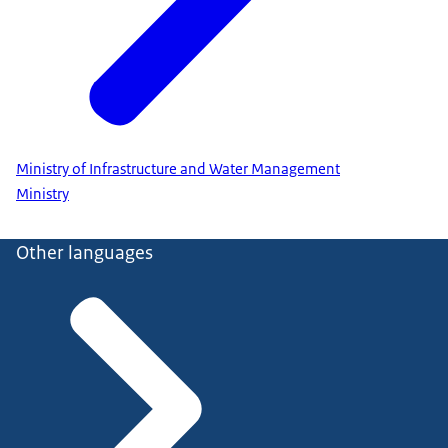
Ministry of Infrastructure and Water Management
Ministry
Other languages