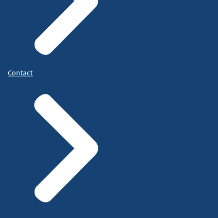
Contact