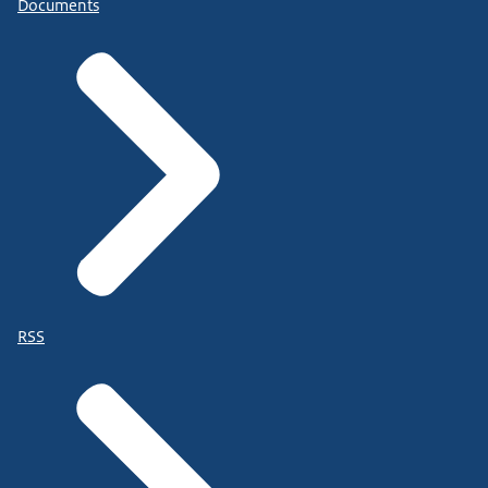
Documents
RSS