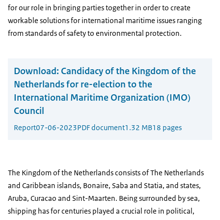
for our role in bringing parties together in order to create
workable solutions for international maritime issues ranging
from standards of safety to environmental protection.
Download:
Candidacy of the Kingdom of the
Netherlands for re-election to the
International Maritime Organization (IMO)
Council
Report
07-06-2023
PDF document
1.32 MB
18 pages
The Kingdom of the Netherlands consists of The Netherlands
and Caribbean islands, Bonaire, Saba and Statia, and states,
Aruba, Curacao and Sint-Maarten. Being surrounded by sea,
shipping has for centuries played a crucial role in political,