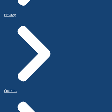
Privacy
Cookies