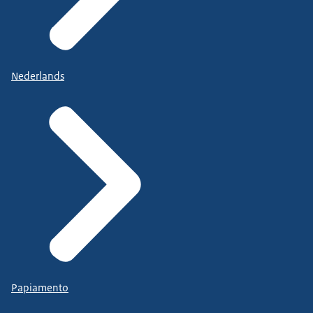
Nederlands
Papiamento