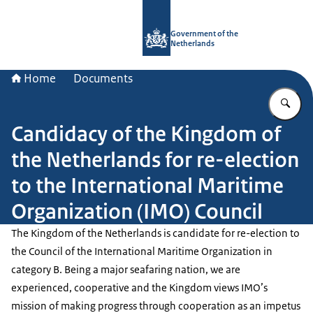
To the homepage of Government.nl
Government of the
Netherlands
Home
Documents
En
Candidacy of the Kingdom of
the Netherlands for re-election
to the International Maritime
Organization (IMO) Council
The Kingdom of the Netherlands is candidate for re-election to
the Council of the International Maritime Organization in
category B. Being a major seafaring nation, we are
experienced, cooperative and the Kingdom views IMO’s
mission of making progress through cooperation as an impetus