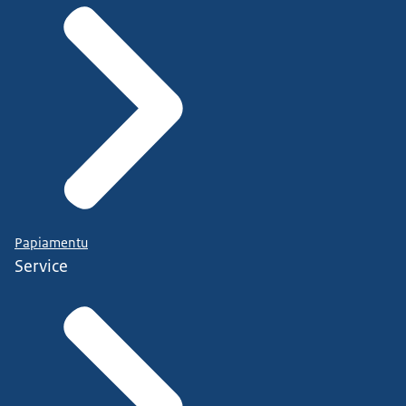
Papiamentu
Service