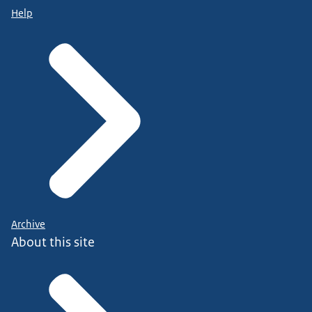
Help
Archive
About this site