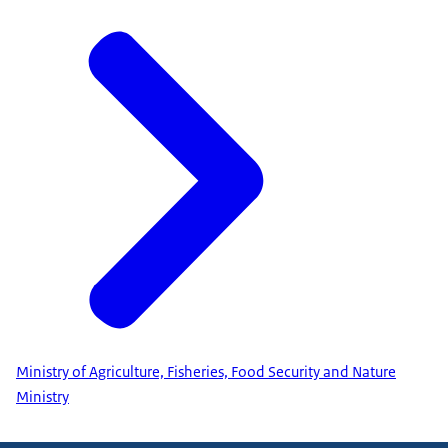
Ministry of Agriculture, Fisheries, Food Security and Nature
Ministry