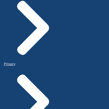
Privacy