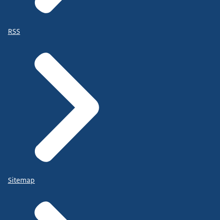
RSS
Sitemap