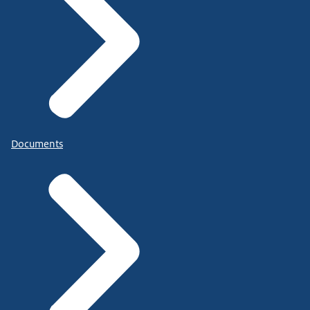
Documents