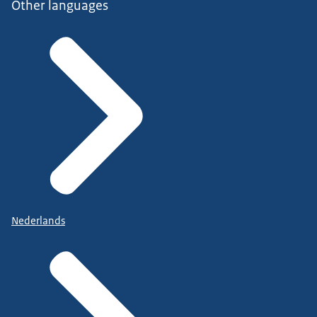
Other languages
Nederlands