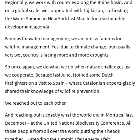
Regionally, we work with countries along the Rhine basin. And
on a global scale, we cooperated with Tajikistan, co-hosting
the Water Summit in New York last March, for a sustainable
development agenda.
Famous for water management, we are not so famous for …
wildfire management. Yes: due to climate change, our usually
very wet country is facing more and more droughts.
So once again, we do what we do when nature challenges us:
we cooperate. Because last June, I joined some Dutch
firefighters on a visit to Spain – where Catalonian experts gladly
shared their knowledge of wildfire prevention.
We reached out to each other.
And reaching out is exactly what the world did in Montreal last
December – at the United Nations Biodiversity Conference. All
those people from all over the world putting their heads
together … Attending the summit, I felt energy. I felt