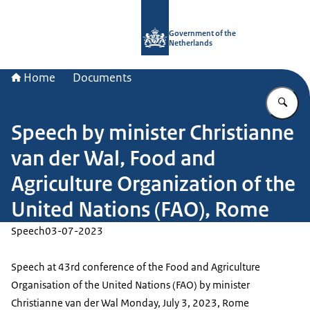
To the homepage of Government.nl
Government of the
Netherlands
Home
Documents
En
Speech by minister Christianne
van der Wal, Food and
Agriculture Organization of the
United Nations (FAO), Rome
Speech
03-07-2023
Speech at 43rd conference of the Food and Agriculture
Organisation of the United Nations (FAO) by minister
Christianne van der Wal Monday, July 3, 2023, Rome