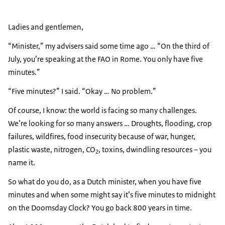
Ladies and gentlemen,
“Minister,” my advisers said some time ago … “On the third of
July, you’re speaking at the FAO in Rome. You only have five
minutes.”
“Five minutes?” I said. “Okay … No problem.”
Of course, I know: the world is facing so many challenges.
We’re looking for so many answers … Droughts, flooding, crop
failures, wildfires, food insecurity because of war, hunger,
plastic waste, nitrogen, CO
, toxins, dwindling resources – you
2
name it.
So what do you do, as a Dutch minister, when you have five
minutes and when some might say it’s five minutes to midnight
on the Doomsday Clock? You go back 800 years in time.