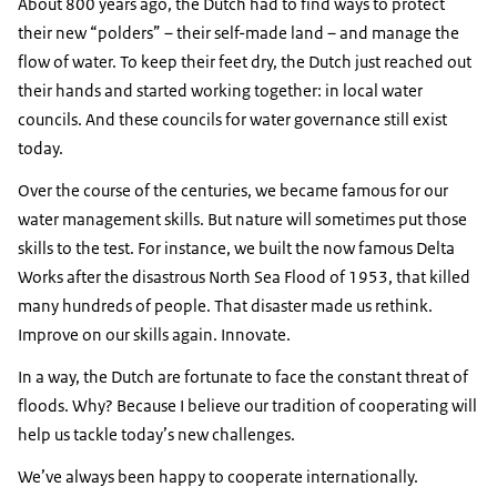
About 800 years ago, the Dutch had to find ways to protect
their new “polders” – their self-made land – and manage the
flow of water. To keep their feet dry, the Dutch just reached out
their hands and started working together: in local water
councils. And these councils for water governance still exist
today.
Over the course of the centuries, we became famous for our
water management skills. But nature will sometimes put those
skills to the test. For instance, we built the now famous Delta
Works after the disastrous North Sea Flood of 1953, that killed
many hundreds of people. That disaster made us rethink.
Improve on our skills again. Innovate.
In a way, the Dutch are fortunate to face the constant threat of
floods. Why? Because I believe our tradition of cooperating will
help us tackle today’s new challenges.
We’ve always been happy to cooperate internationally.