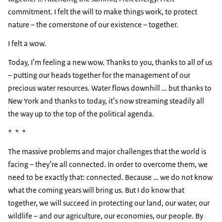
commitment. I felt the will to make things work, to protect
nature – the cornerstone of our existence – together.
I felt a wow.
Today, I’m feeling a new wow. Thanks to you, thanks to all of us
– putting our heads together for the management of our
precious water resources. Water flows downhill … but thanks to
New York and thanks to today, it’s now streaming steadily all
the way up to the top of the political agenda.
* * *
The massive problems and major challenges that the world is
facing – they’re all connected. In order to overcome them, we
need to be exactly that: connected. Because … we do not know
what the coming years will bring us. But I do know that
together, we will succeed in protecting our land, our water, our
wildlife – and our agriculture, our economies, our people. By