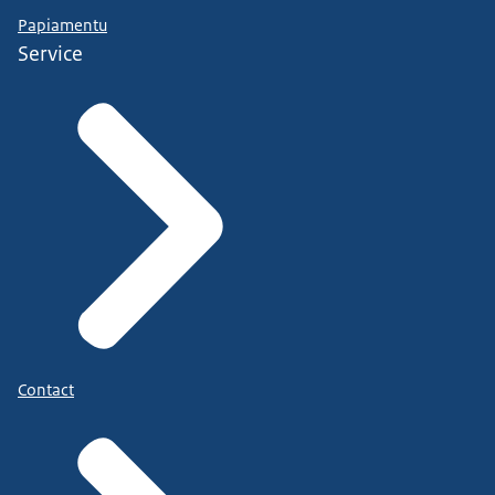
Papiamentu
Service
Contact