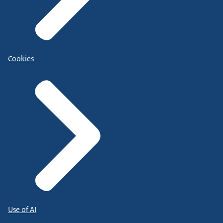
Cookies
Use of AI