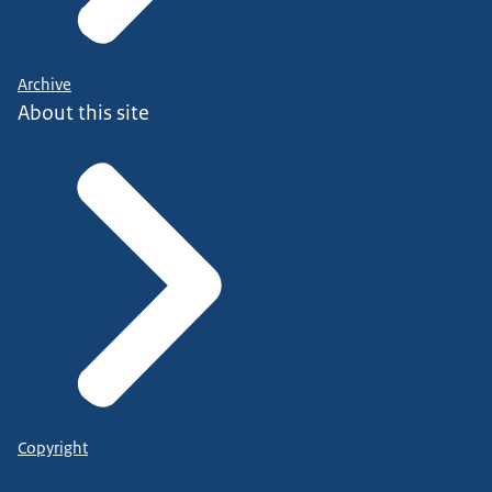
Archive
About this site
Copyright