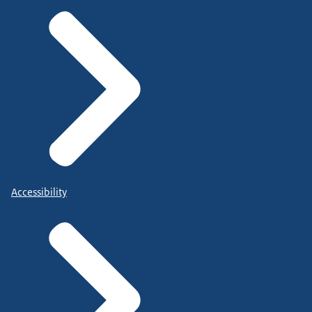
Accessibility