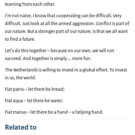
learning from each other.
I’m not naïve. I know that cooperating can be difficult. Very
difficult. Just look at all the armed aggression. Conflict is part of
our nature. But a stronger part of our nature, is that we all want
to find a future.
Let’s do this together – because on our own, we will not
succeed. And together is simply … more fun.
The Netherlands is willing to invest in a global effort. To invest
in us, the world.
Fiat panis – let there be bread;
Fiat aqua – let there be water;
Fiat manus – let there be a hand – a helping hand.
Related to