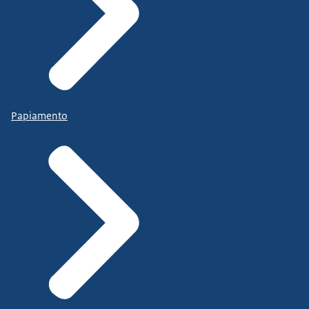
Papiamento