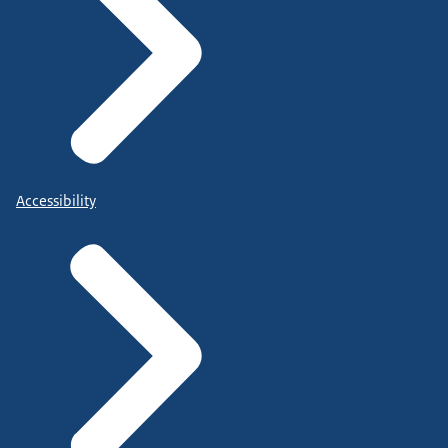
Accessibility