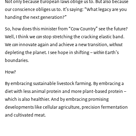
Not only because European laws oblige us to. But also because
our conscience obliges us to. It’s saying: “What legacy are you
handing the next generation?”
So, how does this minister from “Cow Country” see the future?
Well, I think we
can
stop stretching the cracking elastic band.
We
can
innovate again and achieve a new transition,
without
depleting the planet. I see hope in shifting –
within
Earth’s
boundaries.
How?
By embracing sustainable livestock farming. By embracing a
diet with less animal protein and more plant-based protein –
which is also healthier. And by embracing promising
developments like cellular agriculture, precision fermentation
and cultivated meat.