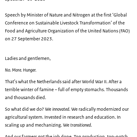
Speech by Minister of Nature and Nitrogen at the first ‘Global
Conference on Sustainable Livestock Transformation’ of the
Food and Agriculture Organization of the United Nations (FAO)
on 27 September 2023.
Ladies and gentlemen,
No. More. Hunger.
That’s what the Netherlands said after World War II. After a
terrible winter of famine – full of empty stomachs. Thousands
and thousands died.
So what did we do? We
innovated
. We radically modernized our
agricultural system. Invested in research and education. In
scaling up and mechanizing. We
transitioned
.
And our farmers got the job done. Top production, top-notch