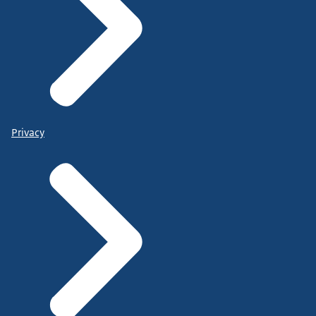
Privacy