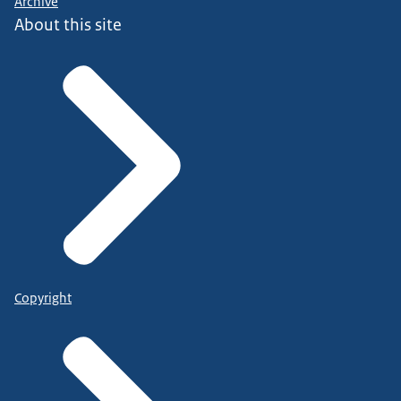
Archive
About this site
Copyright