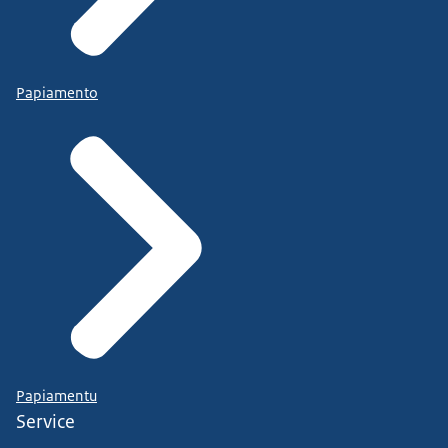
Papiamento
Papiamentu
Service