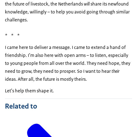
the future of livestock, the Netherlands
will
share its newfound
knowledge, willingly – to help you avoid going through similar
challenges.
* * *
I came here to deliver a message. I came to extend a hand of
friendship. I’m also here with open arms – to listen, especially
to young people from all over the world. They need hope, they
need to grow, they need to prosper. So I want to hear
their
ideas. After all, the future is mostly theirs.
Let’s help them shape it.
Related to