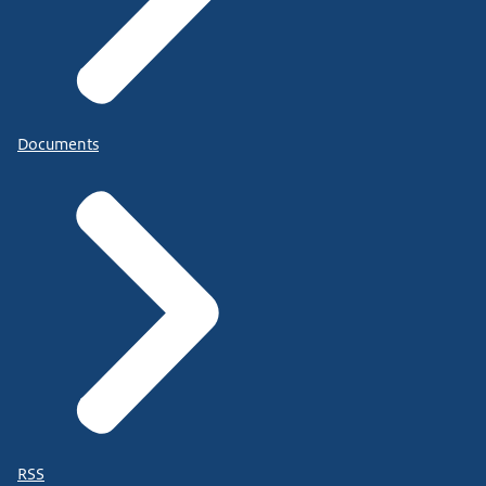
Documents
RSS