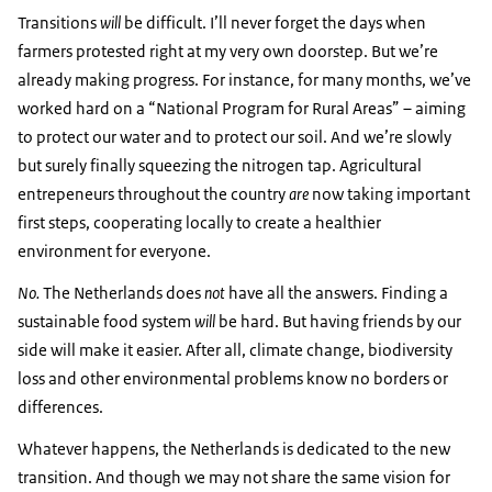
Transitions
will
be difficult. I’ll never forget the days when
farmers protested right at my very own doorstep. But we’re
already making progress. For instance, for many months, we’ve
worked hard on a “National Program for Rural Areas” – aiming
to protect our water and to protect our soil. And we’re slowly
but surely finally squeezing the nitrogen tap. Agricultural
entrepeneurs throughout the country
are
now taking important
first steps, cooperating locally to create a healthier
environment for everyone.
No.
The Netherlands does
not
have all the answers. Finding a
sustainable food system
will
be hard. But having friends by our
side will make it easier. After all, climate change, biodiversity
loss and other environmental problems know no borders or
differences.
Whatever happens, the Netherlands is dedicated to the new
transition. And though we may not share the same vision for