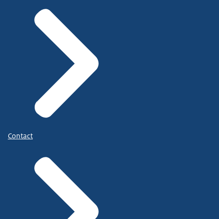
Contact