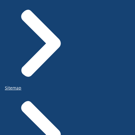
Sitemap