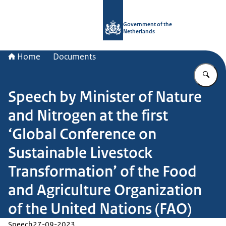
To the homepage of Government.nl
Government of the
Netherlands
Home
Documents
En
Speech by Minister of Nature
and Nitrogen at the first
‘Global Conference on
Sustainable Livestock
Transformation’ of the Food
and Agriculture Organization
of the United Nations (FAO)
Speech
27-09-2023