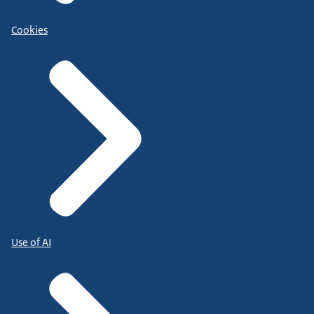
Cookies
Use of AI