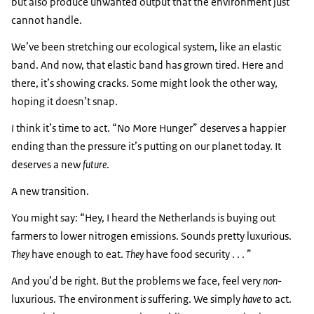
but also produce unwanted output that the environment just
cannot handle.
We’ve been stretching our ecological system, like an elastic
band. And now, that elastic band has grown tired. Here and
there, it’s showing cracks. Some might look the other way,
hoping it doesn’t snap.
I
think it’s time to act. “No More Hunger” deserves a happier
ending than the pressure it’s putting on our planet today. It
deserves a new
future
.
A new transition.
You might say: “Hey, I heard the Netherlands is buying out
farmers to lower nitrogen emissions. Sounds pretty luxurious.
They
have enough to eat.
They
have food security . . . ”
And you’d be right. But the problems we face, feel very
non
-
luxurious. The environment
is
suffering. We simply
have
to act.