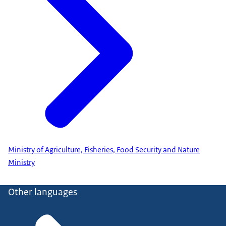
Ministry of Agriculture, Fisheries, Food Security and Nature
Ministry
Other languages