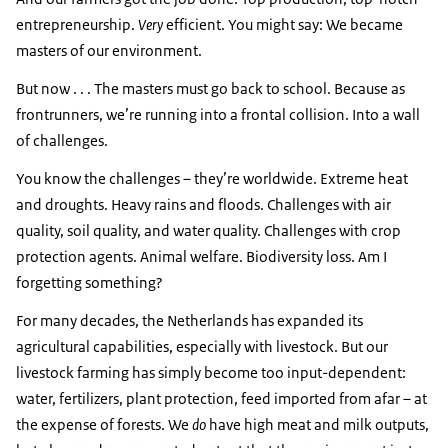
entrepreneurship.
Very
efficient. You might say: We became
masters of our environment.
But now . . . The masters must go back to school. Because as
frontrunners, we’re running into a frontal collision. Into a wall
of challenges.
You know the challenges – they’re worldwide. Extreme heat
and droughts. Heavy rains and floods. Challenges with air
quality, soil quality, and water quality. Challenges with crop
protection agents. Animal welfare. Biodiversity loss. Am I
forgetting something?
For many decades, the Netherlands has expanded its
agricultural capabilities, especially with livestock. But our
livestock farming has simply become too input-dependent:
water, fertilizers, plant protection, feed imported from afar – at
the expense of forests. We
do
have high meat and milk outputs,