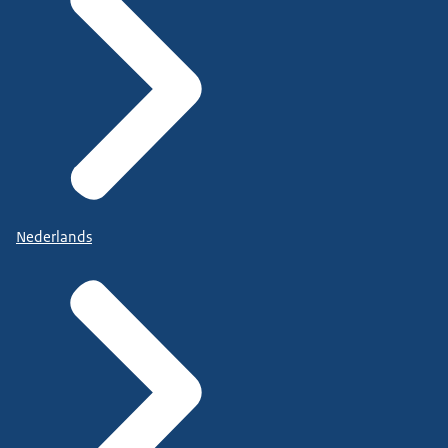
Nederlands