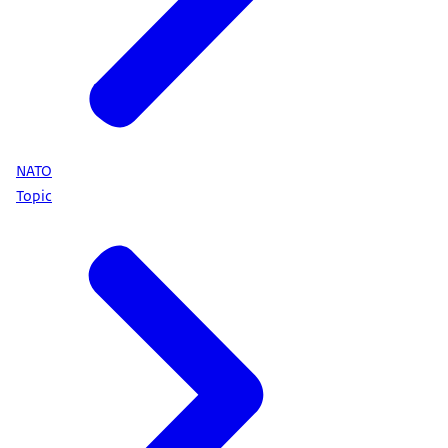
NATO
Topic