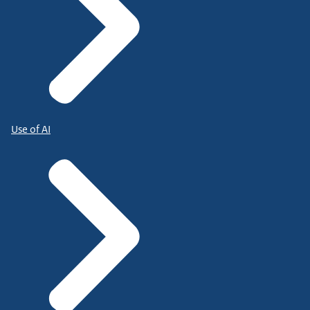
Use of AI