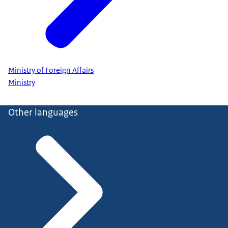
Ministry of Foreign Affairs
Ministry
Other languages