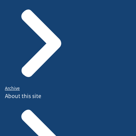
Archive
About this site