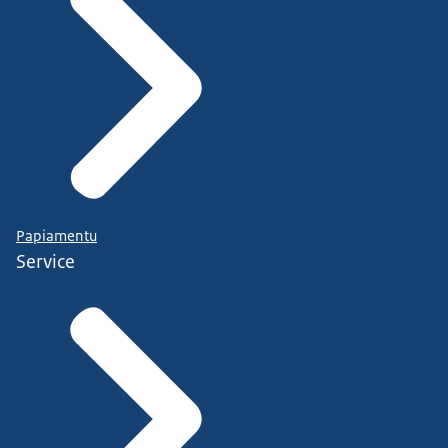
Papiamentu
Service