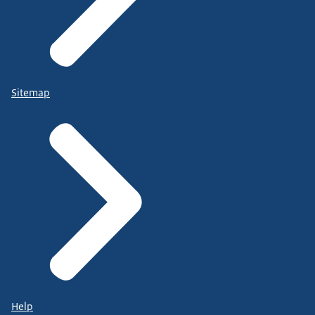
Sitemap
Help