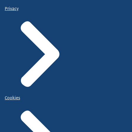
Privacy
Cookies