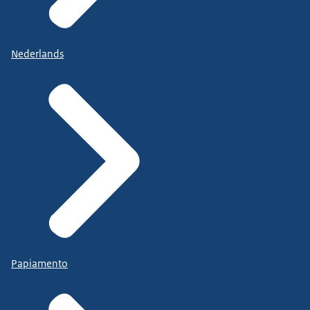
Nederlands
Papiamento