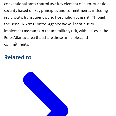
conventional arms control as a key element of Euro-Atlantic
security based on key principles and commitments, including
reciprocity, transparency, and host nation consent. Through
the Benelux Arms Control Agency, we will continue to
implement measures to reduce military risk, with States in the
Euro-Atlantic area that share these principles and
commitments.
Related to