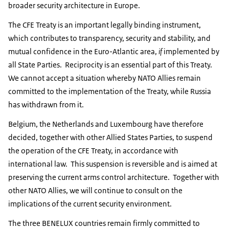
broader security architecture in Europe.
The CFE Treaty is an important legally binding instrument,
which contributes to transparency, security and stability, and
mutual confidence in the Euro-Atlantic area,
if
implemented by
all State Parties. Reciprocity is an essential part of this Treaty.
We cannot accept a situation whereby NATO Allies remain
committed to the implementation of the Treaty, while Russia
has withdrawn from it.
Belgium, the Netherlands and Luxembourg have therefore
decided, together with other Allied States Parties, to suspend
the operation of the CFE Treaty, in accordance with
international law. This suspension is reversible and is aimed at
preserving the current arms control architecture. Together with
other NATO Allies, we will continue to consult on the
implications of the current security environment.
The three BENELUX countries remain firmly committed to