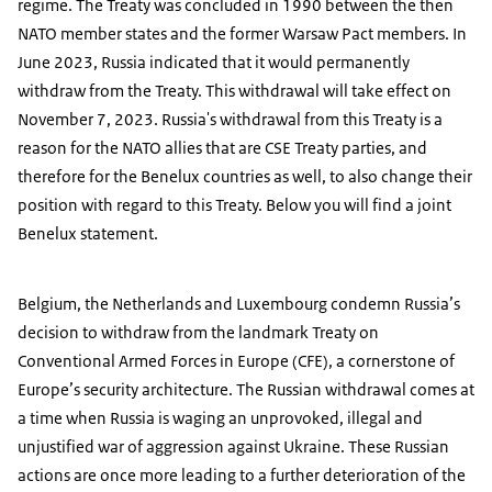
regime. The Treaty was concluded in 1990 between the then
NATO member states and the former Warsaw Pact members. In
June 2023, Russia indicated that it would permanently
withdraw from the Treaty. This withdrawal will take effect on
November 7, 2023. Russia's withdrawal from this Treaty is a
reason for the NATO allies that are CSE Treaty parties, and
therefore for the Benelux countries as well, to also change their
position with regard to this Treaty. Below you will find a joint
Benelux statement.
Belgium, the Netherlands and Luxembourg condemn Russia’s
decision to withdraw from the landmark Treaty on
Conventional Armed Forces in Europe (CFE), a cornerstone of
Europe’s security architecture. The Russian withdrawal comes at
a time when Russia is waging an unprovoked, illegal and
unjustified war of aggression against Ukraine. These Russian
actions are once more leading to a further deterioration of the