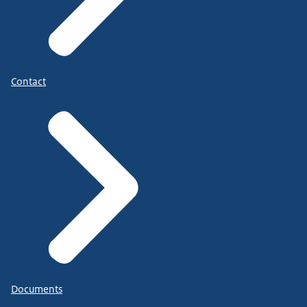
Contact
Documents