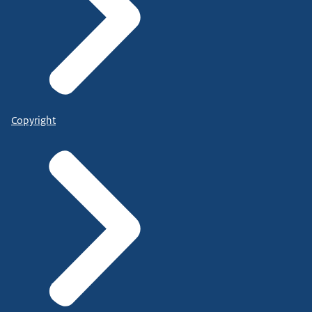
Copyright