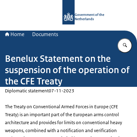
To the homepage of Government.nl
Government of the
Netherlands
Home
Documents
En
Benelux Statement on the
suspension of the operation of
the CFE Treaty
Diplomatic statement
07-11-2023
The Treaty on Conventional Armed Forces in Europe (CFE
Treaty) is an important part of the European arms control
architecture and provides for limits on conventional heavy
weapons, combined with a notification and verification