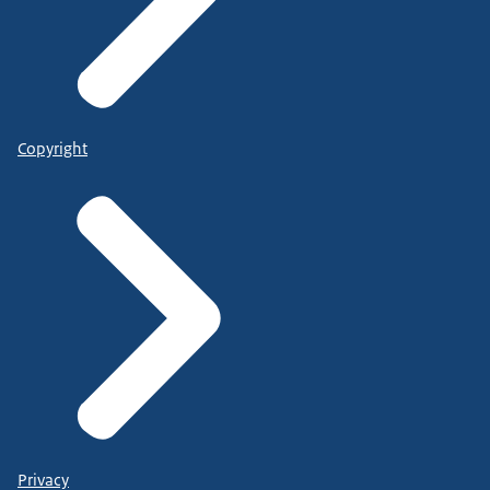
Copyright
Privacy