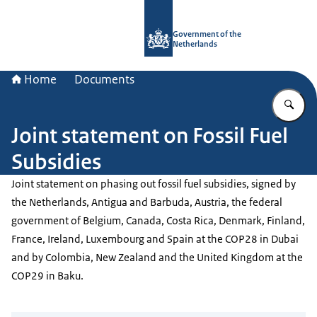
To the homepage of Government.nl
Government of the
Netherlands
Home
Documents
En
Joint statement on Fossil Fuel
Subsidies
Joint statement on phasing out fossil fuel subsidies, signed by
the Netherlands, Antigua and Barbuda, Austria, the federal
government of Belgium, Canada, Costa Rica, Denmark, Finland,
France, Ireland, Luxembourg and Spain at the COP28 in Dubai
and by Colombia, New Zealand and the United Kingdom at the
COP29 in Baku.