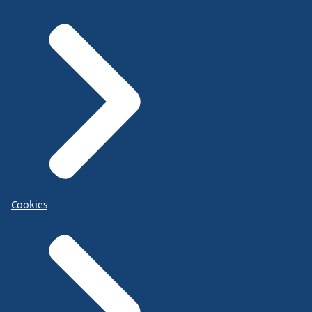
Cookies