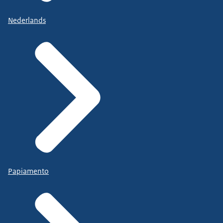
Nederlands
Papiamento