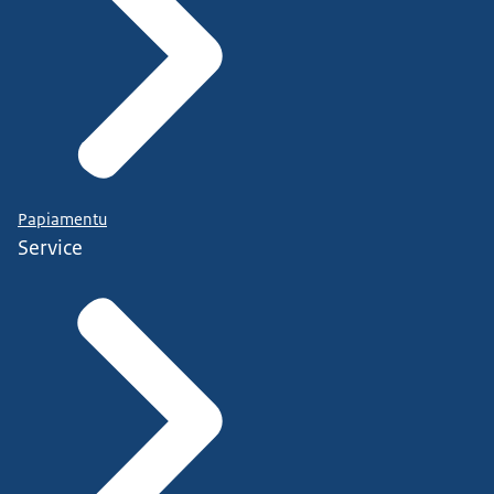
Papiamentu
Service