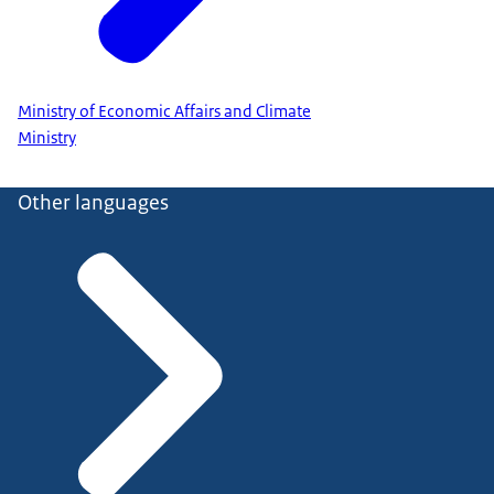
Ministry of Economic Affairs and Climate
Ministry
Other languages