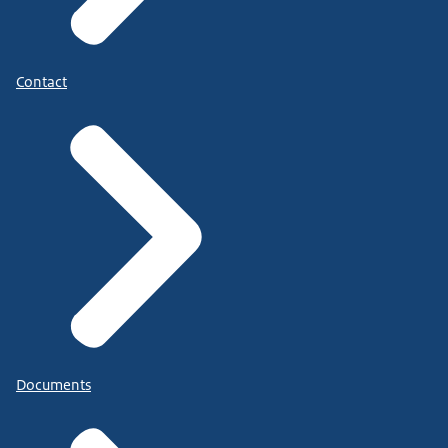
Contact
Documents