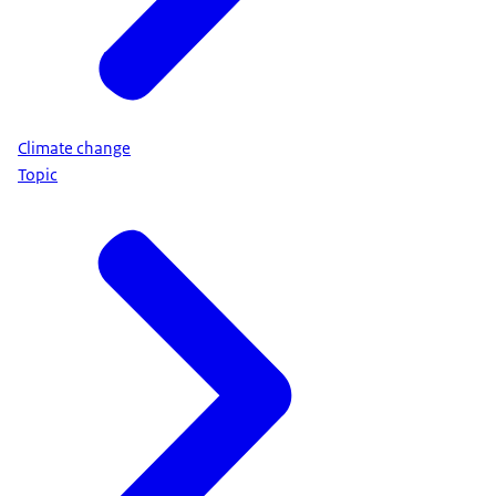
Climate change
Topic