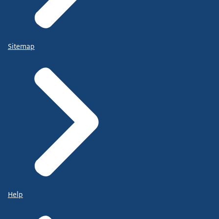
Sitemap
Help