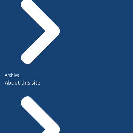
Archive
About this site