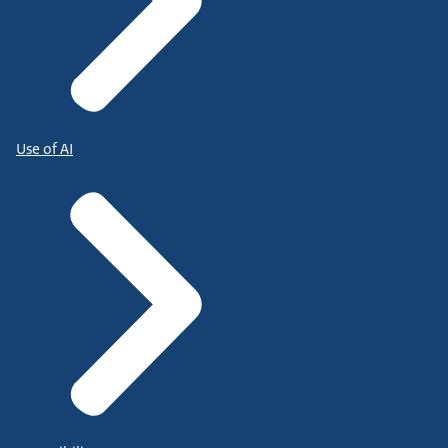
Use of AI