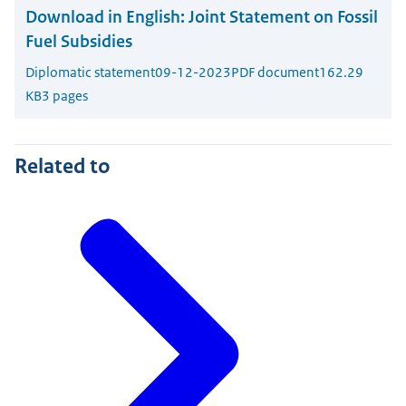
Download in English:
Joint Statement on Fossil
Fuel Subsidies
Diplomatic statement
09-12-2023
PDF document
162.29
KB
3 pages
Related to