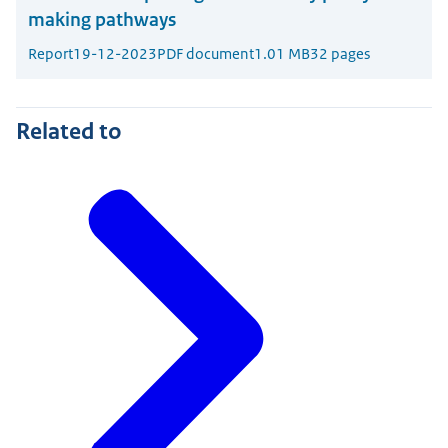
making pathways
Report
19-12-2023
PDF document
1.01 MB
32 pages
Related to