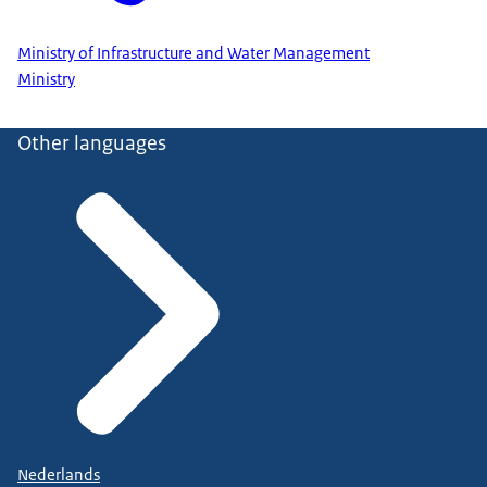
Ministry of Infrastructure and Water Management
Ministry
Other languages
Nederlands