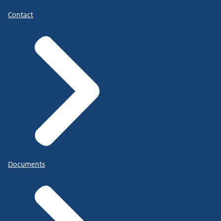
Contact
Documents