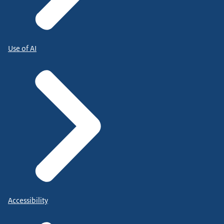
Use of AI
Accessibility