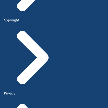
Copyright
Privacy