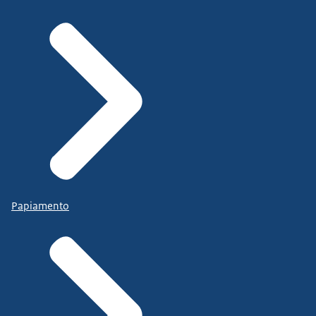
Papiamento