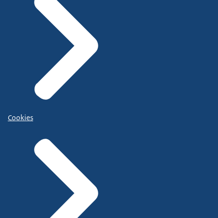
Cookies