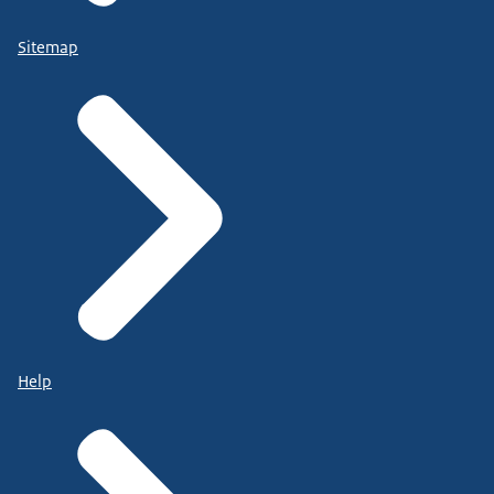
Sitemap
Help