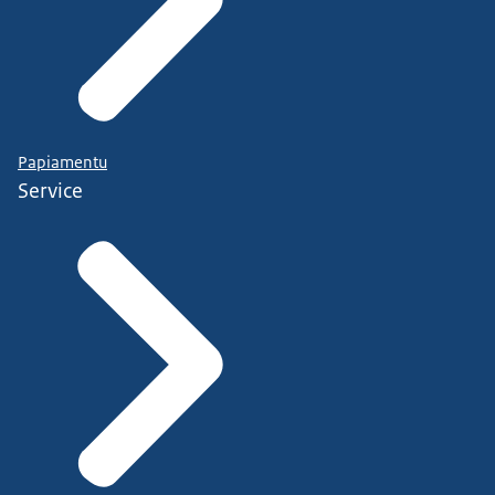
Papiamentu
Service