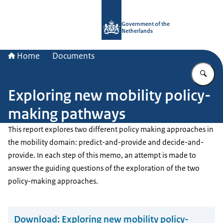
To the homepage of Government.nl
Government of the
Netherlands
Home
Documents
En
Exploring new mobility policy-
making pathways
This report explores two different policy making approaches in
the mobility domain: predict-and-provide and decide-and-
provide. In each step of this memo, an attempt is made to
answer the guiding questions of the exploration of the two
policy-making approaches.
Download:
Exploring new mobility policy-