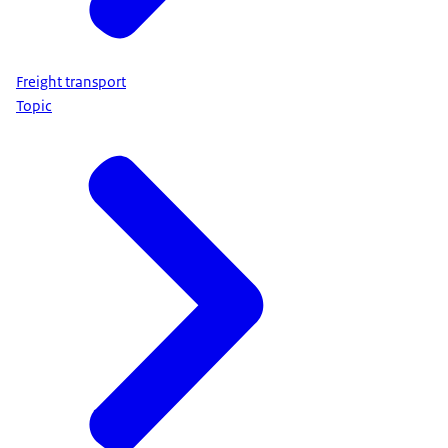
Freight transport
Topic