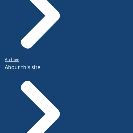
Archive
About this site